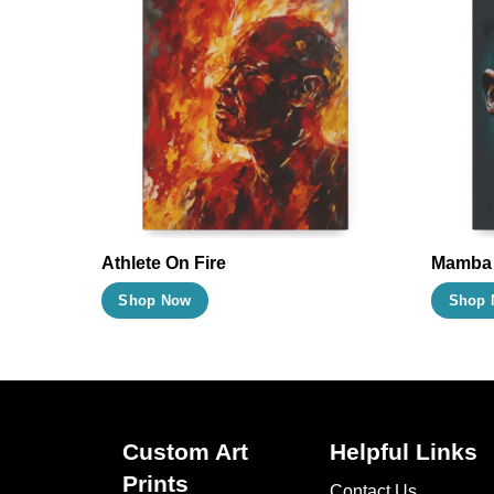
Athlete On Fire
Mamba
This
Shop Now
Shop 
product
has
multiple
variants.
The
Custom Art
Helpful Links
options
Prints
Contact Us