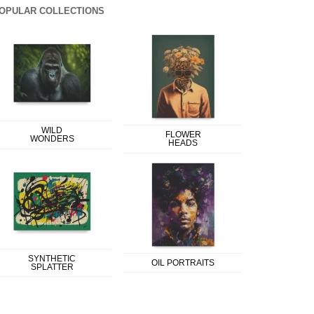
OPULAR COLLECTIONS
WILD
FLOWER
WONDERS
HEADS
SYNTHETIC
OIL PORTRAITS
SPLATTER