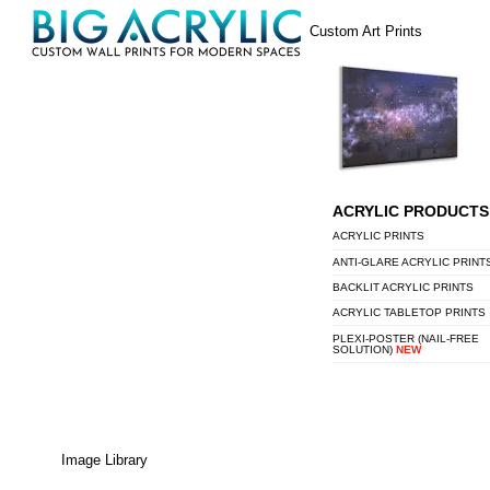
Skip
Menu
Custom Art Prints
to
content
ACRYLIC PRODUCTS
ACRYLIC PRINTS
ANTI-GLARE ACRYLIC PRINT
BACKLIT ACRYLIC PRINTS
ACRYLIC TABLETOP PRINTS
PLEXI-POSTER (NAIL-FREE
SOLUTION)
NEW
Image Library