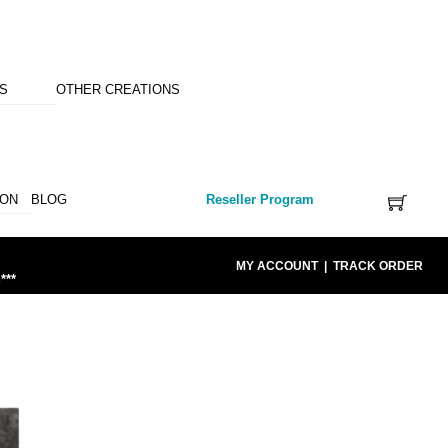
NS
OTHER CREATIONS
ION
BLOG
Reseller Program
MY ACCOUNT
|
TRACK ORDER
***