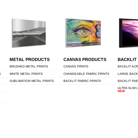
METAL PRODUCTS
CANVAS PRODUCTS
BACKLIT
BRUSHED METAL PRINTS
CANVAS PRINTS
BACKLIT ACR
S
WHITE METAL PRINTS
CHANGEABLE FABRIC PRINTS
LARGE BACK
SUBLIMATION METAL PRINTS
BACKLIT FABRIC PRINTS
BACKLIT FAB
ULTRA SLIM 
NEW