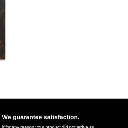
We guarantee satisfaction.
If for any reason your product did not arrive as