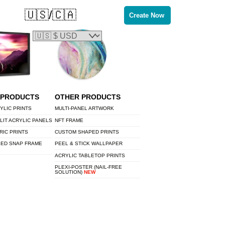
🇺🇸/🇨🇦
Create Now
 PRODUCTS
OTHER PRODUCTS
YLIC PRINTS
MULTI-PANEL ARTWORK
LIT ACRYLIC PANELS
NFT FRAME
RIC PRINTS
CUSTOM SHAPED PRINTS
LED SNAP FRAME
PEEL & STICK WALLPAPER
ACRYLIC TABLETOP PRINTS
PLEXI-POSTER (NAIL-FREE
SOLUTION)
NEW