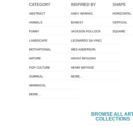
CATEGORY
INSPIRED BY
SHAPE
ABSTRACT
ANDY WARHOL
HORIZONTAL
ANIMALS
BANKSY
VERTICAL
FUNNY
JACKSON POLLOCK
SQUARE
LANDSCAPE
LEONARDO DA VINCI
MOTIVATIONAL
WES ANDERSON
NATURE
HAYAO MIYAZAKI
POP CULTURE
HENRI MATISSE
SURREAL
MORE…
WHIMSICAL
MORE…
BROWSE ALL AR
COLLECTIONS