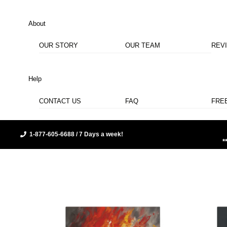
About
OUR STORY
OUR TEAM
REV
Help
CONTACT US
FAQ
FRE
1-877-605-6688 / 7 Days a week!
*