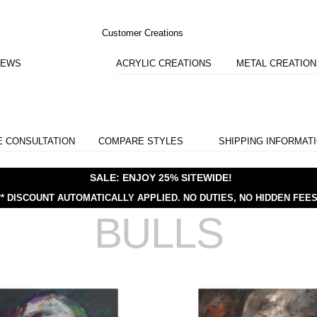
Customer Creations
IEWS
ACRYLIC CREATIONS
METAL CREATIO
E CONSULTATION
COMPARE STYLES
SHIPPING INFORMAT
SALE: ENJOY 25% SITEWIDE!
** DISCOUNT AUTOMATICALLY APPLIED.
NO DUTIES, NO HIDDEN FEES
BULLS