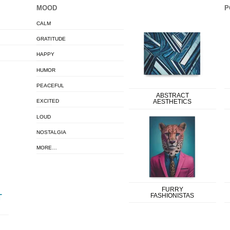
MOOD
P
CALM
GRATITUDE
HAPPY
HUMOR
PEACEFUL
ABSTRACT
EXCITED
AESTHETICS
LOUD
NOSTALGIA
MORE…
FURRY
FASHIONISTAS
T