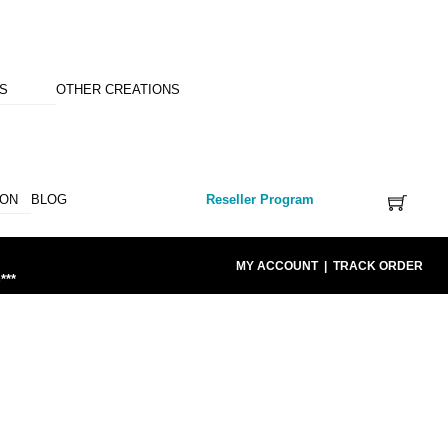
NS
OTHER CREATIONS
ION
BLOG
Reseller Program
MY ACCOUNT
|
TRACK ORDER
***