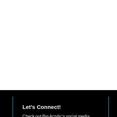
Let’s Connect!
Check out Big Acrylic’s social media