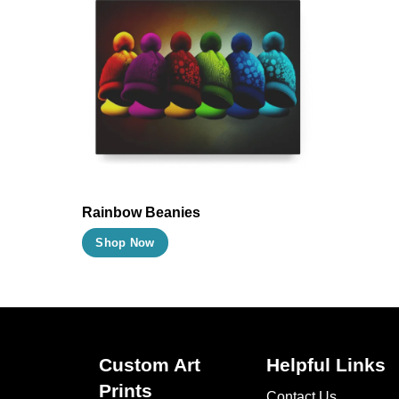
Rainbow Beanies
This
Shop Now
product
has
multiple
variants.
The
Custom Art
Helpful Links
options
Prints
Contact Us