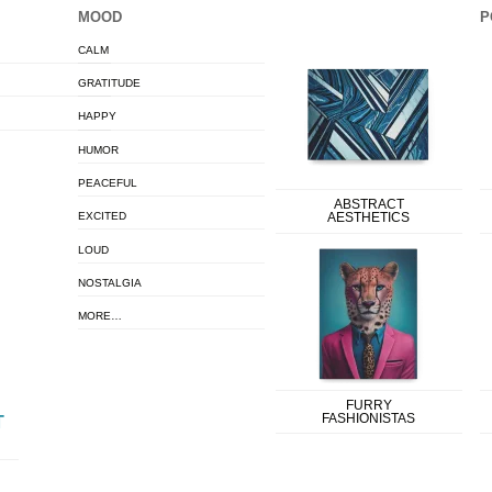
MOOD
P
CALM
GRATITUDE
HAPPY
HUMOR
PEACEFUL
ABSTRACT
EXCITED
AESTHETICS
LOUD
NOSTALGIA
MORE…
FURRY
FASHIONISTAS
T