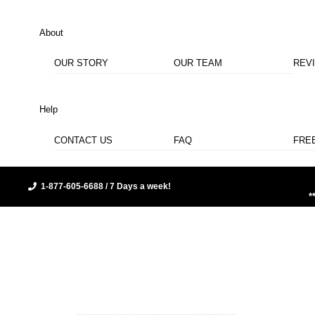
About
OUR STORY
OUR TEAM
REV
Help
CONTACT US
FAQ
FRE
1-877-605-6688 / 7 Days a week!
*