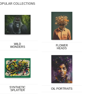
OPULAR COLLECTIONS
WILD
FLOWER
WONDERS
HEADS
SYNTHETIC
OIL PORTRAITS
SPLATTER