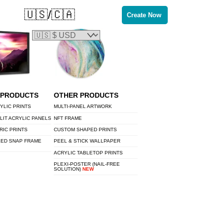
🇺🇸/🇨🇦
Create Now
 PRODUCTS
OTHER PRODUCTS
YLIC PRINTS
MULTI-PANEL ARTWORK
LIT ACRYLIC PANELS
NFT FRAME
RIC PRINTS
CUSTOM SHAPED PRINTS
LED SNAP FRAME
PEEL & STICK WALLPAPER
ACRYLIC TABLETOP PRINTS
PLEXI-POSTER (NAIL-FREE
SOLUTION)
NEW