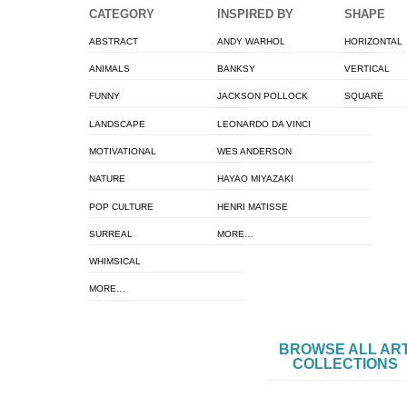
CATEGORY
INSPIRED BY
SHAPE
ABSTRACT
ANDY WARHOL
HORIZONTAL
ANIMALS
BANKSY
VERTICAL
FUNNY
JACKSON POLLOCK
SQUARE
LANDSCAPE
LEONARDO DA VINCI
MOTIVATIONAL
WES ANDERSON
NATURE
HAYAO MIYAZAKI
POP CULTURE
HENRI MATISSE
SURREAL
MORE…
WHIMSICAL
MORE…
BROWSE ALL AR
COLLECTIONS