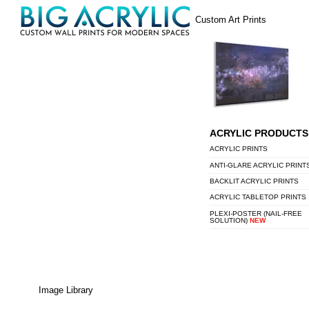
Skip
Menu
Custom Art Prints
to
content
ACRYLIC PRODUCTS
ACRYLIC PRINTS
ANTI-GLARE ACRYLIC PRINT
BACKLIT ACRYLIC PRINTS
ACRYLIC TABLETOP PRINTS
PLEXI-POSTER (NAIL-FREE
SOLUTION)
NEW
Image Library