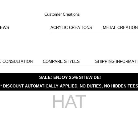
Customer Creations
IEWS
ACRYLIC CREATIONS
METAL CREATIO
E CONSULTATION
COMPARE STYLES
SHIPPING INFORMAT
SALE: ENJOY 25% SITEWIDE!
** DISCOUNT AUTOMATICALLY APPLIED.
NO DUTIES, NO HIDDEN FEES
HAT