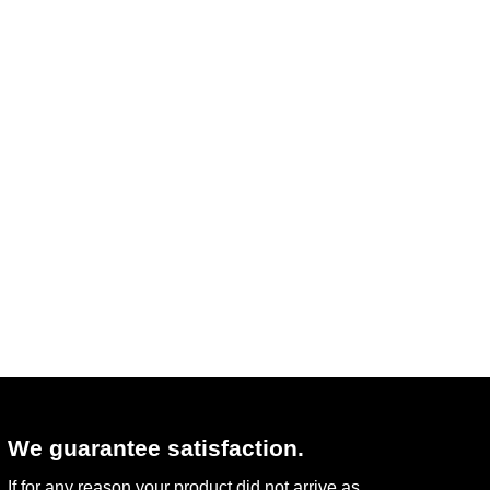
We guarantee satisfaction.
If for any reason your product did not arrive as