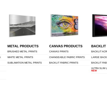
METAL PRODUCTS
CANVAS PRODUCTS
BACKLIT
BRUSHED METAL PRINTS
CANVAS PRINTS
BACKLIT ACR
S
WHITE METAL PRINTS
CHANGEABLE FABRIC PRINTS
LARGE BACK
SUBLIMATION METAL PRINTS
BACKLIT FABRIC PRINTS
BACKLIT FAB
ULTRA SLIM 
NEW