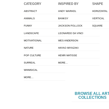
CATEGORY
INSPIRED BY
SHAPE
ABSTRACT
ANDY WARHOL
HORIZONTAL
ANIMALS
BANKSY
VERTICAL
FUNNY
JACKSON POLLOCK
SQUARE
LANDSCAPE
LEONARDO DA VINCI
MOTIVATIONAL
WES ANDERSON
NATURE
HAYAO MIYAZAKI
POP CULTURE
HENRI MATISSE
SURREAL
MORE…
WHIMSICAL
MORE…
BROWSE ALL AR
COLLECTIONS