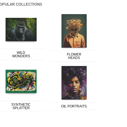
OPULAR COLLECTIONS
WILD
FLOWER
WONDERS
HEADS
SYNTHETIC
OIL PORTRAITS
SPLATTER