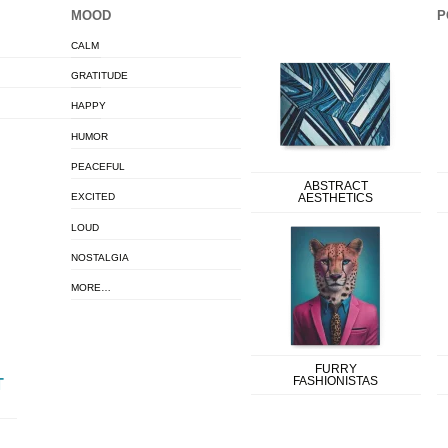
MOOD
P
CALM
GRATITUDE
HAPPY
HUMOR
PEACEFUL
ABSTRACT
EXCITED
AESTHETICS
LOUD
NOSTALGIA
MORE…
FURRY
FASHIONISTAS
T