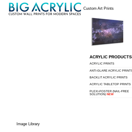
Skip
Menu
Custom Art Prints
to
content
ACRYLIC PRODUCTS
ACRYLIC PRINTS
ANTI-GLARE ACRYLIC PRINT
BACKLIT ACRYLIC PRINTS
ACRYLIC TABLETOP PRINTS
PLEXI-POSTER (NAIL-FREE
SOLUTION)
NEW
Image Library