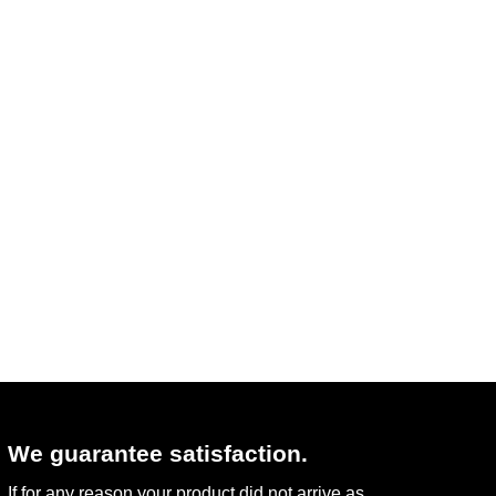
We guarantee satisfaction.
If for any reason your product did not arrive as