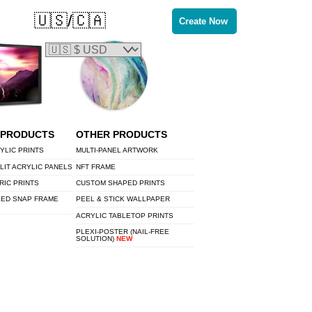
🇺🇸/🇨🇦
Create Now
 PRODUCTS
OTHER PRODUCTS
YLIC PRINTS
MULTI-PANEL ARTWORK
LIT ACRYLIC PANELS
NFT FRAME
RIC PRINTS
CUSTOM SHAPED PRINTS
LED SNAP FRAME
PEEL & STICK WALLPAPER
ACRYLIC TABLETOP PRINTS
PLEXI-POSTER (NAIL-FREE
SOLUTION)
NEW