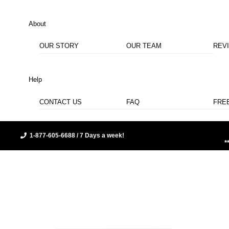
About
OUR STORY
OUR TEAM
REV
Help
CONTACT US
FAQ
FRE
1-877-605-6688 / 7 Days a week!
*