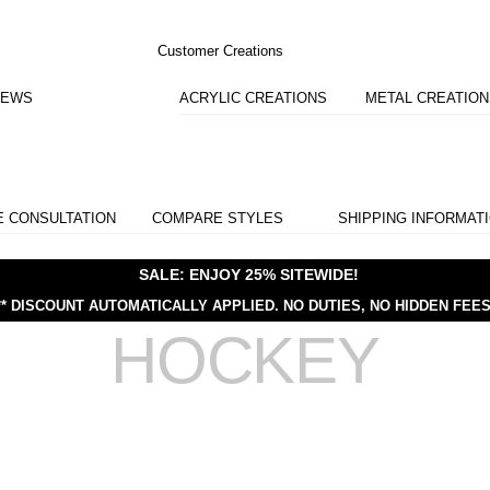
Customer Creations
IEWS
ACRYLIC CREATIONS
METAL CREATIO
E CONSULTATION
COMPARE STYLES
SHIPPING INFORMAT
SALE: ENJOY 25% SITEWIDE!
** DISCOUNT AUTOMATICALLY APPLIED.
NO DUTIES, NO HIDDEN FEES
HOCKEY