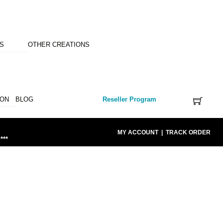
NS
OTHER CREATIONS
ION
BLOG
Reseller Program
MY ACCOUNT
|
TRACK ORDER
***