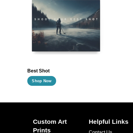
Best Shot
This
Shop Now
product
has
multiple
variants.
The
Custom Art
Helpful Links
options
Prints
Contact Us