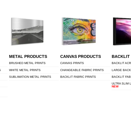
METAL PRODUCTS
CANVAS PRODUCTS
BACKLIT
BRUSHED METAL PRINTS
CANVAS PRINTS
BACKLIT ACR
S
WHITE METAL PRINTS
CHANGEABLE FABRIC PRINTS
LARGE BACK
SUBLIMATION METAL PRINTS
BACKLIT FABRIC PRINTS
BACKLIT FAB
ULTRA SLIM 
NEW