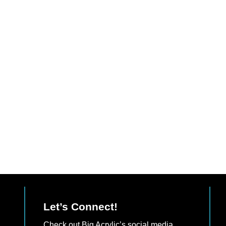
Let’s Connect!
Check out Big Acrylic’s social media