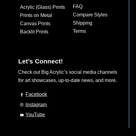
may
may
FAQ
Acrylic (Glass) Prints
be
be
Compare Styles
Prints on Metal
chosen
chosen
Shipping
Canvas Prints
on
on
Terms
Backlit Prints
the
the
product
product
page
page
Let’s Connect!
Check out Big Acrylic’s social media channels
for art showcases, up-to-date news, and more.
Facebook
Instagram
YouTube