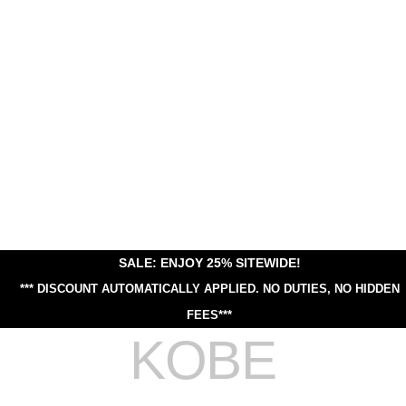
SALE: ENJOY 25% SITEWIDE!
*** DISCOUNT AUTOMATICALLY APPLIED.
NO DUTIES, NO HIDDEN
FEES***
KOBE