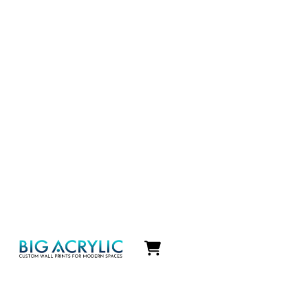
Icon
label