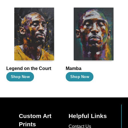
Legend on the Court
Mamba
This
This
Shop Now
Shop Now
product
product
has
has
multiple
multiple
variants.
variants.
The
The
Custom Art
Helpful Links
options
options
Prints
Contact Us