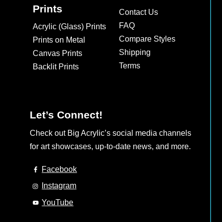
Prints
Contact Us
FAQ
Acrylic (Glass) Prints
Compare Styles
Prints on Metal
Shipping
Canvas Prints
Terms
Backlit Prints
Let’s Connect!
Check out Big Acrylic’s social media channels
for art showcases, up-to-date news, and more.
Facebook
Instagram
YouTube