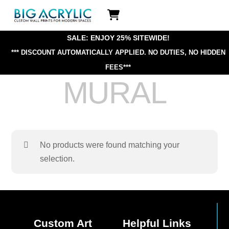
Skip
Icon
to
label
content
SALE: ENJOY 25% SITEWIDE!
*** DISCOUNT AUTOMATICALLY APPLIED.
NO DUTIES, NO HIDDEN
FEES***
MURAL
No products were found matching your
selection.
Custom Art
Helpful Links