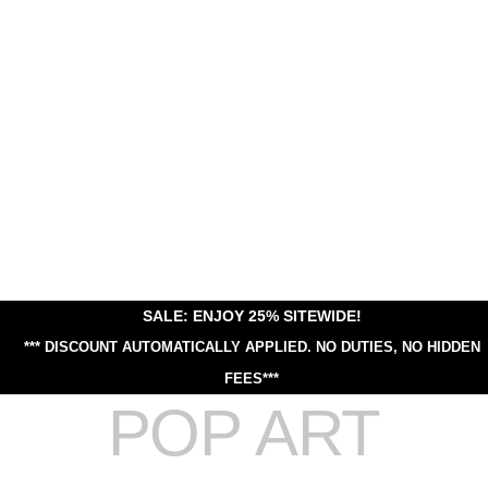
SALE: ENJOY 25% SITEWIDE!
*** DISCOUNT AUTOMATICALLY APPLIED.
NO DUTIES, NO HIDDEN
FEES***
POP ART