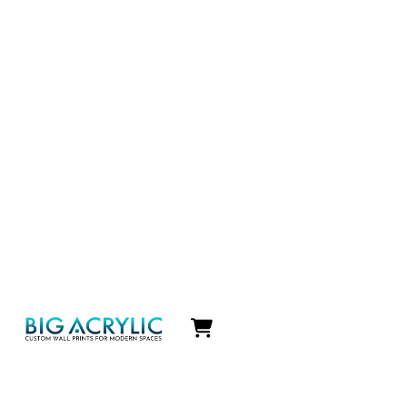
Icon
label