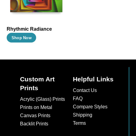
may
may
be
be
chosen
chosen
on
on
Rhythmic Radiance
the
the
This
Shop Now
product
product
product
page
page
has
multiple
variants.
The
Custom Art
Helpful Links
options
Prints
Contact Us
may
FAQ
Acrylic (Glass) Prints
be
Compare Styles
Prints on Metal
chosen
Shipping
Canvas Prints
on
Terms
Backlit Prints
the
product