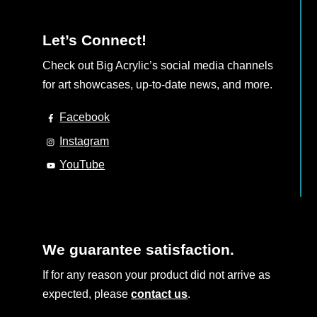
page
Let’s Connect!
Check out Big Acrylic’s social media channels
for art showcases, up-to-date news, and more.
Facebook
Instagram
YouTube
We guarantee satisfaction.
If for any reason your product did not arrive as
expected, please
contact us
.