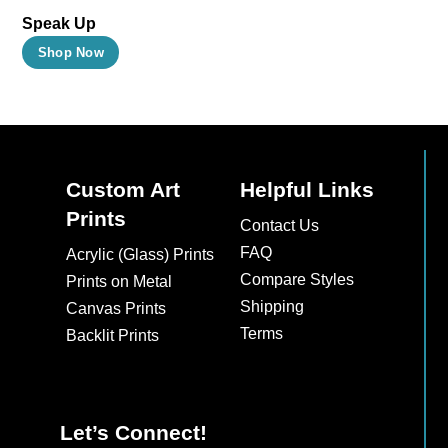
Speak Up
This
Shop Now
product
has
multiple
variants.
The
Custom Art
Helpful Links
options
Prints
Contact Us
may
FAQ
Acrylic (Glass) Prints
be
Compare Styles
Prints on Metal
chosen
Shipping
Canvas Prints
on
Terms
Backlit Prints
the
product
page
Let’s Connect!