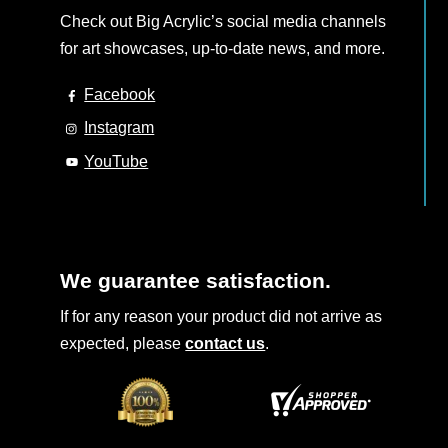
Check out Big Acrylic’s social media channels
for art showcases, up-to-date news, and more.
Facebook
Instagram
YouTube
We guarantee satisfaction.
If for any reason your product did not arrive as
expected, please
contact us
.