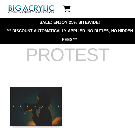
Skip
Icon
to
label
content
SALE: ENJOY 25% SITEWIDE!
*** DISCOUNT AUTOMATICALLY APPLIED.
NO DUTIES, NO HIDDEN
FEES***
PROTEST