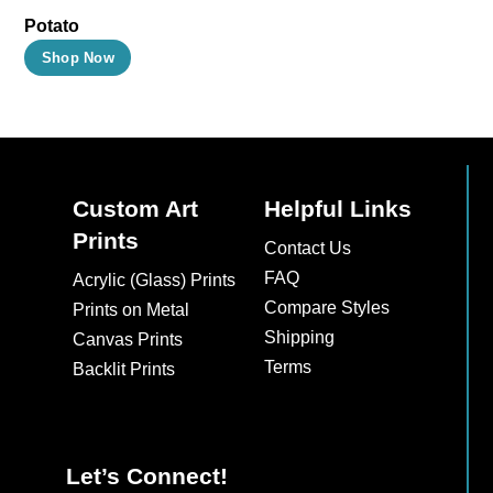
Potato
This
Shop Now
product
has
multiple
variants.
The
Custom Art
Helpful Links
options
Prints
Contact Us
may
FAQ
Acrylic (Glass) Prints
be
Compare Styles
Prints on Metal
chosen
Shipping
Canvas Prints
on
Terms
Backlit Prints
the
product
page
Let’s Connect!