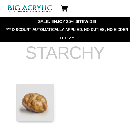
Skip
Icon
to
label
content
SALE: ENJOY 25% SITEWIDE!
*** DISCOUNT AUTOMATICALLY APPLIED.
NO DUTIES, NO HIDDEN
FEES***
STARCHY