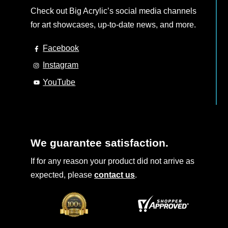
Check out Big Acrylic’s social media channels
for art showcases, up-to-date news, and more.
Facebook
Instagram
YouTube
We guarantee satisfaction.
If for any reason your product did not arrive as
expected, please
contact us
.