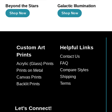
Beyond the Stars
Galactic Illumination
This
This
Shop Now
Shop Now
product
product
has
has
multiple
multiple
variants.
variants.
The
The
Custom Art
Helpful Links
options
options
Prints
Contact Us
may
may
FAQ
Acrylic (Glass) Prints
be
be
Compare Styles
Prints on Metal
chosen
chosen
Shipping
Canvas Prints
on
on
Terms
Backlit Prints
the
the
product
product
page
page
Let’s Connect!