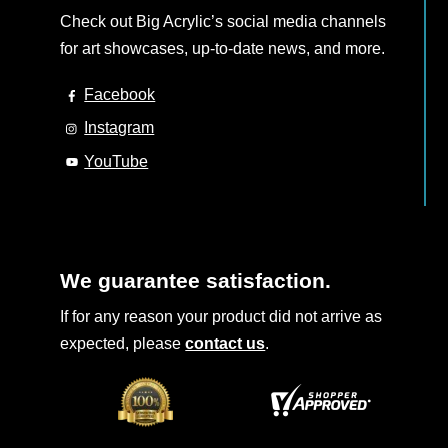
Check out Big Acrylic’s social media channels
for art showcases, up-to-date news, and more.
Facebook
Instagram
YouTube
We guarantee satisfaction.
If for any reason your product did not arrive as
expected, please
contact us
.