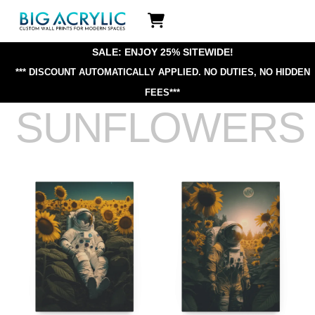
Skip
Icon
to
label
content
SALE: ENJOY 25% SITEWIDE!
*** DISCOUNT AUTOMATICALLY APPLIED.
NO DUTIES, NO HIDDEN
FEES***
SUNFLOWERS