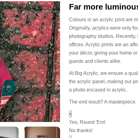
Far more luminous
Colours in an acrylic print are 
Originally, acrylics were only f
photography studios. Recently,
offices. Acrylic prints are an a
your décor, giving your home or o
guests and clients alike.
At Big Acrylic, we ensure a quali
the acrylic panel, making our pr
a photo encased in acrylic.
The end result? A masterpiece.
‹
Yes, Round 'Em!
No thanks!