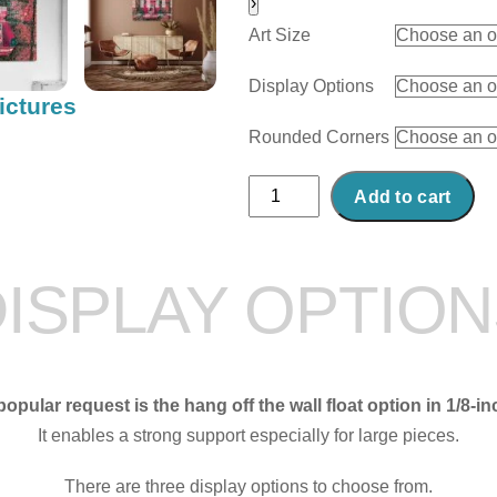
›
Art Size
Display Options
ictures
Rounded Corners
Abstract
Add to cart
Acrylic
Art
Print:
ISPLAY OPTIO
Bella
Bella
quantity
opular request is the hang off the wall float option in 1/8-in
It enables a strong support especially for large pieces.
There are three display options to choose from.