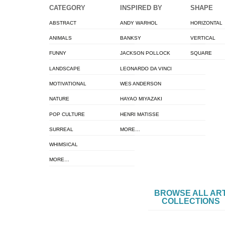
CATEGORY
INSPIRED BY
SHAPE
ABSTRACT
ANDY WARHOL
HORIZONTAL
ANIMALS
BANKSY
VERTICAL
FUNNY
JACKSON POLLOCK
SQUARE
LANDSCAPE
LEONARDO DA VINCI
MOTIVATIONAL
WES ANDERSON
NATURE
HAYAO MIYAZAKI
POP CULTURE
HENRI MATISSE
SURREAL
MORE…
WHIMSICAL
MORE…
BROWSE ALL AR
COLLECTIONS