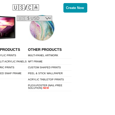
🇺🇸/🇨🇦
Create Now
 PRODUCTS
OTHER PRODUCTS
YLIC PRINTS
MULTI-PANEL ARTWORK
LIT ACRYLIC PANELS
NFT FRAME
RIC PRINTS
CUSTOM SHAPED PRINTS
LED SNAP FRAME
PEEL & STICK WALLPAPER
ACRYLIC TABLETOP PRINTS
PLEXI-POSTER (NAIL-FREE
SOLUTION)
NEW