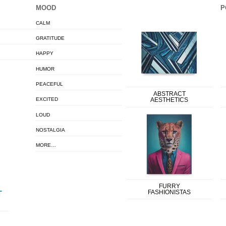
MOOD
P
CALM
GRATITUDE
HAPPY
HUMOR
PEACEFUL
ABSTRACT
EXCITED
AESTHETICS
LOUD
NOSTALGIA
MORE…
FURRY
FASHIONISTAS
T