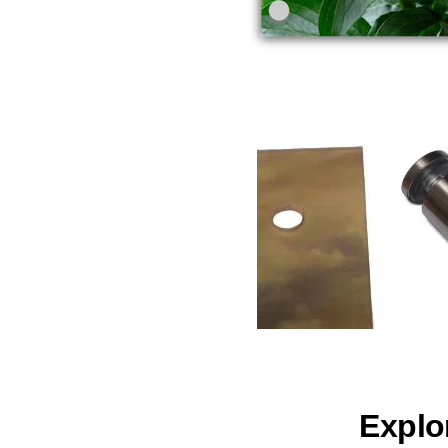
Explo