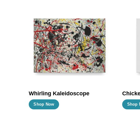
Whirling Kaleidoscope
Chicke
This
Shop Now
Shop 
product
has
multiple
variants.