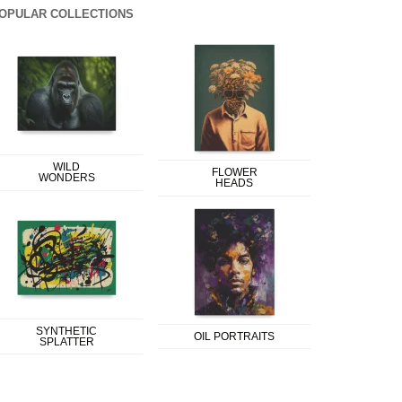
OPULAR COLLECTIONS
WILD
FLOWER
WONDERS
HEADS
SYNTHETIC
OIL PORTRAITS
SPLATTER