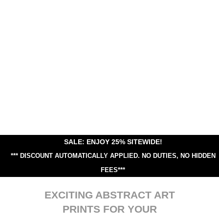
SALE: ENJOY 25% SITEWIDE!
*** DISCOUNT AUTOMATICALLY APPLIED.
NO DUTIES, NO HIDDEN
FEES***
EXCITING ABSTRACT ART
PRINTS FOR YOUR