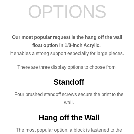
OPTIONS
Our most popular request is the hang off the wall
float option in 1/8-inch Acrylic.
It enables a strong support especially for large pieces.
There are three display options to choose from.
Standoff
Four brushed standoff screws secure the print to the
wall.
Hang off the Wall
The most popular option, a block is fastened to the