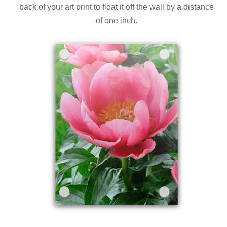
back of your art print to float it off the wall by a distance
of one inch.