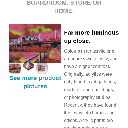
BOARDROOM, STORE OR
HOME.
Far more luminous
up close.
Colours in an acrylic print
are more vivid, glossy, and
have a higher contrast.
Originally, acrylics were
See more product
only found in art galleries,
pictures
modern condo buildings,
or photography studios.
Recently, they have found
their way into homes and
offices. Acrylic prints are