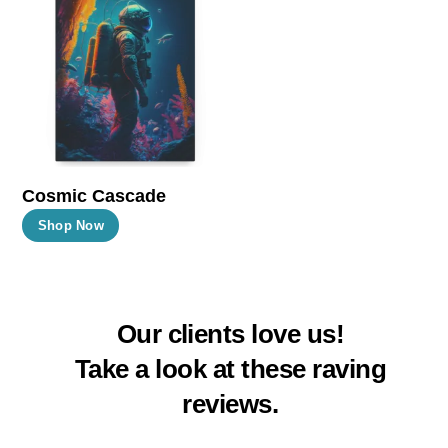
The
The
options
options
may
may
be
be
chosen
chosen
on
on
the
the
Cosmic Cascade
product
product
This
Shop Now
page
page
product
has
multiple
Our clients love us!
variants.
The
Take a look at these raving
options
reviews.
may
be