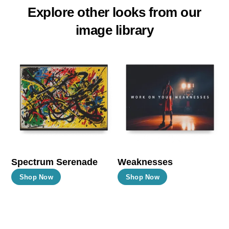
Explore other looks from our
image library
Spectrum Serenade
Weaknesses
This
This
Shop Now
Shop Now
product
product
has
has
multiple
multiple