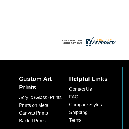
chosen
on
the
product
page
Custom Art
Helpful Links
Prints
Contact Us
FAQ
Acrylic (Glass) Prints
Compare Styles
Prints on Metal
Shipping
Canvas Prints
Terms
Backlit Prints