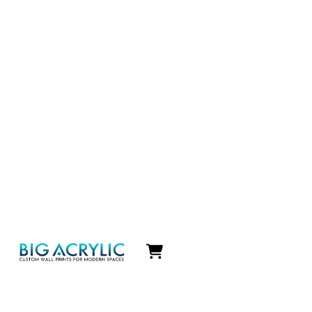
Icon
label