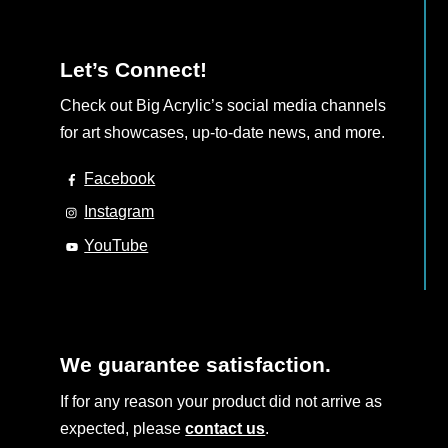
Let’s Connect!
Check out Big Acrylic’s social media channels
for art showcases, up-to-date news, and more.
Facebook
Instagram
YouTube
We guarantee satisfaction.
If for any reason your product did not arrive as
expected, please
contact us
.