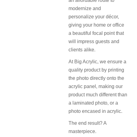
an affordable route to
modernize and
personalize your décor,
giving your home or office
a beautiful focal point that
will impress guests and
clients alike.
At Big Acrylic, we ensure a
quality product by printing
the photo directly onto the
acrylic panel, making our
product much different than
a laminated photo, or a
photo encased in acrylic.
The end result? A
masterpiece.