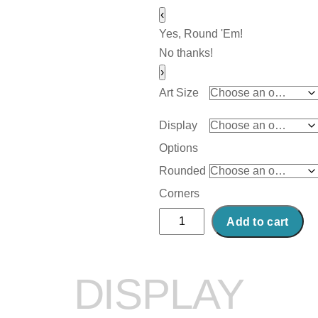
‹
Yes, Round 'Em!
No thanks!
›
Art Size
Display
Options
Rounded
Corners
Abstract
Add to cart
Acrylic
Art
Print:
DISPLAY
Canal
quantity