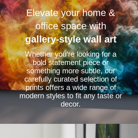
variants.
variants.
Elevate your home &
The
The
options
options
office space with
may
may
be
be
gallery-style wall art
chosen
chosen
Whether you’re looking for a
on
on
bold statement piece or
the
the
something more subtle, our
product
product
carefully curated selection of
page
page
prints offers a wide range of
modern styles to fit any taste or
decor.