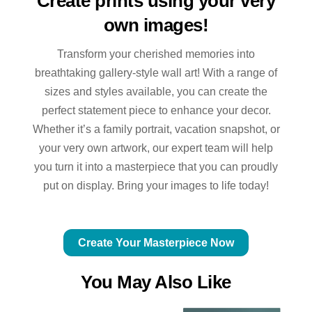
Create prints using your very
own images!
Transform your cherished memories into
breathtaking gallery-style wall art! With a range of
sizes and styles available, you can create the
perfect statement piece to enhance your decor.
Whether it’s a family portrait, vacation snapshot, or
your very own artwork, our expert team will help
you turn it into a masterpiece that you can proudly
put on display. Bring your images to life today!
Create Your Masterpiece Now
You May Also Like