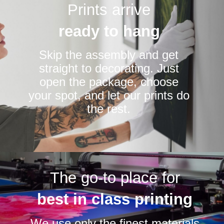
Prints arrive
ready to hang
Skip the assembly and get
straight to decorating. Just
open the package, choose
your spot, and let our prints do
the rest.
The go-to place for
best in class printing
We use only the finest materials