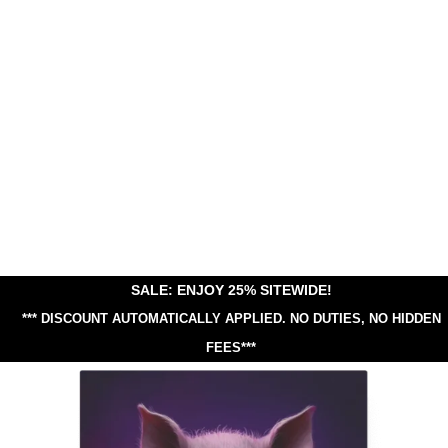
SALE: ENJOY 25% SITEWIDE!
*** DISCOUNT AUTOMATICALLY APPLIED.
NO DUTIES, NO HIDDEN
FEES***