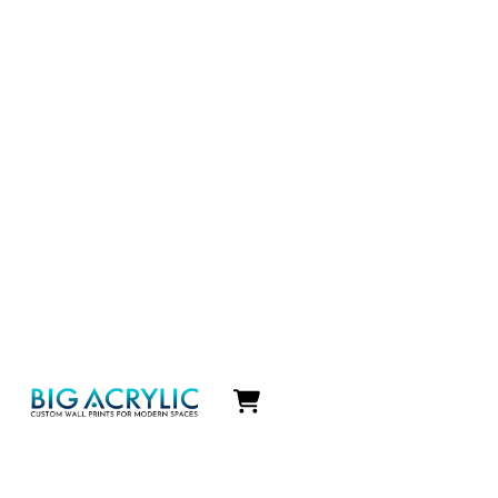
Icon
label