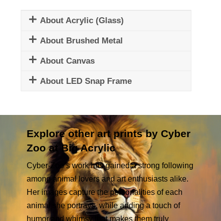
About Acrylic (Glass)
About Brushed Metal
About Canvas
About LED Snap Frame
Explore other art prints by Cyber
Zoo at Big Acrylic
Cyber-Zoo’s work has gained a strong following
among animal lovers and art enthusiasts alike.
Her images capture the personalities of each
animal she portrays, while adding a touch of
humor and whimsy that makes them truly