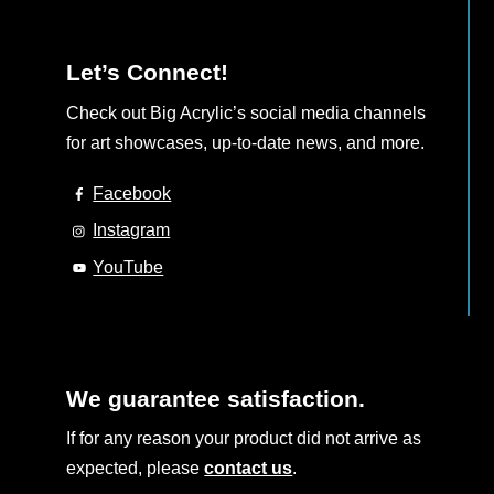
Let’s Connect!
Check out Big Acrylic’s social media channels
for art showcases, up-to-date news, and more.
Facebook
Instagram
YouTube
We guarantee satisfaction.
If for any reason your product did not arrive as
expected, please
contact us
.