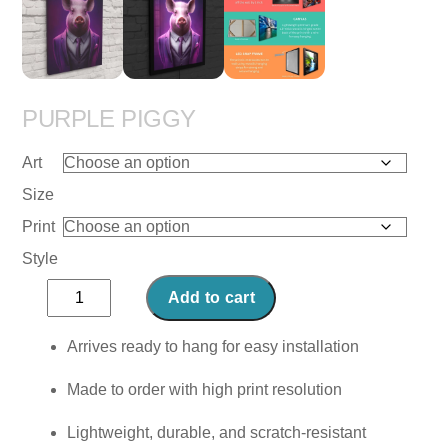
PURPLE PIGGY
Art
Size
Print
Style
Purple
Add to cart
Piggy
quantity
Arrives ready to hang for easy installation
Made to order with high print resolution
Lightweight, durable, and scratch-resistant