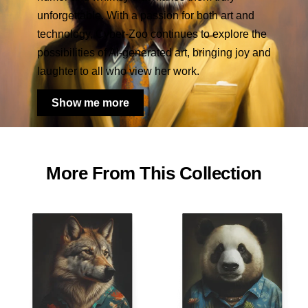
unforgettable. With a passion for both art and
technology, Cyber-Zoo continues to explore the
possibilities of AI-generated art, bringing joy and
laughter to all who view her work.
Show me more
More From This Collection