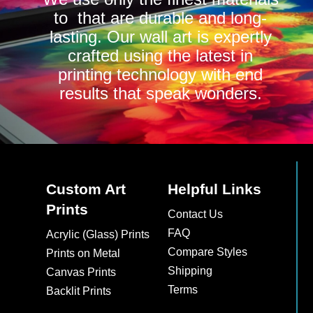
to that are durable and long-
lasting. Our wall art is expertly
crafted using the latest in
printing technology with end
results that speak wonders.
Custom Art
Helpful Links
Prints
Contact Us
FAQ
Acrylic (Glass) Prints
Compare Styles
Prints on Metal
Shipping
Canvas Prints
Terms
Backlit Prints