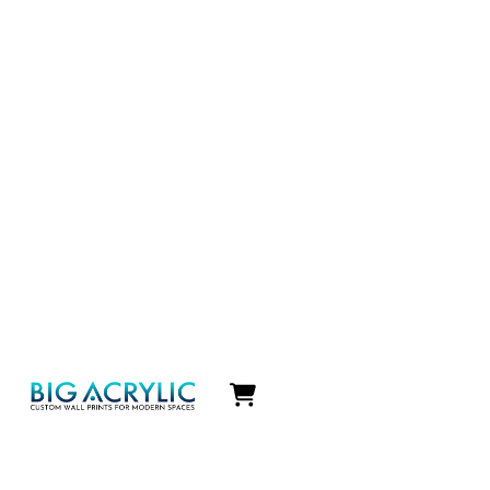
Icon
label