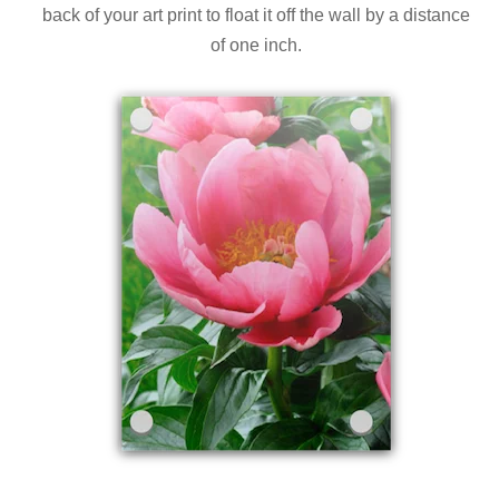
back of your art print to float it off the wall by a distance
of one inch.