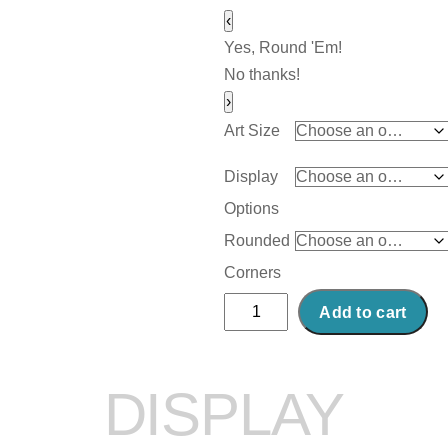
‹
Yes, Round 'Em!
No thanks!
›
Art Size
Display
Options
Rounded
Corners
Abstract
Add to cart
Acrylic
Art
Print:
DISPLAY
Bridge
Power