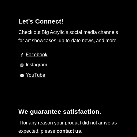
Let’s Connect!
Check out Big Acrylic’s social media channels
for art showcases, up-to-date news, and more.
Facebook
Instagram
YouTube
We guarantee satisfaction.
If for any reason your product did not arrive as
expected, please
contact us
.