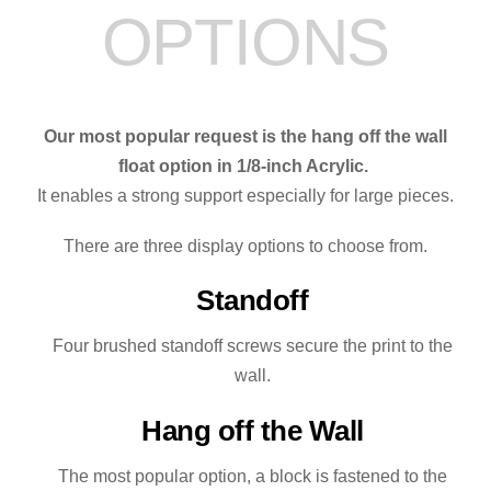
OPTIONS
quantity
Our most popular request is the hang off the wall
float option in 1/8-inch Acrylic.
It enables a strong support especially for large pieces.
There are three display options to choose from.
Standoff
Four brushed standoff screws secure the print to the
wall.
Hang off the Wall
The most popular option, a block is fastened to the