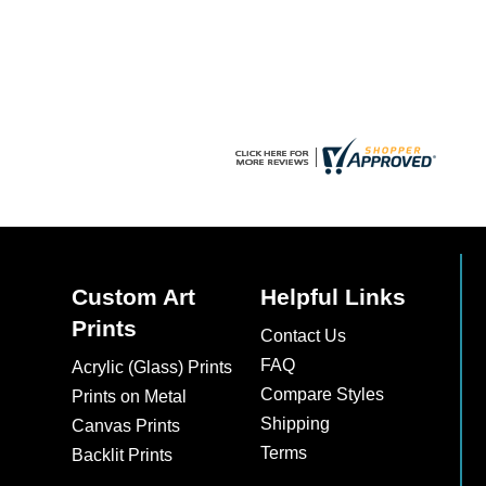
chosen
chosen
on
on
the
the
product
product
page
page
Custom Art
Helpful Links
Prints
Contact Us
FAQ
Acrylic (Glass) Prints
Compare Styles
Prints on Metal
Shipping
Canvas Prints
Terms
Backlit Prints