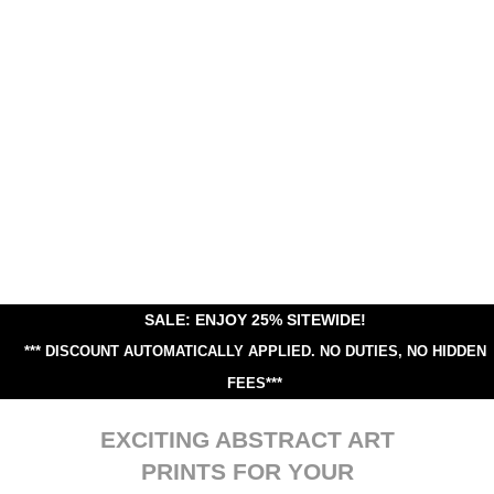
SALE: ENJOY 25% SITEWIDE!
*** DISCOUNT AUTOMATICALLY APPLIED.
NO DUTIES, NO HIDDEN
FEES***
EXCITING ABSTRACT ART
PRINTS FOR YOUR