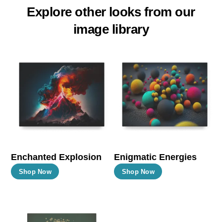
Explore other looks from our
image library
Enchanted Explosion
Enigmatic Energies
This
This
Shop Now
Shop Now
product
product
has
has
multiple
multiple