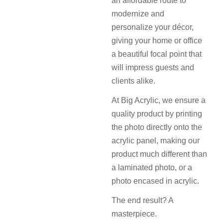
an affordable route to
modernize and
personalize your décor,
giving your home or office
a beautiful focal point that
will impress guests and
clients alike.
At Big Acrylic, we ensure a
quality product by printing
the photo directly onto the
acrylic panel, making our
product much different than
a laminated photo, or a
photo encased in acrylic.
The end result? A
masterpiece.