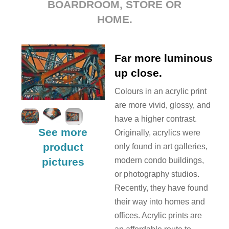
BOARDROOM, STORE OR
HOME.
Far more luminous
up close.
Colours in an acrylic print
are more vivid, glossy, and
have a higher contrast.
See more
Originally, acrylics were
product
only found in art galleries,
pictures
modern condo buildings,
or photography studios.
Recently, they have found
their way into homes and
offices. Acrylic prints are