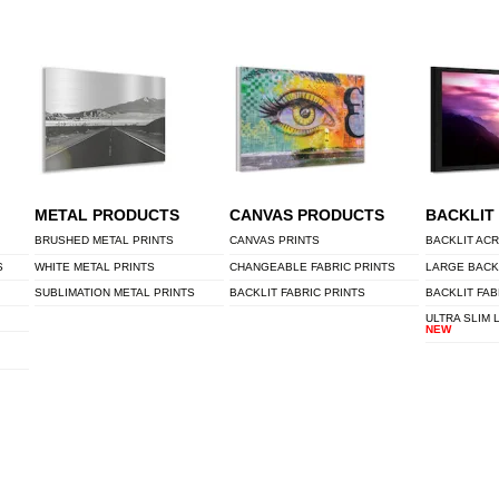
METAL PRODUCTS
CANVAS PRODUCTS
BACKLIT
BRUSHED METAL PRINTS
CANVAS PRINTS
BACKLIT ACR
S
WHITE METAL PRINTS
CHANGEABLE FABRIC PRINTS
LARGE BACK
SUBLIMATION METAL PRINTS
BACKLIT FABRIC PRINTS
BACKLIT FAB
ULTRA SLIM 
NEW