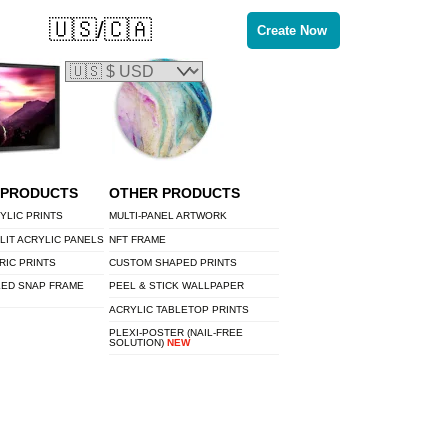
🇺🇸/🇨🇦
Create Now
 PRODUCTS
OTHER PRODUCTS
YLIC PRINTS
MULTI-PANEL ARTWORK
LIT ACRYLIC PANELS
NFT FRAME
RIC PRINTS
CUSTOM SHAPED PRINTS
LED SNAP FRAME
PEEL & STICK WALLPAPER
ACRYLIC TABLETOP PRINTS
PLEXI-POSTER (NAIL-FREE
SOLUTION)
NEW