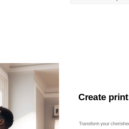
Create prin
Transform your cherished