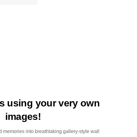
ts using your very own
images!
 memories into breathtaking gallery-style wall