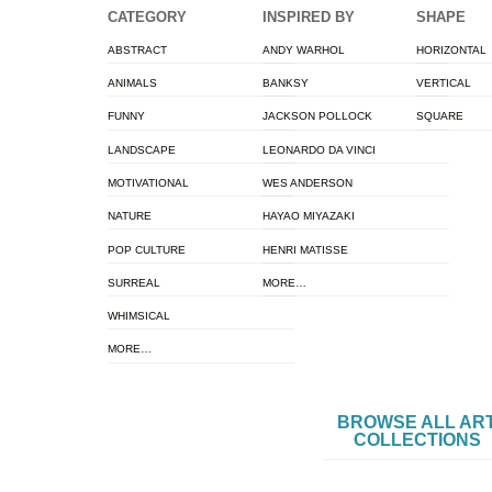
CATEGORY
INSPIRED BY
SHAPE
ABSTRACT
ANDY WARHOL
HORIZONTAL
ANIMALS
BANKSY
VERTICAL
FUNNY
JACKSON POLLOCK
SQUARE
LANDSCAPE
LEONARDO DA VINCI
MOTIVATIONAL
WES ANDERSON
NATURE
HAYAO MIYAZAKI
POP CULTURE
HENRI MATISSE
SURREAL
MORE…
WHIMSICAL
MORE…
BROWSE ALL AR
COLLECTIONS