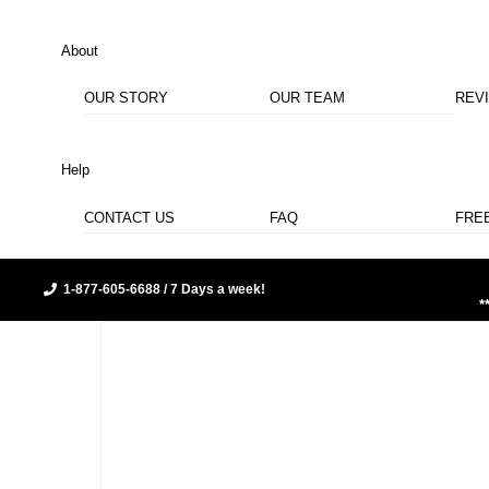
About
OUR STORY
OUR TEAM
REV
Help
CONTACT US
FAQ
FRE
1-877-605-6688 / 7 Days a week!
*