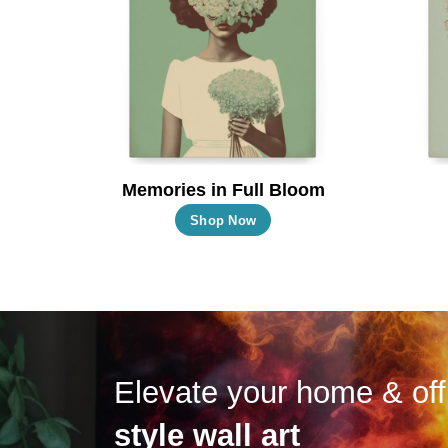
may
be
chosen
on
the
product
page
Memories in Full Bloom
This
Shop Now
product
has
multiple
variants.
The
options
Elevate your home & off
may
style wall art
be