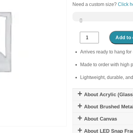
Need a custom size?
Click h
Abstract
Add to 
Narwhal
quantity
Arrives ready to hang for 
Made to order with high p
Lightweight, durable, and
About Acrylic (Glass
About Brushed Meta
About Canvas
About LED Snap Fr