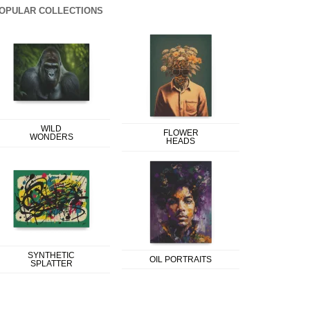
OPULAR COLLECTIONS
WILD
FLOWER
WONDERS
HEADS
SYNTHETIC
OIL PORTRAITS
SPLATTER