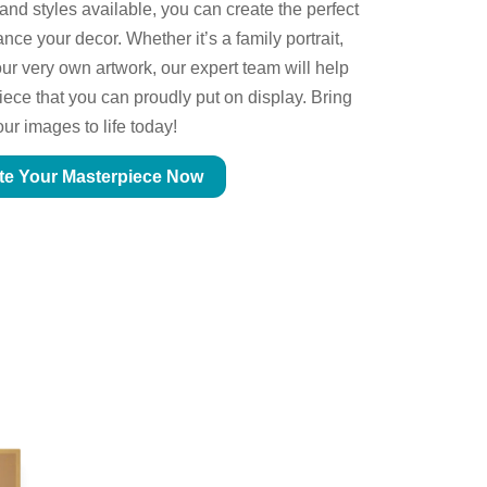
 and styles available, you can create the perfect
ce your decor. Whether it’s a family portrait,
ur very own artwork, our expert team will help
piece that you can proudly put on display. Bring
our images to life today!
te Your Masterpiece Now