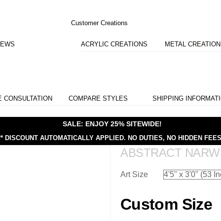
Customer Creations
IEWS
ACRYLIC CREATIONS
METAL CREATIO
E CONSULTATION
COMPARE STYLES
SHIPPING INFORMAT
SALE: ENJOY 25% SITEWIDE!
** DISCOUNT AUTOMATICALLY APPLIED.
NO DUTIES, NO HIDDEN FEES
ABSTRACT NARW
Art Size
Custom Size