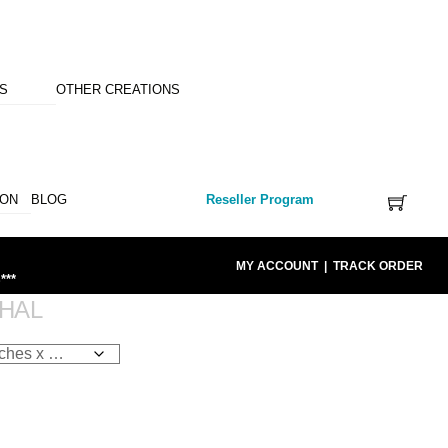
NS
OTHER CREATIONS
ION
BLOG
Reseller Program
MY ACCOUNT
|
TRACK ORDER
***
HAL