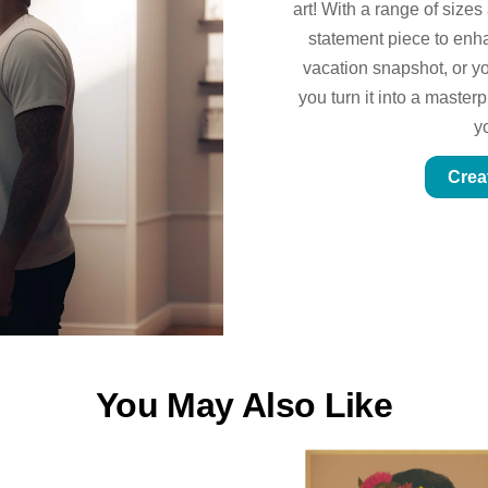
art! With a range of sizes
statement piece to enhan
vacation snapshot, or yo
you turn it into a master
y
Crea
You May Also Like