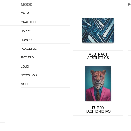
MOOD
P
CALM
GRATITUDE
HAPPY
HUMOR
PEACEFUL
ABSTRACT
EXCITED
AESTHETICS
LOUD
NOSTALGIA
MORE…
FURRY
FASHIONISTAS
T