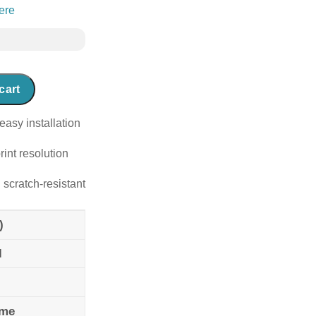
ere
cart
easy installation
rint resolution
 scratch-resistant
)
l
ame