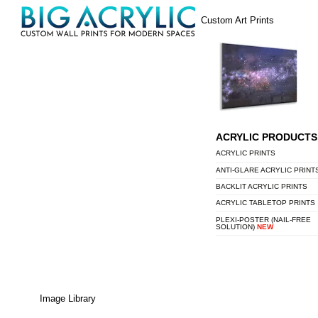
Skip
Menu
Custom Art Prints
to
content
ACRYLIC PRODUCTS
ACRYLIC PRINTS
ANTI-GLARE ACRYLIC PRINT
BACKLIT ACRYLIC PRINTS
ACRYLIC TABLETOP PRINTS
PLEXI-POSTER (NAIL-FREE
SOLUTION)
NEW
Image Library