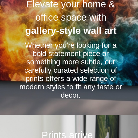
Elevate your home &
The
options
office space with
may
be
gallery-style wall art
chosen
Whether you’re looking for a
on
bold statement piece or
the
something more subtle, our
product
carefully curated selection of
page
prints offers a wide range of
modern styles to fit any taste or
decor.
Prints arrive