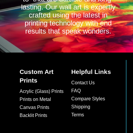
lasting. Our wall art is expertly
crafted using the latest in
printing technology with end
results that speak wonders.
Custom Art
Helpful Links
Prints
Contact Us
FAQ
Acrylic (Glass) Prints
Compare Styles
Prints on Metal
Shipping
Canvas Prints
Terms
Backlit Prints