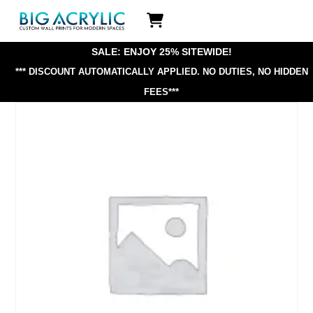
Skip
Icon
to
label
content
SALE: ENJOY 25% SITEWIDE!
*** DISCOUNT AUTOMATICALLY APPLIED.
NO DUTIES, NO HIDDEN
FEES***