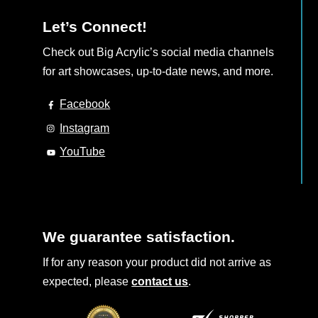
Let’s Connect!
Check out Big Acrylic’s social media channels
for art showcases, up-to-date news, and more.
Facebook
Instagram
YouTube
We guarantee satisfaction.
If for any reason your product did not arrive as
expected, please
contact us
.