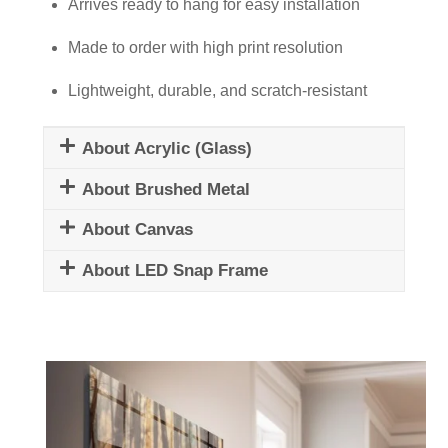
Newspapers
Arrives ready to hang for easy installation
quantity
Made to order with high print resolution
Lightweight, durable, and scratch-resistant
About Acrylic (Glass)
About Brushed Metal
About Canvas
About LED Snap Frame