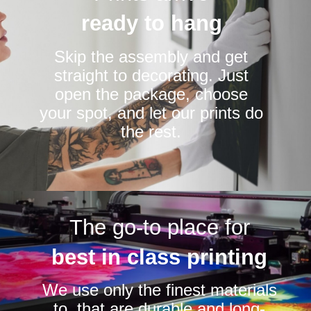
ready to hang
Skip the assembly and get
straight to decorating. Just
open the package, choose
your spot, and let our prints do
the rest.
The go-to place for
best in class printing
We use only the finest materials
to that are durable and long-