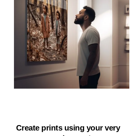
Create prints using your very