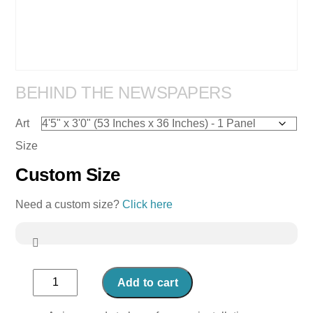
BEHIND THE NEWSPAPERS
Art
Size
Custom Size
Need a custom size?
Click here
Behind
Add to cart
the