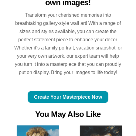
own images!
Transform your cherished memories into
breathtaking gallery-style wall art! With a range of
sizes and styles available, you can create the
perfect statement piece to enhance your decor.
Whether it’s a family portrait, vacation snapshot, or
your very own artwork, our expert team will help
you turn it into a masterpiece that you can proudly
put on display. Bring your images to life today!
Create Your Masterpiece Now
You May Also Like