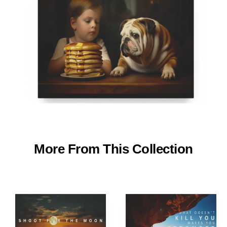
More From This Collection