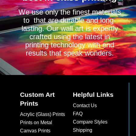
We use only the finest materials
to that are durable and long-
lasting. Our wall art is expertly
crafted using the latest in
printing technology with end
results that speak wonders.
Custom Art
Helpful Links
Prints
Contact Us
FAQ
Acrylic (Glass) Prints
Compare Styles
Prints on Metal
Shipping
Canvas Prints