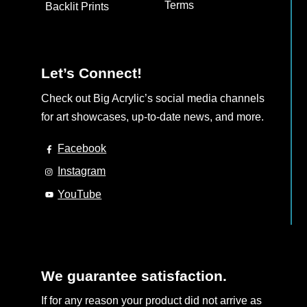
Terms
Backlit Prints
Let’s Connect!
Check out Big Acrylic’s social media channels
for art showcases, up-to-date news, and more.
Facebook
Instagram
YouTube
We guarantee satisfaction.
If for any reason your product did not arrive as