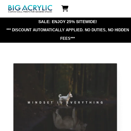
Skip
Icon
to
label
content
SALE: ENJOY 25% SITEWIDE!
*** DISCOUNT AUTOMATICALLY APPLIED.
NO DUTIES, NO HIDDEN
FEES***