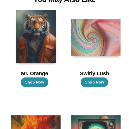
Mr. Orange
Swirly Lush
This
This
Shop Now
Shop Now
product
product
has
has
multiple
multiple
variants.
variants.
The
The
options
options