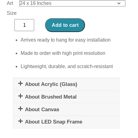
Art
Size
Mindset
Add to cart
is
Everything
Arrives ready to hang for easy installation
I
Made to order with high print resolution
quantity
Lightweight, durable, and scratch-resistant
About Acrylic (Glass)
About Brushed Metal
About Canvas
About LED Snap Frame