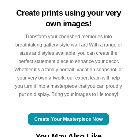
Create prints using your very
own images!
Transform your cherished memories into
breathtaking gallery-style wall art! With a range of
sizes and styles available, you can create the
perfect statement piece to enhance your decor.
Whether it’s a family portrait, vacation snapshot, or
your very own artwork, our expert team will help
you turn it into a masterpiece that you can proudly
put on display. Bring your images to life today!
Create Your Masterpiece Now
You May Also Like