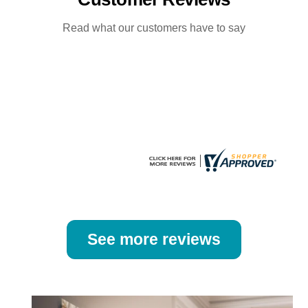
options
options
may
may
Read what our customers have to say
be
be
chosen
chosen
on
on
the
the
product
product
page
page
See more reviews