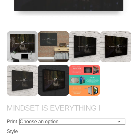
MINDSET IS EVERYTHING I
Print
Style