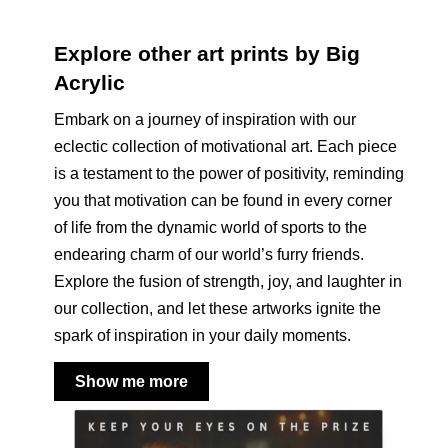
Explore other art prints by Big
Acrylic
Embark on a journey of inspiration with our
eclectic collection of motivational art. Each piece
is a testament to the power of positivity, reminding
you that motivation can be found in every corner
of life from the dynamic world of sports to the
endearing charm of our world’s furry friends.
Explore the fusion of strength, joy, and laughter in
our collection, and let these artworks ignite the
spark of inspiration in your daily moments.
Show me more