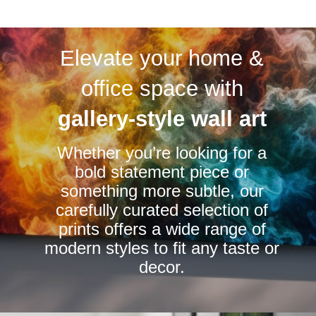
multiple
multiple
variants.
variants.
Elevate your home &
The
The
options
options
office space with
may
may
be
be
gallery-style wall art
chosen
chosen
Whether you’re looking for a
on
on
bold statement piece or
the
the
something more subtle, our
product
product
carefully curated selection of
page
page
prints offers a wide range of
modern styles to fit any taste or
decor.