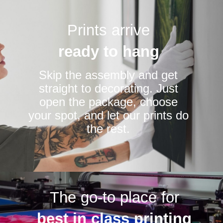
Prints arrive
ready to hang
Skip the assembly and get
straight to decorating. Just
open the package, choose
your spot, and let our prints do
the rest.
The go-to place for
best in class printing