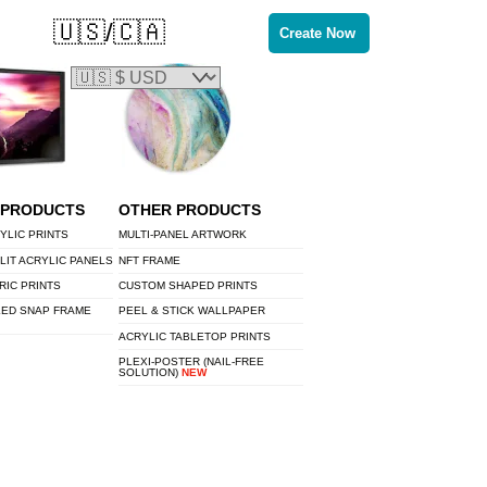
🇺🇸/🇨🇦
Create Now
 PRODUCTS
OTHER PRODUCTS
YLIC PRINTS
MULTI-PANEL ARTWORK
LIT ACRYLIC PANELS
NFT FRAME
RIC PRINTS
CUSTOM SHAPED PRINTS
LED SNAP FRAME
PEEL & STICK WALLPAPER
ACRYLIC TABLETOP PRINTS
PLEXI-POSTER (NAIL-FREE
SOLUTION)
NEW