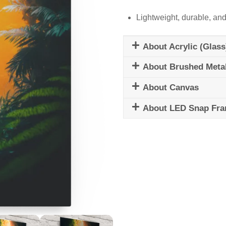
Lightweight, durable, and
About Acrylic (Glass
About Brushed Meta
About Canvas
About LED Snap Fr