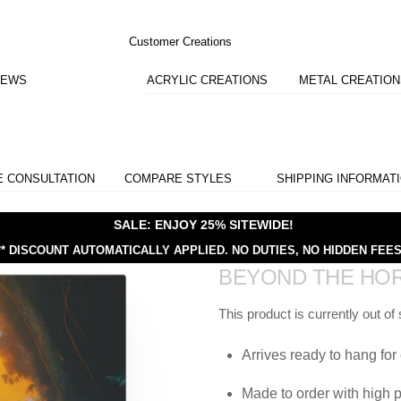
Customer Creations
IEWS
ACRYLIC CREATIONS
METAL CREATIO
E CONSULTATION
COMPARE STYLES
SHIPPING INFORMAT
SALE: ENJOY 25% SITEWIDE!
** DISCOUNT AUTOMATICALLY APPLIED.
NO DUTIES, NO HIDDEN FEES
BEYOND THE HO
This product is currently out of
Arrives ready to hang for 
Made to order with high p