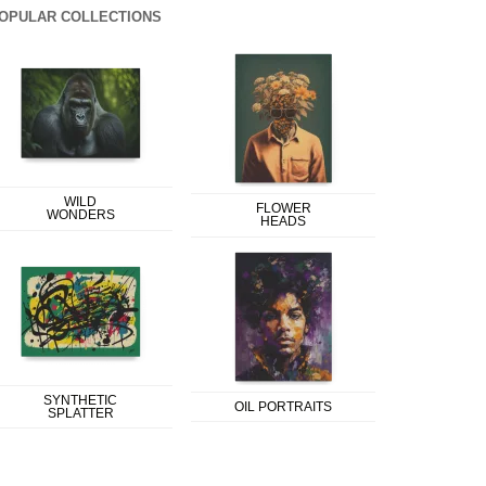
OPULAR COLLECTIONS
WILD
FLOWER
WONDERS
HEADS
SYNTHETIC
OIL PORTRAITS
SPLATTER