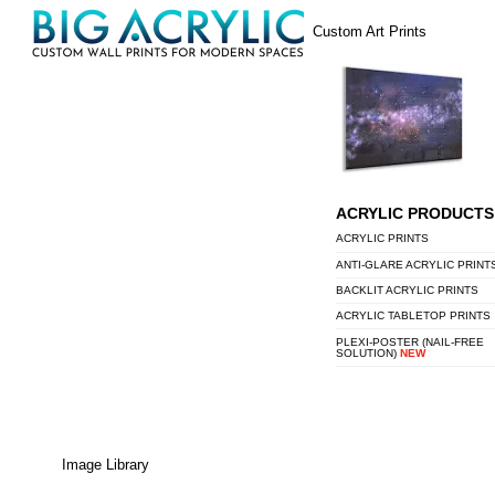
Skip
Menu
Custom Art Prints
to
content
ACRYLIC PRODUCTS
ACRYLIC PRINTS
ANTI-GLARE ACRYLIC PRINT
BACKLIT ACRYLIC PRINTS
ACRYLIC TABLETOP PRINTS
PLEXI-POSTER (NAIL-FREE
SOLUTION)
NEW
Image Library