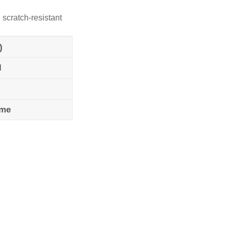
 scratch-resistant
)
l
ame