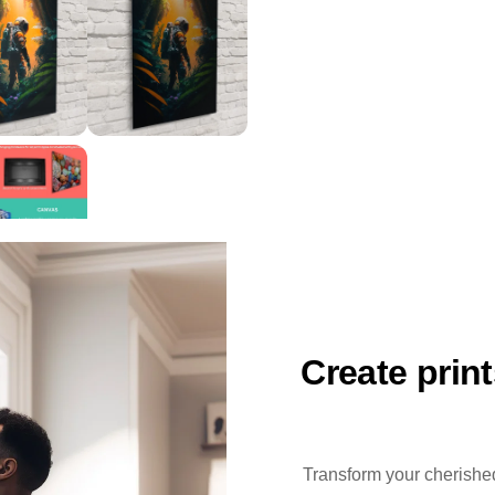
Create prin
Transform your cherished