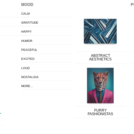
MOOD
P
CALM
GRATITUDE
HAPPY
HUMOR
PEACEFUL
ABSTRACT
EXCITED
AESTHETICS
LOUD
NOSTALGIA
MORE…
FURRY
FASHIONISTAS
T