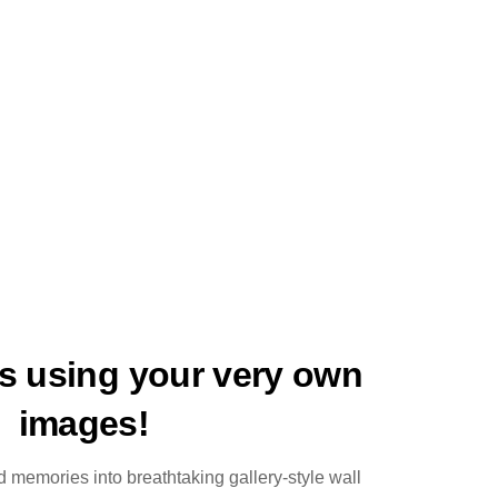
ts using your very own
images!
 memories into breathtaking gallery-style wall