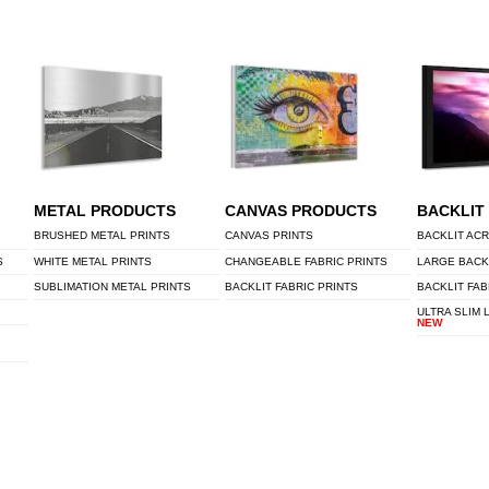
METAL PRODUCTS
CANVAS PRODUCTS
BACKLIT
BRUSHED METAL PRINTS
CANVAS PRINTS
BACKLIT ACR
S
WHITE METAL PRINTS
CHANGEABLE FABRIC PRINTS
LARGE BACK
SUBLIMATION METAL PRINTS
BACKLIT FABRIC PRINTS
BACKLIT FAB
ULTRA SLIM 
NEW