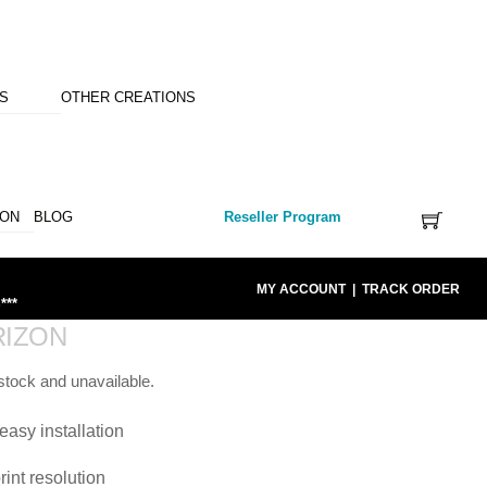
NS
OTHER CREATIONS
ION
BLOG
Reseller Program
MY ACCOUNT
|
TRACK ORDER
***
RIZON
 stock and unavailable.
easy installation
rint resolution