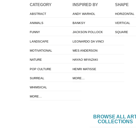
CATEGORY
INSPIRED BY
SHAPE
ABSTRACT
ANDY WARHOL
HORIZONTAL
ANIMALS
BANKSY
VERTICAL
FUNNY
JACKSON POLLOCK
SQUARE
LANDSCAPE
LEONARDO DA VINCI
MOTIVATIONAL
WES ANDERSON
NATURE
HAYAO MIYAZAKI
POP CULTURE
HENRI MATISSE
SURREAL
MORE…
WHIMSICAL
MORE…
BROWSE ALL AR
COLLECTIONS