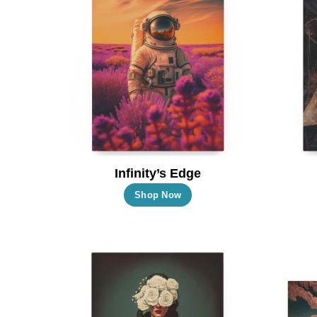
Infinity’s Edge
This
Shop Now
product
has
multiple
variants.
The
options