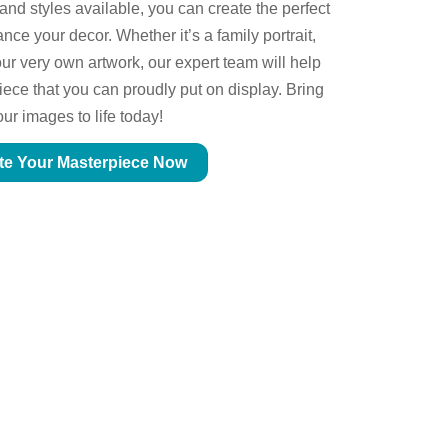
 and styles available, you can create the perfect
ce your decor. Whether it’s a family portrait,
ur very own artwork, our expert team will help
piece that you can proudly put on display. Bring
our images to life today!
te Your Masterpiece Now