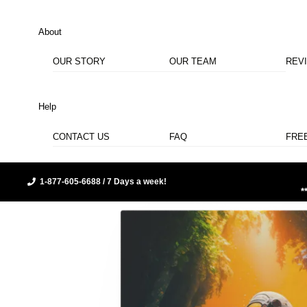
About
OUR STORY
OUR TEAM
REV
Help
CONTACT US
FAQ
FRE
1-877-605-6688 / 7 Days a week!
*