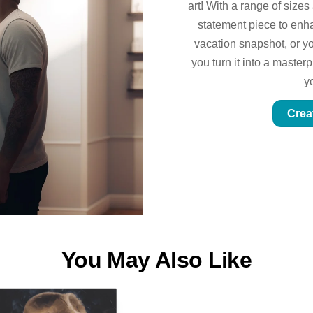
art! With a range of sizes
statement piece to enhan
vacation snapshot, or yo
you turn it into a master
y
Crea
You May Also Like