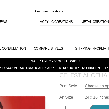
Customer Creations
IEWS
ACRYLIC CREATIONS
METAL CREATIO
E CONSULTATION
COMPARE STYLES
SHIPPING INFORMAT
SALE: ENJOY 25% SITEWIDE!
** DISCOUNT AUTOMATICALLY APPLIED.
NO DUTIES, NO HIDDEN FEES
CELESTIAL CELIA
Print Style
Art Size
Celestial