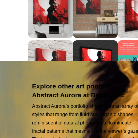
Explore other art prints by
Abstract Aurora at Big Acrylic
Abstract Aurora’s portfolio showcases an array o
styles that range from fluid and organic shapes
reminiscent of natural phenomena, to intricate
fractal patterns that mesmerize the viewer’s gaze