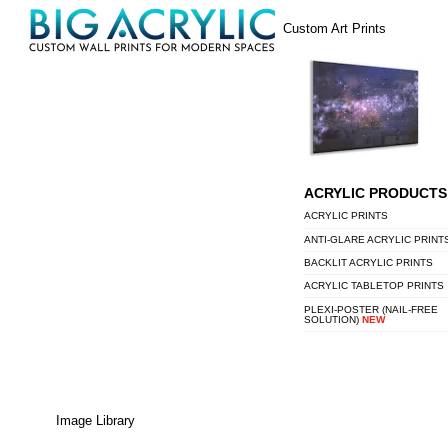
Skip
Menu
Custom Art Prints
to
content
ACRYLIC PRODUCTS
ACRYLIC PRINTS
ANTI-GLARE ACRYLIC PRINT
BACKLIT ACRYLIC PRINTS
ACRYLIC TABLETOP PRINTS
PLEXI-POSTER (NAIL-FREE
SOLUTION)
NEW
Image Library