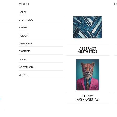
MOOD
P
CALM
GRATITUDE
HAPPY
HUMOR
PEACEFUL
ABSTRACT
EXCITED
AESTHETICS
LOUD
NOSTALGIA
MORE…
FURRY
FASHIONISTAS
T