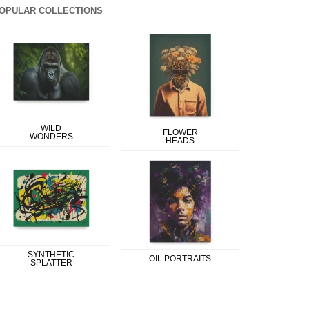
OPULAR COLLECTIONS
WILD
FLOWER
WONDERS
HEADS
SYNTHETIC
OIL PORTRAITS
SPLATTER