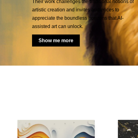
Their work challenges the traditional notions of
artistic creation and invites audiences to
appreciate the boundless horizons that AI-
assisted art can unlock.
Show me more