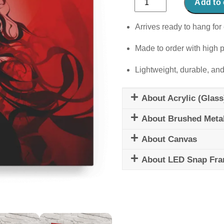
Add to 
Celia
quantity
Arrives ready to hang for 
Made to order with high p
Lightweight, durable, and
About Acrylic (Glass
About Brushed Meta
About Canvas
About LED Snap Fr