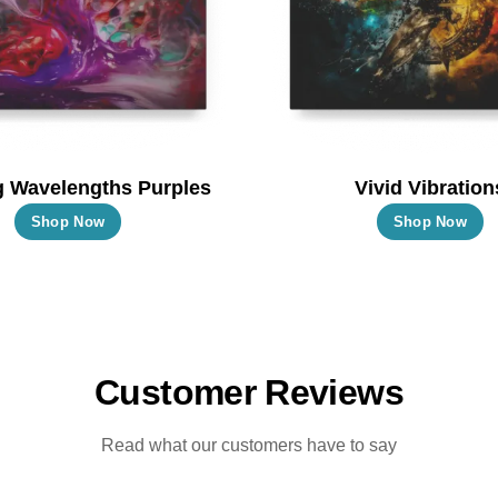
chosen
c
on
o
the
t
product
p
page
p
g Wavelengths Purples
Vivid Vibration
This
T
Shop Now
Shop Now
product
p
has
h
multiple
m
variants.
va
The
T
Customer Reviews
options
o
may
m
Read what our customers have to say
be
b
chosen
c