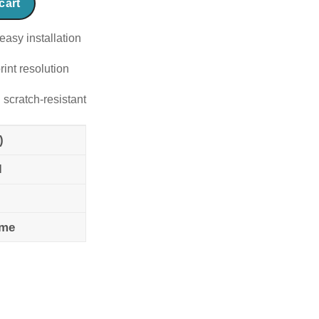
cart
easy installation
rint resolution
 scratch-resistant
)
l
ame