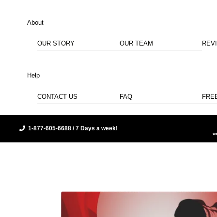
About
OUR STORY
OUR TEAM
REV
Help
CONTACT US
FAQ
FRE
1-877-605-6688 / 7 Days a week!
*