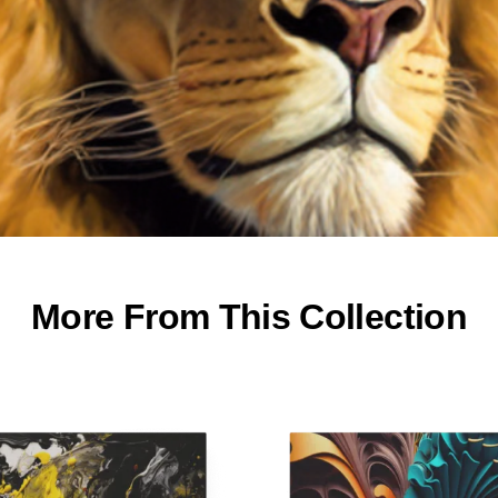
More From This Collection