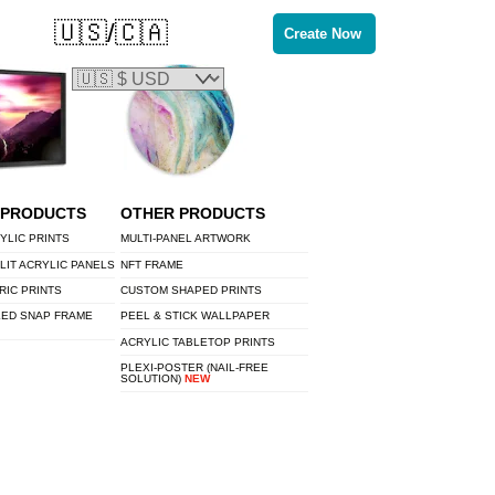
🇺🇸/🇨🇦
Create Now
 PRODUCTS
OTHER PRODUCTS
YLIC PRINTS
MULTI-PANEL ARTWORK
LIT ACRYLIC PANELS
NFT FRAME
RIC PRINTS
CUSTOM SHAPED PRINTS
LED SNAP FRAME
PEEL & STICK WALLPAPER
ACRYLIC TABLETOP PRINTS
PLEXI-POSTER (NAIL-FREE
SOLUTION)
NEW