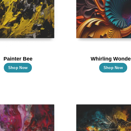
Painter Bee
Whirling Wonde
This
T
Shop Now
Shop Now
product
p
has
h
multiple
m
variants.
va
The
T
options
o
may
m
be
b