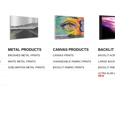
METAL PRODUCTS
CANVAS PRODUCTS
BACKLIT
BRUSHED METAL PRINTS
CANVAS PRINTS
BACKLIT ACR
S
WHITE METAL PRINTS
CHANGEABLE FABRIC PRINTS
LARGE BACK
SUBLIMATION METAL PRINTS
BACKLIT FABRIC PRINTS
BACKLIT FAB
ULTRA SLIM 
NEW