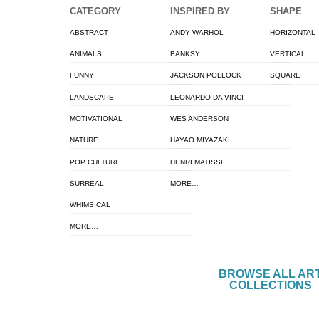
CATEGORY
INSPIRED BY
SHAPE
ABSTRACT
ANDY WARHOL
HORIZONTAL
ANIMALS
BANKSY
VERTICAL
FUNNY
JACKSON POLLOCK
SQUARE
LANDSCAPE
LEONARDO DA VINCI
MOTIVATIONAL
WES ANDERSON
NATURE
HAYAO MIYAZAKI
POP CULTURE
HENRI MATISSE
SURREAL
MORE…
WHIMSICAL
MORE…
BROWSE ALL AR
COLLECTIONS