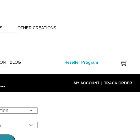
NS
OTHER CREATIONS
ION
BLOG
Reseller Program
MY ACCOUNT
|
TRACK ORDER
***