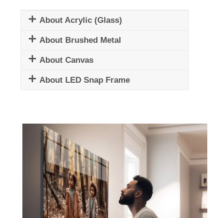
About Acrylic (Glass)
About Brushed Metal
About Canvas
About LED Snap Frame