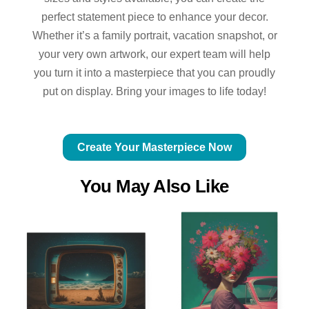
perfect statement piece to enhance your decor.
Whether it’s a family portrait, vacation snapshot, or
your very own artwork, our expert team will help
you turn it into a masterpiece that you can proudly
put on display. Bring your images to life today!
Create Your Masterpiece Now
You May Also Like