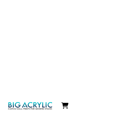
Icon
label