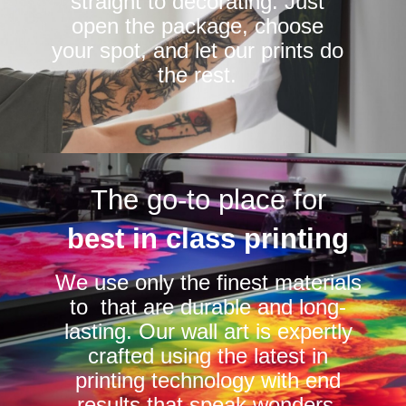
straight to decorating. Just
open the package, choose
your spot, and let our prints do
the rest.
The go-to place for
best in class printing
We use only the finest materials
to that are durable and long-
lasting. Our wall art is expertly
crafted using the latest in
printing technology with end
results that speak wonders.