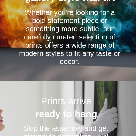
chosen
Whether you’re looking for a
on
bold statement piece or
the
something more subtle, our
product
carefully curated selection of
page
prints offers a wide range of
modern styles to fit any taste or
decor.
Prints arrive
ready to hang
Skip the assembly and get