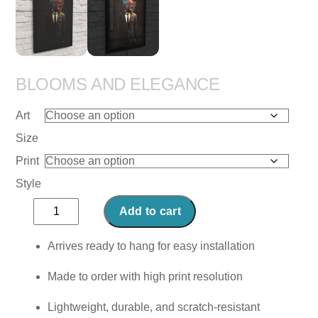
BLOOMS AND ELEGANCE
Art
Size
Print
Style
Blooms
Add to cart
and
Elegance
Arrives ready to hang for easy installation
quantity
Made to order with high print resolution
Lightweight, durable, and scratch-resistant