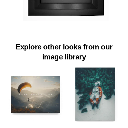
Explore other looks from our
image library