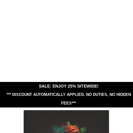
SALE: ENJOY 25% SITEWIDE!
*** DISCOUNT AUTOMATICALLY APPLIED.
NO DUTIES, NO HIDDEN
FEES***