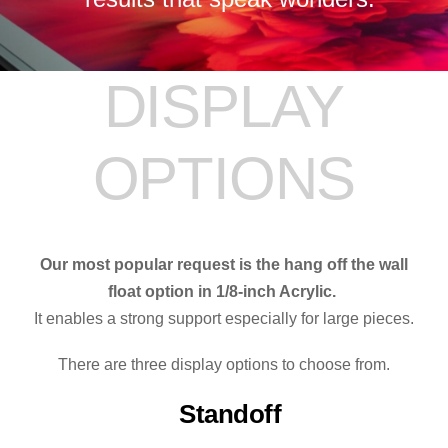
DISPLAY
OPTIONS
Our most popular request is the hang off the wall
float option in 1/8-inch Acrylic.
It enables a strong support especially for large pieces.
There are three display options to choose from.
Standoff