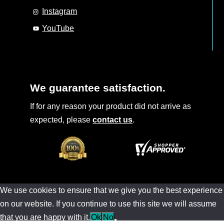
Instagram
YouTube
We guarantee satisfaction.
If for any reason your product did not arrive as
expected, please
contact us
.
We use cookies to ensure that we give you the best experience
on our website. If you continue to use this site we will assume
that you are happy with it.
Ok
No