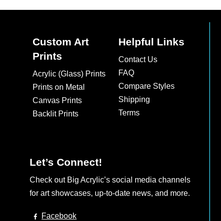
Custom Art
Helpful Links
Prints
Contact Us
FAQ
Acrylic (Glass) Prints
Compare Styles
Prints on Metal
Shipping
Canvas Prints
Terms
Backlit Prints
Let’s Connect!
Check out Big Acrylic’s social media channels
for art showcases, up-to-date news, and more.
Facebook