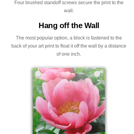
Four brushed standoff screws secure the print to the
wall.
Hang off the Wall
The most popular option, a block is fastened to the
back of your art print to float it off the wall by a distance
of one inch.