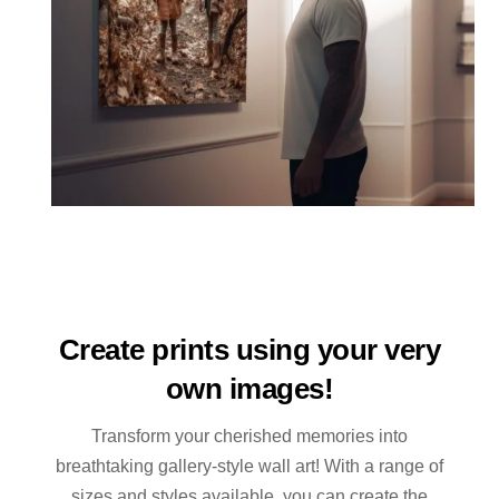
Create prints using your very
own images!
Transform your cherished memories into
breathtaking gallery-style wall art! With a range of
sizes and styles available, you can create the