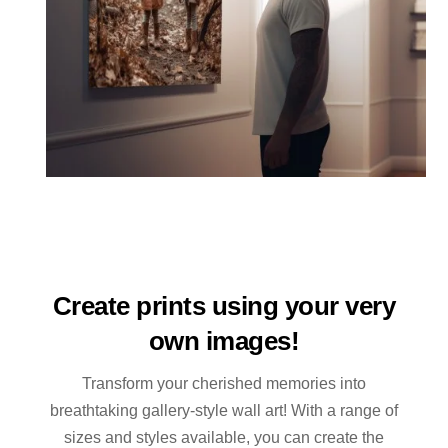
Create prints using your very
own images!
Transform your cherished memories into
breathtaking gallery-style wall art! With a range of
sizes and styles available, you can create the