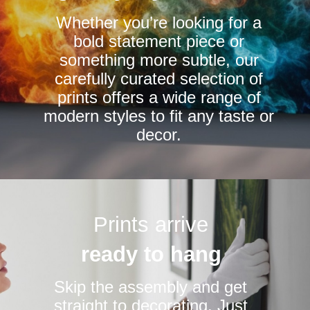
chosen
chosen
Whether you’re looking for a
on
on
bold statement piece or
the
the
something more subtle, our
product
product
carefully curated selection of
page
page
prints offers a wide range of
modern styles to fit any taste or
decor.
Prints arrive
ready to hang
Skip the assembly and get
straight to decorating. Just