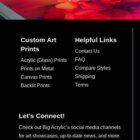
Custom Art
Helpful Links
Prints
Contact Us
FAQ
Acrylic (Glass) Prints
Compare Styles
Prints on Metal
Shipping
Canvas Prints
Terms
Backlit Prints
Let’s Connect!
Check out Big Acrylic’s social media channels
for art showcases, up-to-date news, and more.