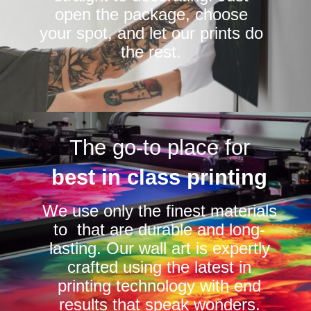
open the package, choose
your spot, and let our prints do
the rest.
The go-to place for
best in class printing
We use only the finest materials
to that are durable and long-
lasting. Our wall art is expertly
crafted using the latest in
printing technology with end
results that speak wonders.