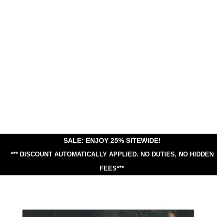
SALE: ENJOY 25% SITEWIDE!
*** DISCOUNT AUTOMATICALLY APPLIED.
NO DUTIES, NO HIDDEN
FEES***