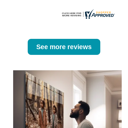
page
page
See more reviews