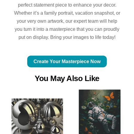
perfect statement piece to enhance your decor.
Whether it’s a family portrait, vacation snapshot, or
your very own artwork, our expert team will help
you turn it into a masterpiece that you can proudly
put on display. Bring your images to life today!
Create Your Masterpiece Now
You May Also Like