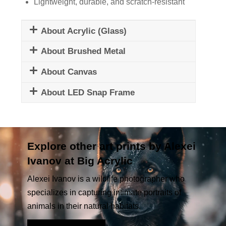
Lightweight, durable, and scratch-resistant
About Acrylic (Glass)
About Brushed Metal
About Canvas
About LED Snap Frame
Explore other art prints by Alexei
Ivanov at Big Acrylic
Alexei Ivanov is a wildlife photographer who
specializes in capturing intimate portraits of
animals in their natural habitats.