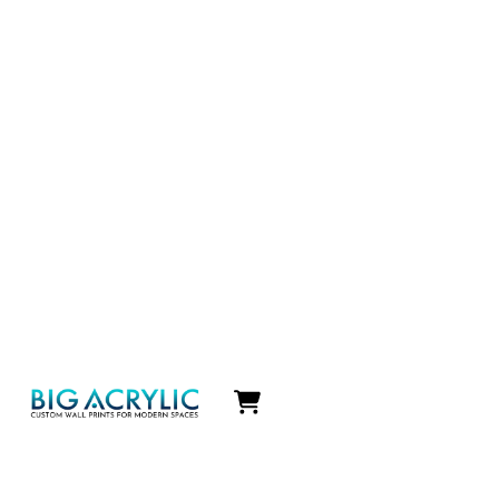
Icon
label