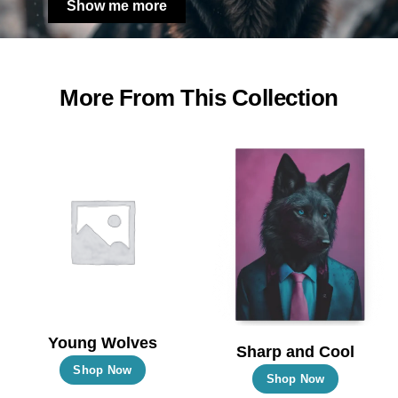
Show me more
More From This Collection
Young Wolves
Sharp and Cool
This
Shop Now
This
Shop Now
product