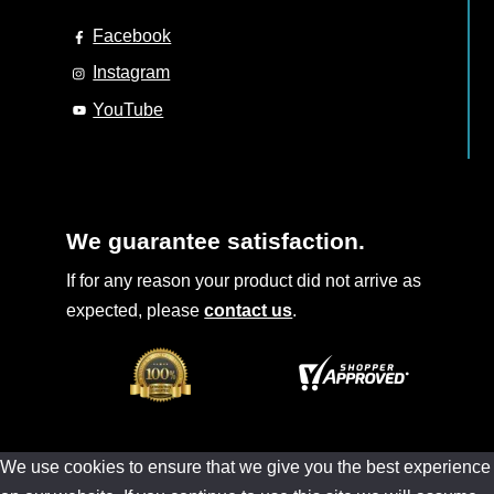
Facebook
Instagram
YouTube
We guarantee satisfaction.
If for any reason your product did not arrive as
expected, please
contact us
.
We use cookies to ensure that we give you the best experience