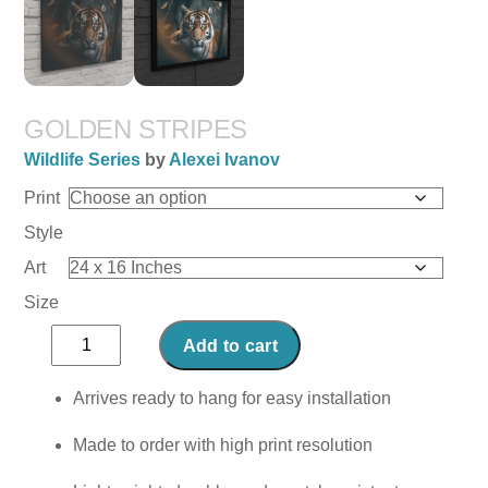
GOLDEN STRIPES
Wildlife Series
by
Alexei Ivanov
Print
Style
Art
Size
Golden
Add to cart
Stripes
quantity
Arrives ready to hang for easy installation
Made to order with high print resolution