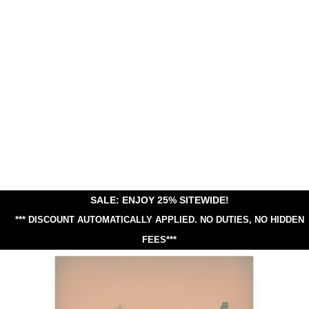
SALE: ENJOY 25% SITEWIDE!
*** DISCOUNT AUTOMATICALLY APPLIED.
NO DUTIES, NO HIDDEN
FEES***