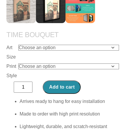
TIME BOUQUET
Art
Size
Print
Style
Time
Add to cart
Bouquet
quantity
Arrives ready to hang for easy installation
Made to order with high print resolution
Lightweight, durable, and scratch-resistant