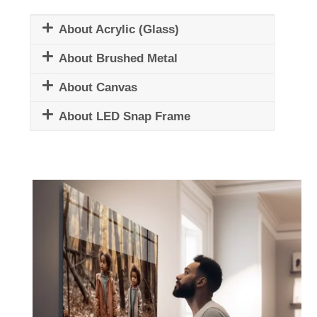
About Acrylic (Glass)
About Brushed Metal
About Canvas
About LED Snap Frame