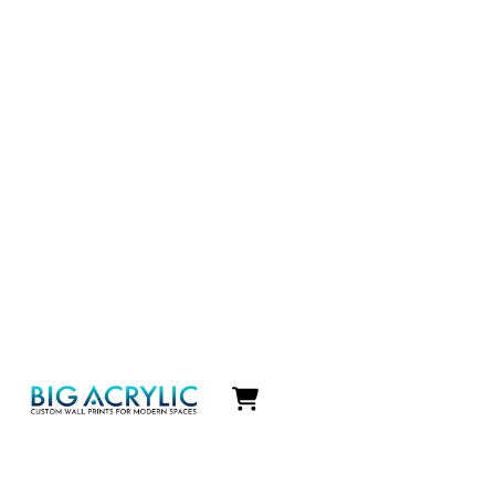
Icon
label