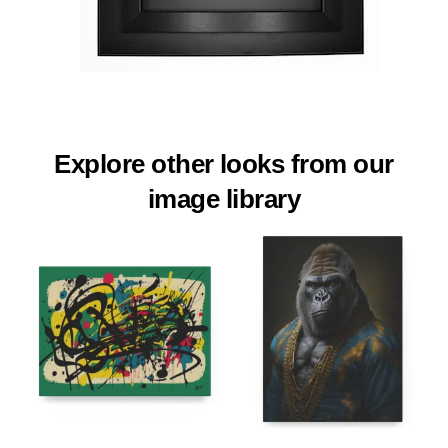
Explore other looks from our
image library