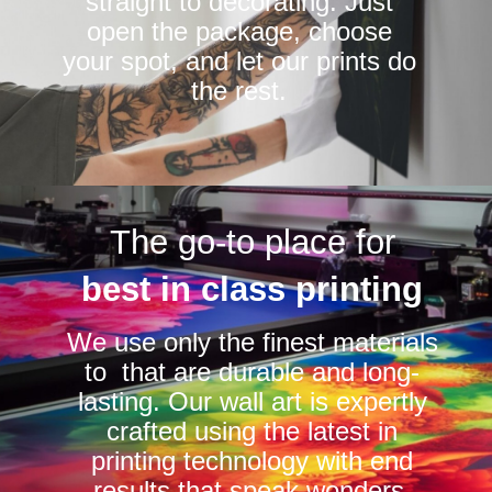
straight to decorating. Just
open the package, choose
your spot, and let our prints do
the rest.
The go-to place for
best in class printing
We use only the finest materials
to that are durable and long-
lasting. Our wall art is expertly
crafted using the latest in
printing technology with end
results that speak wonders.