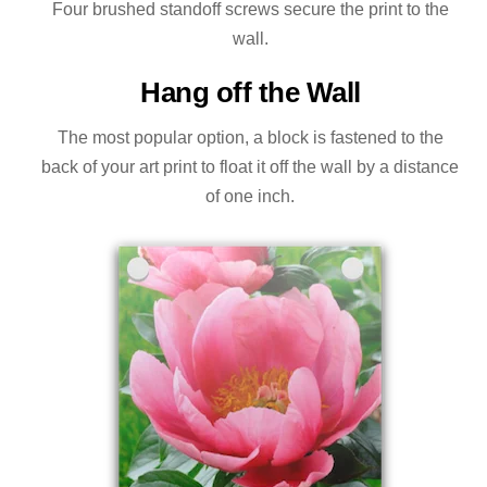
Four brushed standoff screws secure the print to the
wall.
Hang off the Wall
The most popular option, a block is fastened to the
back of your art print to float it off the wall by a distance
of one inch.