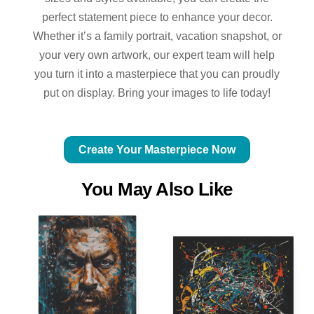
perfect statement piece to enhance your decor.
Whether it’s a family portrait, vacation snapshot, or
your very own artwork, our expert team will help
you turn it into a masterpiece that you can proudly
put on display. Bring your images to life today!
Create Your Masterpiece Now
You May Also Like