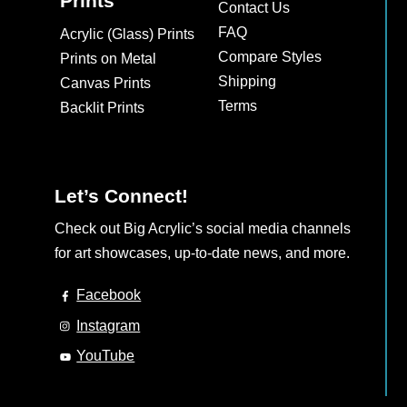
Prints
Contact Us
FAQ
Acrylic (Glass) Prints
Compare Styles
Prints on Metal
Shipping
Canvas Prints
Terms
Backlit Prints
Let’s Connect!
Check out Big Acrylic’s social media channels
for art showcases, up-to-date news, and more.
Facebook
Instagram
YouTube