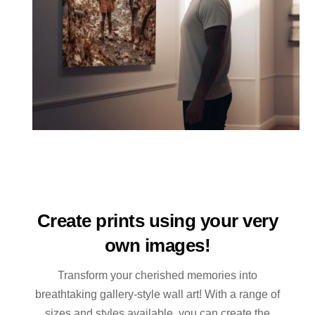
Create prints using your very
own images!
Transform your cherished memories into
breathtaking gallery-style wall art! With a range of
sizes and styles available, you can create the