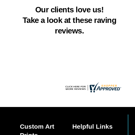
multiple
Our clients love us!
variants.
The
Take a look at these raving
options
reviews.
may
be
chosen
on
the
product
page
Custom Art
Helpful Links