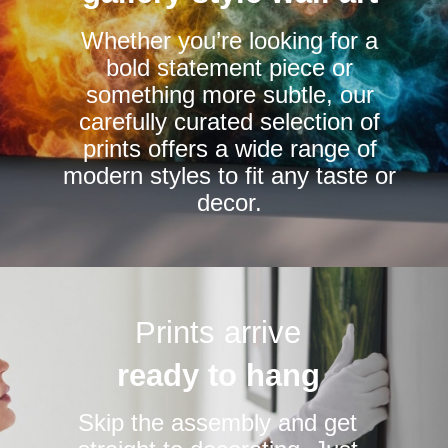
chosen
Whether you’re looking for a
on
bold statement piece or
the
something more subtle, our
product
carefully curated selection of
page
prints offers a wide range of
modern styles to fit any taste or
decor.
Prints arrive
ready to hang
Skip the assembly and get