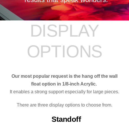
DISPLAY
OPTIONS
Our most popular request is the hang off the wall
float option in 1/8-inch Acrylic.
It enables a strong support especially for large pieces.
There are three display options to choose from.
Standoff