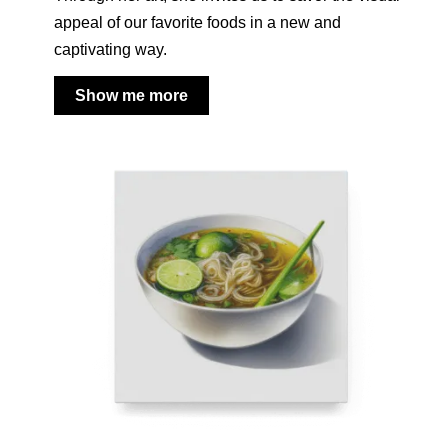
appeal of our favorite foods in a new and
captivating way.
Show me more