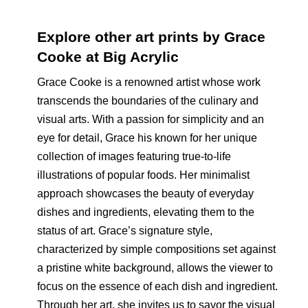
Explore other art prints by Grace
Cooke at Big Acrylic
Grace Cooke is a renowned artist whose work
transcends the boundaries of the culinary and
visual arts. With a passion for simplicity and an
eye for detail, Grace his known for her unique
collection of images featuring true-to-life
illustrations of popular foods. Her minimalist
approach showcases the beauty of everyday
dishes and ingredients, elevating them to the
status of art. Grace’s signature style,
characterized by simple compositions set against
a pristine white background, allows the viewer to
focus on the essence of each dish and ingredient.
Through her art, she invites us to savor the visual