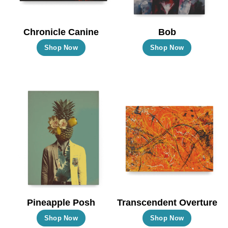
Chronicle Canine
Bob
This
This
Shop Now
Shop Now
product
product
has
has
multiple
multiple
variants.
variants.
The
The
options
options
may
may
be
be
chosen
chosen
on
on
the
the
Pineapple Posh
Transcendent Overture
product
product
This
This
Shop Now
Shop Now
page
page