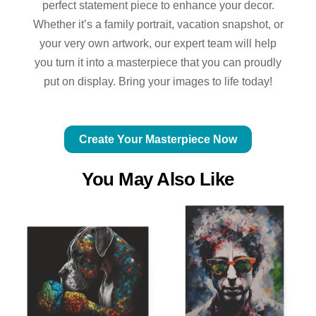
perfect statement piece to enhance your decor.
Whether it’s a family portrait, vacation snapshot, or
your very own artwork, our expert team will help
you turn it into a masterpiece that you can proudly
put on display. Bring your images to life today!
Create Your Masterpiece Now
You May Also Like