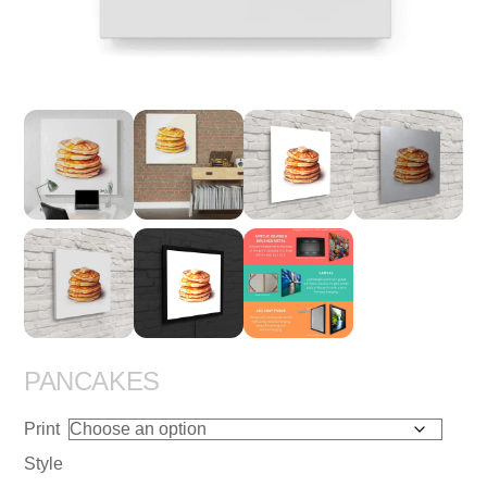
PANCAKES
Print
Style