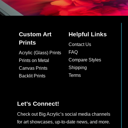
Custom Art
Helpful Links
Prints
Contact Us
FAQ
Acrylic (Glass) Prints
Compare Styles
Prints on Metal
Shipping
Canvas Prints
Terms
Backlit Prints
Let’s Connect!
Check out Big Acrylic’s social media channels
for art showcases, up-to-date news, and more.