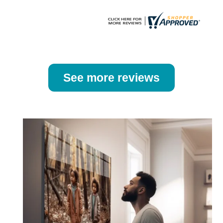
page
page
See more reviews