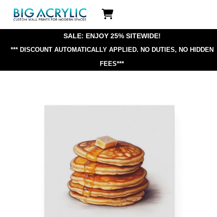
Skip
Icon
to
label
content
SALE: ENJOY 25% SITEWIDE!
*** DISCOUNT AUTOMATICALLY APPLIED.
NO DUTIES, NO HIDDEN
FEES***