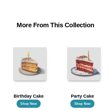
More From This Collection
Birthday Cake
Party Cake
This
This
Shop Now
Shop Now
product
product