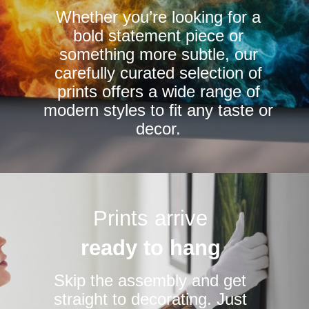
Whether you’re looking for a
on
on
bold statement piece or
the
the
something more subtle, our
product
product
carefully curated selection of
page
page
prints offers a wide range of
modern styles to fit any taste or
decor.
Prints arrive
ready to hang
Skip the assembly and get
straight to decorating. Just