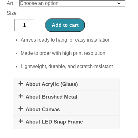
Art
Size
Pancakes
Add to cart
quantity
Arrives ready to hang for easy installation
Made to order with high print resolution
Lightweight, durable, and scratch-resistant
About Acrylic (Glass)
About Brushed Metal
About Canvas
About LED Snap Frame