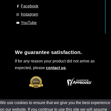
Facebook
Instagram
YouTube
We guarantee satisfaction.
If for any reason your product did not arrive as
expected, please
contact us
.
We use cookies to ensure that we give you the best experience
on our website. If you continue to use this site we will assume