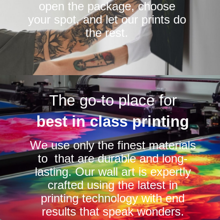
open the package, choose
your spot, and let our prints do
the rest.
The go-to place for
best in class printing
We use only the finest materials
to that are durable and long-
lasting. Our wall art is expertly
crafted using the latest in
printing technology with end
results that speak wonders.