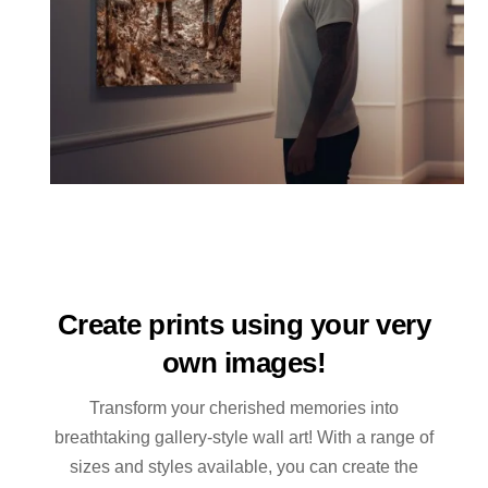
Create prints using your very
own images!
Transform your cherished memories into
breathtaking gallery-style wall art! With a range of
sizes and styles available, you can create the