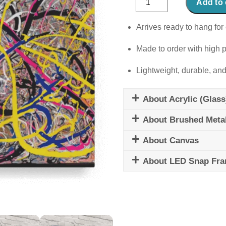
Add to 
Rainbow
quantity
Arrives ready to hang for 
Made to order with high p
Lightweight, durable, and
About Acrylic (Glass
About Brushed Meta
About Canvas
About LED Snap Fr