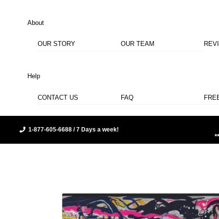
About
OUR STORY
OUR TEAM
REV
Help
CONTACT US
FAQ
FRE
1-877-605-6688 / 7 Days a week!
*