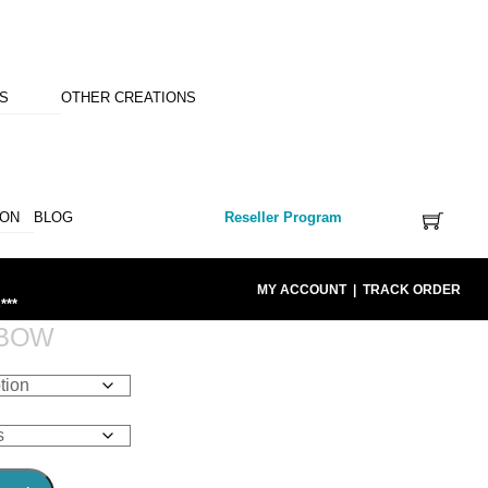
NS
OTHER CREATIONS
ION
BLOG
Reseller Program
MY ACCOUNT
|
TRACK ORDER
***
NBOW