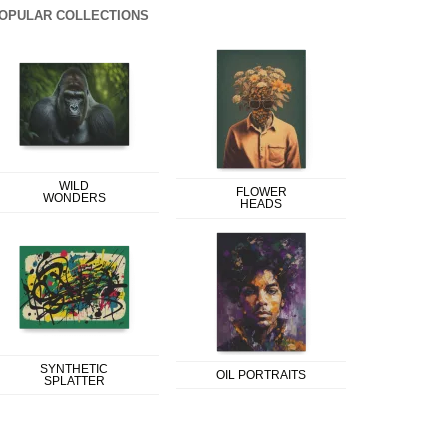
OPULAR COLLECTIONS
WILD
FLOWER
WONDERS
HEADS
SYNTHETIC
OIL PORTRAITS
SPLATTER