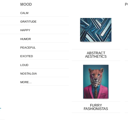
MOOD
P
CALM
GRATITUDE
HAPPY
HUMOR
PEACEFUL
ABSTRACT
EXCITED
AESTHETICS
LOUD
NOSTALGIA
MORE…
FURRY
FASHIONISTAS
T