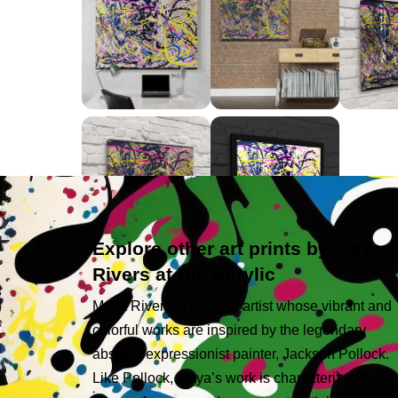
Explore other art prints by Maya
Rivers at Big Acrylic
Maya Rivers is a digital artist whose vibrant and
colorful works are inspired by the legendary
abstract expressionist painter, Jackson Pollock.
Like Pollock, Maya’s work is characterized by a