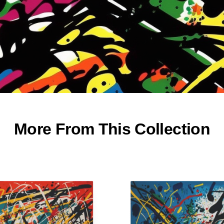
More From This Collection