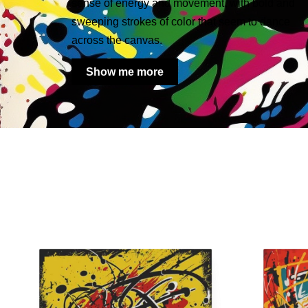
sense of energy and movement, with bold and
sweeping strokes of color that seem to dance
across the canvas.
Show me more