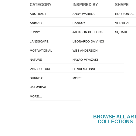
CATEGORY
INSPIRED BY
SHAPE
ABSTRACT
ANDY WARHOL
HORIZONTAL
ANIMALS
BANKSY
VERTICAL
FUNNY
JACKSON POLLOCK
SQUARE
LANDSCAPE
LEONARDO DA VINCI
MOTIVATIONAL
WES ANDERSON
NATURE
HAYAO MIYAZAKI
POP CULTURE
HENRI MATISSE
SURREAL
MORE…
WHIMSICAL
MORE…
BROWSE ALL AR
COLLECTIONS