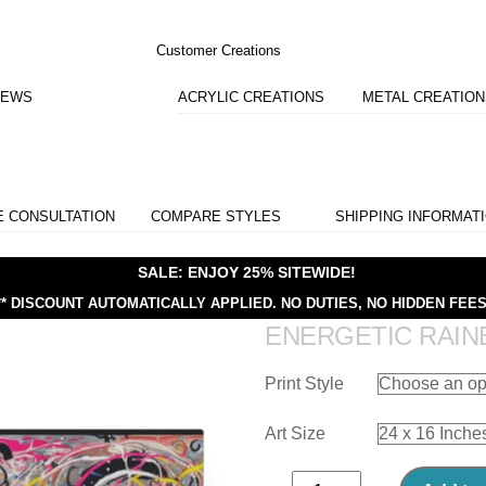
Customer Creations
IEWS
ACRYLIC CREATIONS
METAL CREATIO
E CONSULTATION
COMPARE STYLES
SHIPPING INFORMAT
SALE: ENJOY 25% SITEWIDE!
** DISCOUNT AUTOMATICALLY APPLIED.
NO DUTIES, NO HIDDEN FEES
ENERGETIC RAI
Print Style
Art Size
Energetic