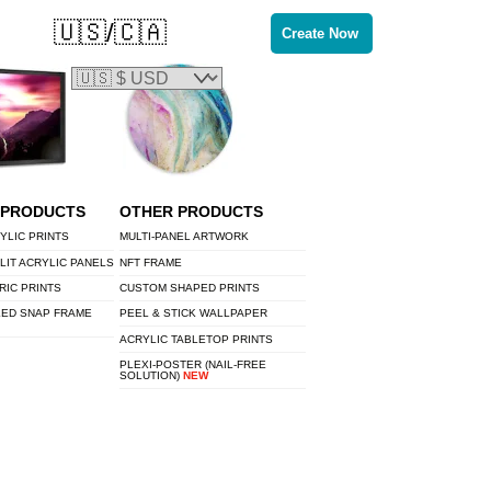
🇺🇸/🇨🇦
Create Now
 PRODUCTS
OTHER PRODUCTS
YLIC PRINTS
MULTI-PANEL ARTWORK
LIT ACRYLIC PANELS
NFT FRAME
RIC PRINTS
CUSTOM SHAPED PRINTS
LED SNAP FRAME
PEEL & STICK WALLPAPER
ACRYLIC TABLETOP PRINTS
PLEXI-POSTER (NAIL-FREE
SOLUTION)
NEW