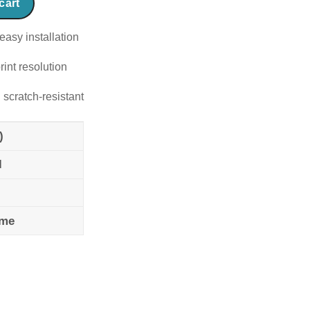
cart
easy installation
rint resolution
 scratch-resistant
)
l
ame