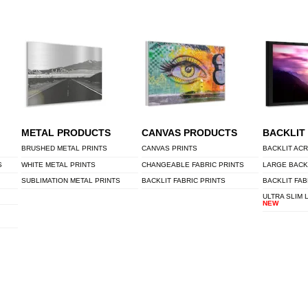
METAL PRODUCTS
CANVAS PRODUCTS
BACKLIT
BRUSHED METAL PRINTS
CANVAS PRINTS
BACKLIT ACR
S
WHITE METAL PRINTS
CHANGEABLE FABRIC PRINTS
LARGE BACK
SUBLIMATION METAL PRINTS
BACKLIT FABRIC PRINTS
BACKLIT FAB
ULTRA SLIM 
NEW