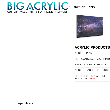
Skip
Menu
Custom Art Prints
to
content
ACRYLIC PRODUCTS
ACRYLIC PRINTS
ANTI-GLARE ACRYLIC PRINT
BACKLIT ACRYLIC PRINTS
ACRYLIC TABLETOP PRINTS
PLEXI-POSTER (NAIL-FREE
SOLUTION)
NEW
Image Library