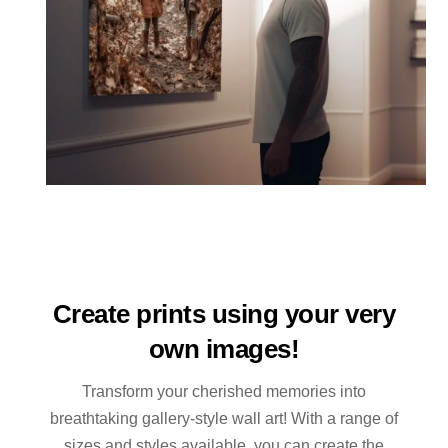
Create prints using your very
own images!
Transform your cherished memories into
breathtaking gallery-style wall art! With a range of
sizes and styles available, you can create the