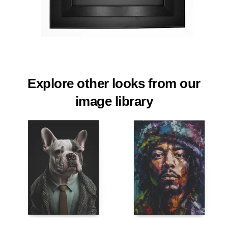
Explore other looks from our
image library