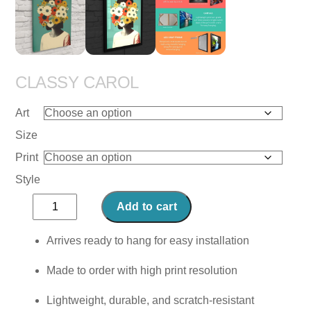
CLASSY CAROL
Art
Size
Print
Style
Classy
Add to cart
Carol
quantity
Arrives ready to hang for easy installation
Made to order with high print resolution
Lightweight, durable, and scratch-resistant