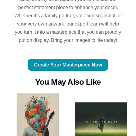
perfect statement piece to enhance your decor.
Whether it’s a family portrait, vacation snapshot, or
your very own artwork, our expert team will help
you turn it into a masterpiece that you can proudly
put on display. Bring your images to life today!
Create Your Masterpiece Now
You May Also Like