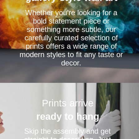
chosen
Whether you’re looking for a
on
bold statement piece or
the
something more subtle, our
product
carefully curated selection of
page
prints offers a wide range of
modern styles to fit any taste or
decor.
Prints arrive
ready to hang
Skip the assembly and get