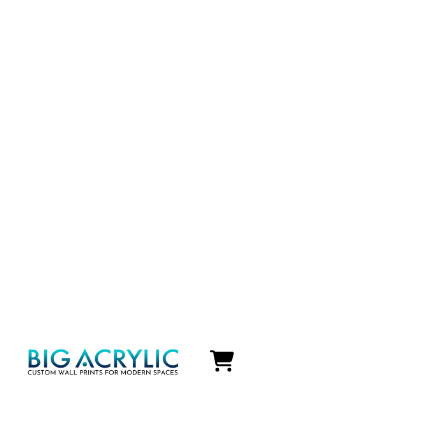
Icon
label