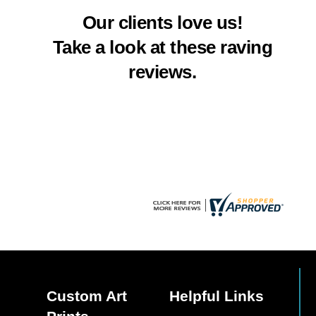
multiple
Our clients love us!
variants.
The
Take a look at these raving
options
reviews.
may
be
chosen
on
the
product
page
Custom Art
Helpful Links