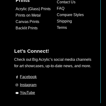
Prints
Contact Us
FAQ
Acrylic (Glass) Prints
Compare Styles
Prints on Metal
Shipping
Canvas Prints
Terms
Backlit Prints
Let’s Connect!
Check out Big Acrylic’s social media channels
for art showcases, up-to-date news, and more.
Facebook
Instagram
YouTube