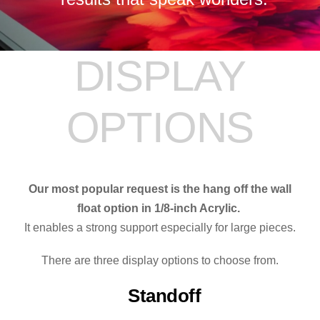
DISPLAY
OPTIONS
Our most popular request is the hang off the wall
float option in 1/8-inch Acrylic.
It enables a strong support especially for large pieces.
There are three display options to choose from.
Standoff