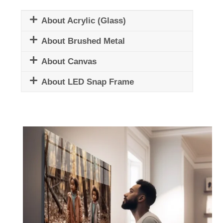
About Acrylic (Glass)
About Brushed Metal
About Canvas
About LED Snap Frame