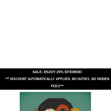
SALE: ENJOY 25% SITEWIDE!
*** DISCOUNT AUTOMATICALLY APPLIED.
NO DUTIES, NO HIDDEN
FEES***