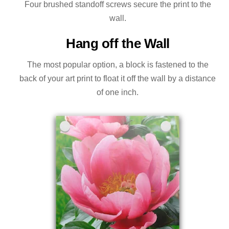
Four brushed standoff screws secure the print to the
wall.
Hang off the Wall
The most popular option, a block is fastened to the
back of your art print to float it off the wall by a distance
of one inch.