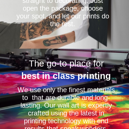
straight to decorating. Just
open the package, choose
your spot, and let our prints do
the rest.
The go-to place for
best in class printing
We use only the finest materials
to that are durable and long-
lasting. Our wall art is expertly
crafted using the latest in
printing technology with end
results that speak wonders.