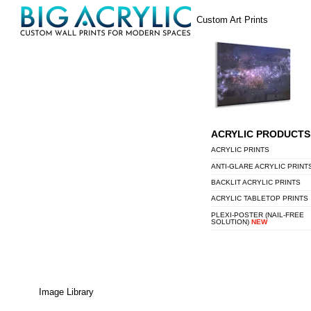
Skip
Menu
Custom Art Prints
to
content
ACRYLIC PRODUCTS
ACRYLIC PRINTS
ANTI-GLARE ACRYLIC PRINT
BACKLIT ACRYLIC PRINTS
ACRYLIC TABLETOP PRINTS
PLEXI-POSTER (NAIL-FREE
SOLUTION)
NEW
Image Library