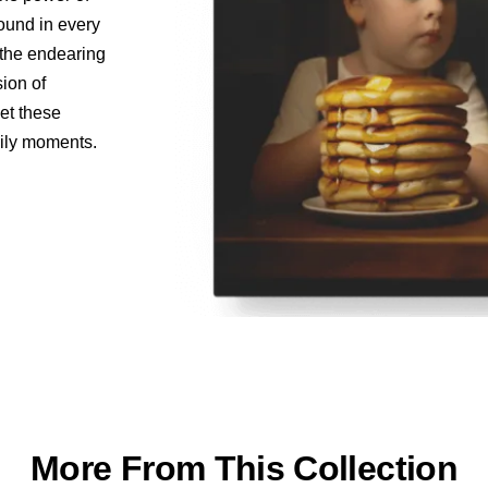
found in every
o the endearing
sion of
let these
aily moments.
More From This Collection