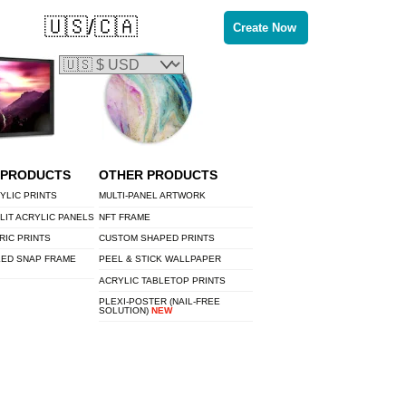
🇺🇸/🇨🇦
Create Now
 PRODUCTS
OTHER PRODUCTS
YLIC PRINTS
MULTI-PANEL ARTWORK
LIT ACRYLIC PANELS
NFT FRAME
RIC PRINTS
CUSTOM SHAPED PRINTS
LED SNAP FRAME
PEEL & STICK WALLPAPER
ACRYLIC TABLETOP PRINTS
PLEXI-POSTER (NAIL-FREE
SOLUTION)
NEW