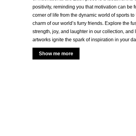
positivity, reminding you that motivation can be 
corner of life from the dynamic world of sports t
charm of our world’s furry friends. Explore the fu
strength, joy, and laughter in our collection, and 
artworks ignite the spark of inspiration in your d
Show me more