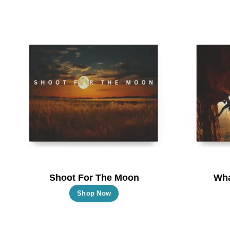
Shoot For The Moon
Wha
This
Shop Now
product
has