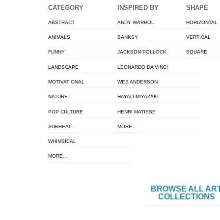
CATEGORY
INSPIRED BY
SHAPE
ABSTRACT
ANDY WARHOL
HORIZONTAL
ANIMALS
BANKSY
VERTICAL
FUNNY
JACKSON POLLOCK
SQUARE
LANDSCAPE
LEONARDO DA VINCI
MOTIVATIONAL
WES ANDERSON
NATURE
HAYAO MIYAZAKI
POP CULTURE
HENRI MATISSE
SURREAL
MORE…
WHIMSICAL
MORE…
BROWSE ALL AR
COLLECTIONS