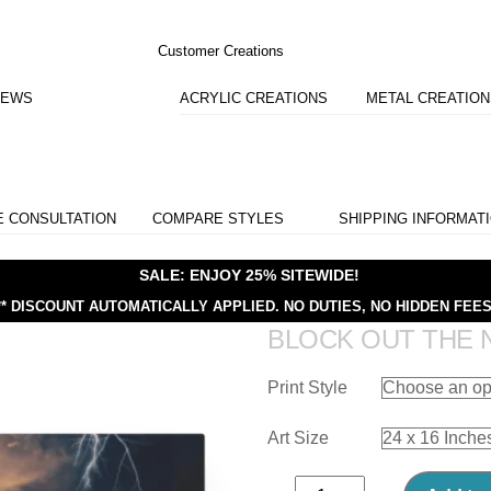
Customer Creations
IEWS
ACRYLIC CREATIONS
METAL CREATIO
E CONSULTATION
COMPARE STYLES
SHIPPING INFORMAT
SALE: ENJOY 25% SITEWIDE!
** DISCOUNT AUTOMATICALLY APPLIED.
NO DUTIES, NO HIDDEN FEES
BLOCK OUT THE 
Print Style
Art Size
Block