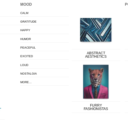
MOOD
P
CALM
GRATITUDE
HAPPY
HUMOR
PEACEFUL
ABSTRACT
EXCITED
AESTHETICS
LOUD
NOSTALGIA
MORE…
FURRY
FASHIONISTAS
T