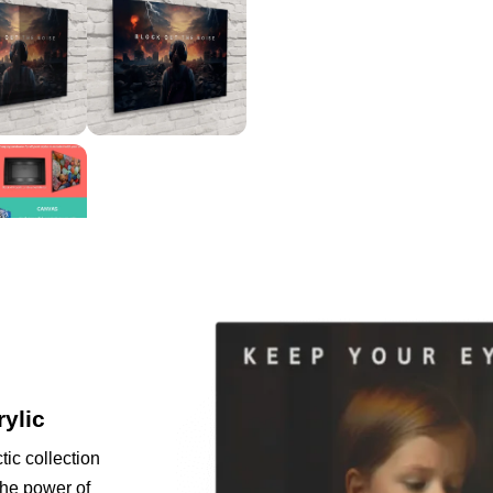
rylic
tic collection
the power of