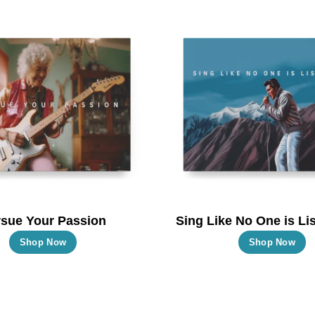
multiple
m
variants.
va
The
T
options
o
may
m
be
b
chosen
c
on
o
the
t
product
p
page
p
sue Your Passion
Sing Like No One is Lis
This
T
Shop Now
Shop Now
product
p
has
h
multiple
m