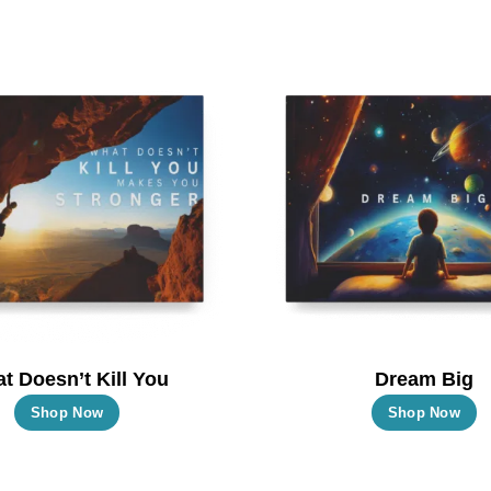
t Doesn’t Kill You
Dream Big
This
T
Shop Now
Shop Now
product
p
has
h