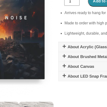
Add to 
Out
The
Arrives ready to hang for 
Noise
Made to order with high p
quantity
Lightweight, durable, and
About Acrylic (Glass
About Brushed Meta
About Canvas
About LED Snap Fr