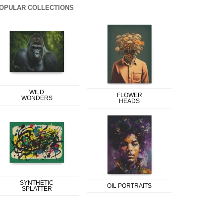
OPULAR COLLECTIONS
WILD
FLOWER
WONDERS
HEADS
SYNTHETIC
OIL PORTRAITS
SPLATTER