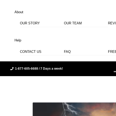
About
OUR STORY
OUR TEAM
REV
Help
CONTACT US
FAQ
FRE
1-877-605-6688 / 7 Days a week!
*