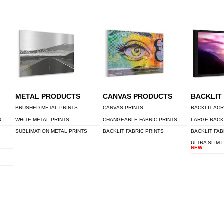
METAL PRODUCTS
CANVAS PRODUCTS
BACKLIT
BRUSHED METAL PRINTS
CANVAS PRINTS
BACKLIT ACR
S
WHITE METAL PRINTS
CHANGEABLE FABRIC PRINTS
LARGE BACK
SUBLIMATION METAL PRINTS
BACKLIT FABRIC PRINTS
BACKLIT FAB
ULTRA SLIM 
NEW