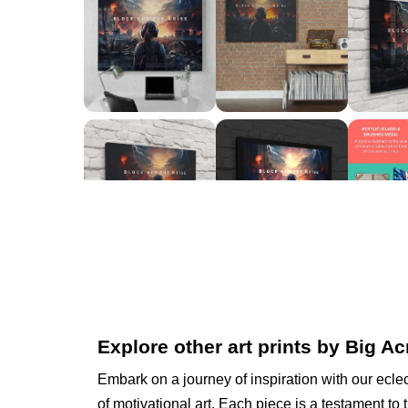
Explore other art prints by Big Ac
Embark on a journey of inspiration with our eclec
of motivational art. Each piece is a testament to 