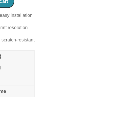
cart
easy installation
rint resolution
 scratch-resistant
)
l
ame