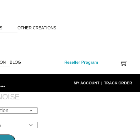
NS
OTHER CREATIONS
ION
BLOG
Reseller Program
MY ACCOUNT
|
TRACK ORDER
***
NOISE