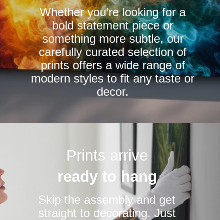
Whether you’re looking for a
on
bold statement piece or
the
something more subtle, our
product
carefully curated selection of
page
prints offers a wide range of
modern styles to fit any taste or
decor.
Prints arrive
ready to hang
Skip the assembly and get
straight to decorating. Just