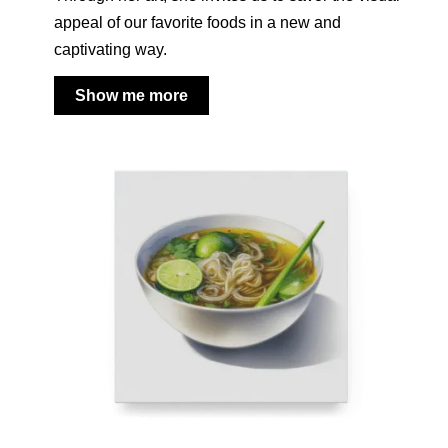
appeal of our favorite foods in a new and
captivating way.
Show me more