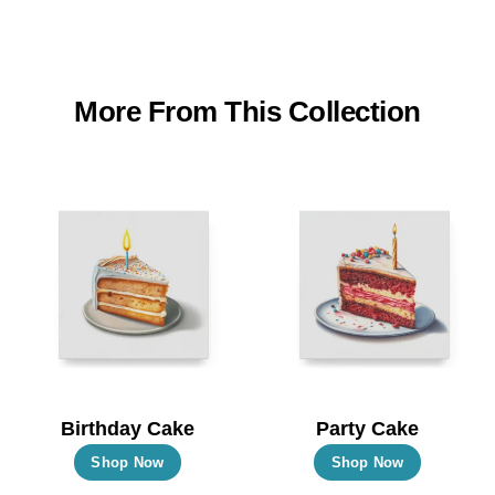
More From This Collection
Birthday Cake
Party Cake
This
This
Shop Now
Shop Now
product
product