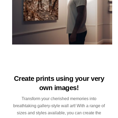
Create prints using your very
own images!
Transform your cherished memories into
breathtaking gallery-style wall art! With a range of
sizes and styles available, you can create the