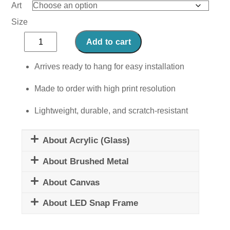
Art
Size
Green
Add to cart
Macaroon
quantity
Arrives ready to hang for easy installation
Made to order with high print resolution
Lightweight, durable, and scratch-resistant
About Acrylic (Glass)
About Brushed Metal
About Canvas
About LED Snap Frame