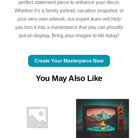
perfect statement piece to enhance your decor.
Whether it’s a family portrait, vacation snapshot, or
your very own artwork, our expert team will help
you turn it into a masterpiece that you can proudly
put on display. Bring your images to life today!
Create Your Masterpiece Now
You May Also Like