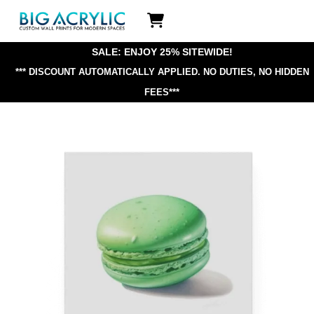
Skip
Icon
to
label
content
SALE: ENJOY 25% SITEWIDE!
*** DISCOUNT AUTOMATICALLY APPLIED.
NO DUTIES, NO HIDDEN
FEES***