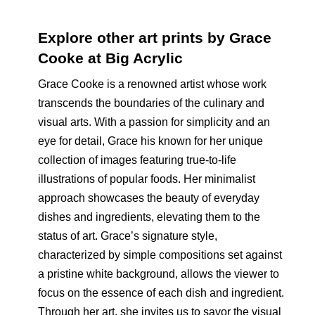
Explore other art prints by Grace
Cooke at Big Acrylic
Grace Cooke is a renowned artist whose work
transcends the boundaries of the culinary and
visual arts. With a passion for simplicity and an
eye for detail, Grace his known for her unique
collection of images featuring true-to-life
illustrations of popular foods. Her minimalist
approach showcases the beauty of everyday
dishes and ingredients, elevating them to the
status of art. Grace’s signature style,
characterized by simple compositions set against
a pristine white background, allows the viewer to
focus on the essence of each dish and ingredient.
Through her art, she invites us to savor the visual