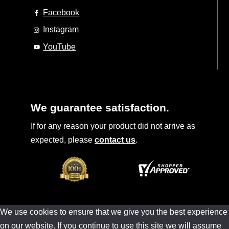
Facebook
Instagram
YouTube
We guarantee satisfaction.
If for any reason your product did not arrive as
expected, please
contact us
.
We use cookies to ensure that we give you the best experience
on our website. If you continue to use this site we will assume