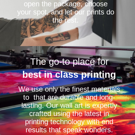
open the package, choose
your spot, and let our prints do
the rest.
The go-to place for
best in class printing
We use only the finest materials
to that are durable and long-
lasting. Our wall art is expertly
crafted using the latest in
printing technology with end
results that speak wonders.