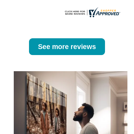
page
page
See more reviews