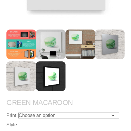
GREEN MACAROON
Print
Style