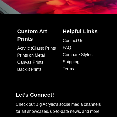
Custom Art
Helpful Links
Prints
Contact Us
FAQ
Acrylic (Glass) Prints
Compare Styles
Prints on Metal
Shipping
Canvas Prints
Terms
Backlit Prints
Let’s Connect!
Check out Big Acrylic’s social media channels
for art showcases, up-to-date news, and more.