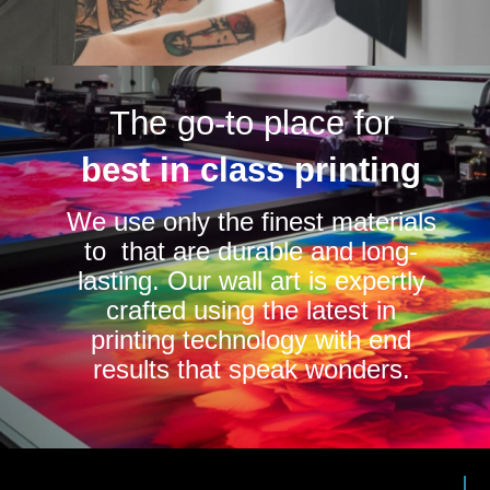
The go-to place for
best in class printing
We use only the finest materials
to that are durable and long-
lasting. Our wall art is expertly
crafted using the latest in
printing technology with end
results that speak wonders.