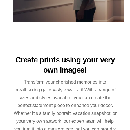
Create prints using your very
own images!
Transform your cherished memories into
breathtaking gallery-style wall art! With a range of
sizes and styles available, you can create the
perfect statement piece to enhance your decor.
Whether it’s a family portrait, vacation snapshot, or
your very own artwork, our expert team will help
you turn it into a masterpiece that you can proudly