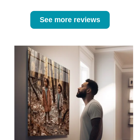
See more reviews