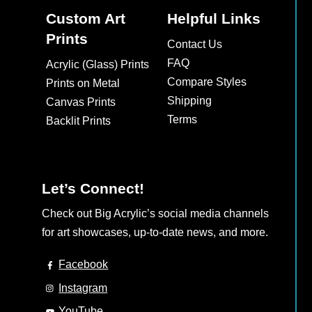
Custom Art
Helpful Links
Prints
Contact Us
FAQ
Acrylic (Glass) Prints
Compare Styles
Prints on Metal
Shipping
Canvas Prints
Terms
Backlit Prints
Let’s Connect!
Check out Big Acrylic’s social media channels
for art showcases, up-to-date news, and more.
Facebook
Instagram
YouTube