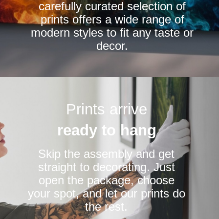
carefully curated selection of
page
page
prints offers a wide range of
modern styles to fit any taste or
decor.
Prints arrive
ready to hang
Skip the assembly and get
straight to decorating. Just
open the package, choose
your spot, and let our prints do
the rest.