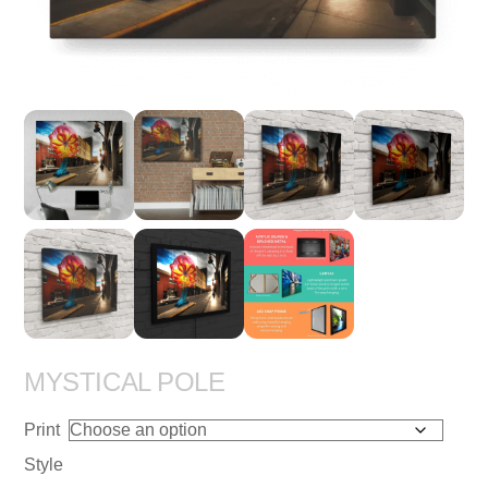
MYSTICAL POLE
Print
Style