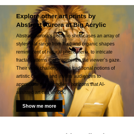
Explore other art prints by
Abstract Aurora at Big Acrylic
Abstract Aurora’s portfolio showcases an array of
styles that range from fluid and organic shapes
reminiscent of natural phenomena, to intricate
fractal patterns that mesmerize the viewer’s gaze.
Their work challenges the traditional notions of
artistic creation and invites audiences to
appreciate the boundless horizons that AI-
assisted art can unlock.
Show me more