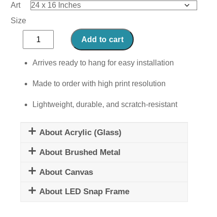
Art
Size
Mystical
Add to cart
Pole
quantity
Arrives ready to hang for easy installation
Made to order with high print resolution
Lightweight, durable, and scratch-resistant
About Acrylic (Glass)
About Brushed Metal
About Canvas
About LED Snap Frame