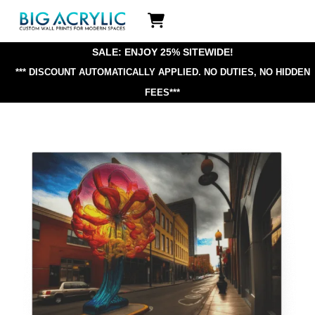
Skip
Icon
to
label
content
SALE: ENJOY 25% SITEWIDE!
*** DISCOUNT AUTOMATICALLY APPLIED.
NO DUTIES, NO HIDDEN
FEES***