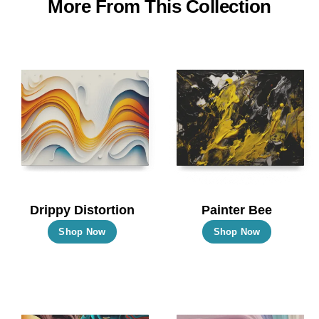
More From This Collection
Drippy Distortion
Painter Bee
This
This
Shop Now
Shop Now
product
product
has
has
multiple
multiple
variants.
variants.