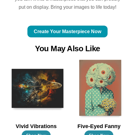
put on display. Bring your images to life today!
Create Your Masterpiece Now
You May Also Like
Vivid Vibrations
Five-Eyed Fanny
This
This