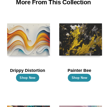
More From This Collection
Drippy Distortion
Painter Bee
This
This
Shop Now
Shop Now
product
product
has
has
multiple
multiple
variants.
variants.