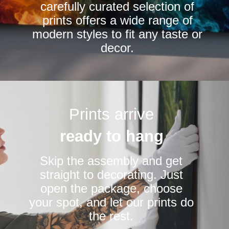
carefully curated selection of
page
page
prints offers a wide range of
modern styles to fit any taste or
decor.
Prints arrive
ready to hang
Skip the assembly and get
straight to decorating. Just
open the package, choose
your spot, and let our prints do
the rest.