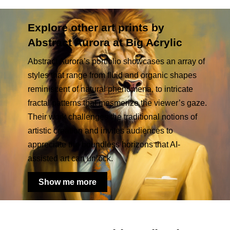
Explore other art prints by
Abstract Aurora at Big Acrylic
Abstract Aurora’s portfolio showcases an array of
styles that range from fluid and organic shapes
reminiscent of natural phenomena, to intricate
fractal patterns that mesmerize the viewer’s gaze.
Their work challenges the traditional notions of
artistic creation and invites audiences to
appreciate the boundless horizons that AI-
assisted art can unlock.
Show me more