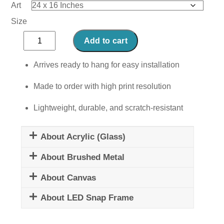
Art
Size
Bubbly
Add to cart
Greens
quantity
Arrives ready to hang for easy installation
Made to order with high print resolution
Lightweight, durable, and scratch-resistant
About Acrylic (Glass)
About Brushed Metal
About Canvas
About LED Snap Frame