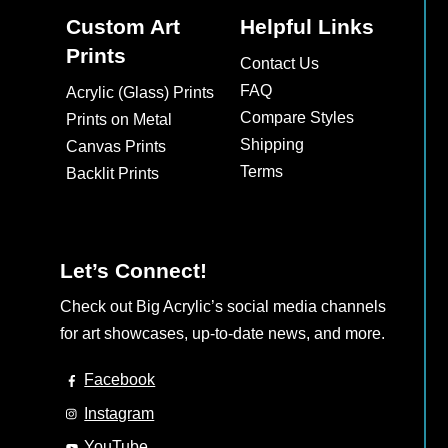
Custom Art
Helpful Links
Prints
Contact Us
FAQ
Acrylic (Glass) Prints
Compare Styles
Prints on Metal
Shipping
Canvas Prints
Terms
Backlit Prints
Let’s Connect!
Check out Big Acrylic’s social media channels
for art showcases, up-to-date news, and more.
Facebook
Instagram
YouTube