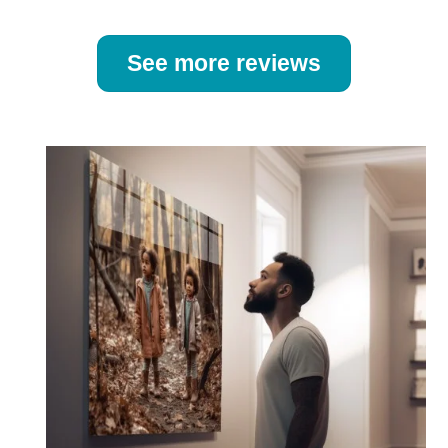
See more reviews