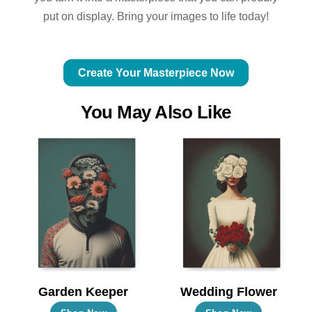
put on display. Bring your images to life today!
Create Your Masterpiece Now
You May Also Like
Garden Keeper
Wedding Flower
This
This