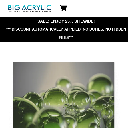
Skip
Icon
to
label
content
SALE: ENJOY 25% SITEWIDE!
*** DISCOUNT AUTOMATICALLY APPLIED.
NO DUTIES, NO HIDDEN
FEES***