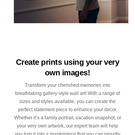
Create prints using your very
own images!
Transform your cherished memories into
breathtaking gallery-style wall art! With a range of
sizes and styles available, you can create the
perfect statement piece to enhance your decor.
Whether it’s a family portrait, vacation snapshot, or
your very own artwork, our expert team will help
you turn it into a masterpiece that you can proudly