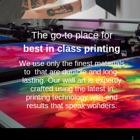
The go-to place for
best in class printing
We use only the finest materials
to that are durable and long-
lasting. Our wall art is expertly
crafted using the latest in
printing technology with end
results that speak wonders.