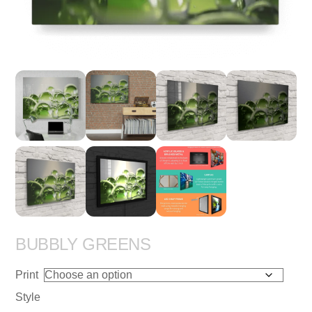
BUBBLY GREENS
Print
Style