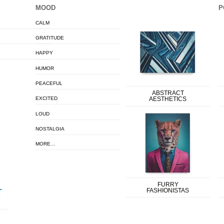
MOOD
P
CALM
GRATITUDE
HAPPY
HUMOR
PEACEFUL
ABSTRACT
EXCITED
AESTHETICS
LOUD
NOSTALGIA
MORE…
FURRY
FASHIONISTAS
T