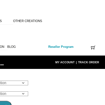
NS
OTHER CREATIONS
ION
BLOG
Reseller Program
MY ACCOUNT
|
TRACK ORDER
***