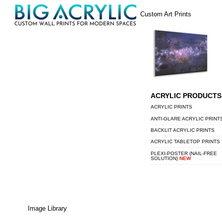
Skip
Menu
Custom Art Prints
to
content
ACRYLIC PRODUCTS
ACRYLIC PRINTS
ANTI-GLARE ACRYLIC PRINT
BACKLIT ACRYLIC PRINTS
ACRYLIC TABLETOP PRINTS
PLEXI-POSTER (NAIL-FREE
SOLUTION)
NEW
Image Library