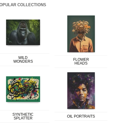
OPULAR COLLECTIONS
WILD
FLOWER
WONDERS
HEADS
SYNTHETIC
OIL PORTRAITS
SPLATTER