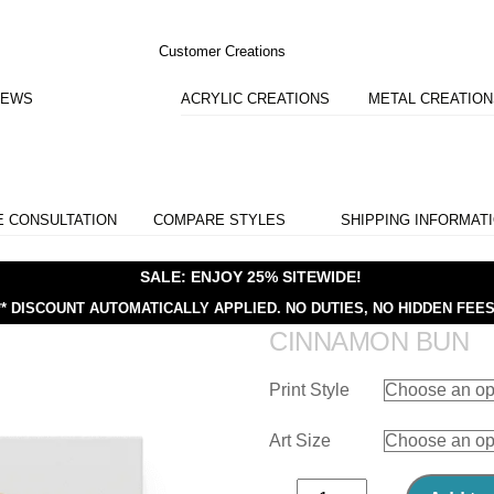
Customer Creations
IEWS
ACRYLIC CREATIONS
METAL CREATIO
E CONSULTATION
COMPARE STYLES
SHIPPING INFORMAT
SALE: ENJOY 25% SITEWIDE!
** DISCOUNT AUTOMATICALLY APPLIED.
NO DUTIES, NO HIDDEN FEES
CINNAMON BUN
Print Style
Art Size
Cinnamon