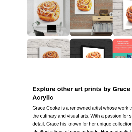
Explore other art prints by Grace
Acrylic
Grace Cooke is a renowned artist whose work t
the culinary and visual arts. With a passion for s
detail, Grace his known for her unique collection
life illustrations of popular foods. Her minimal