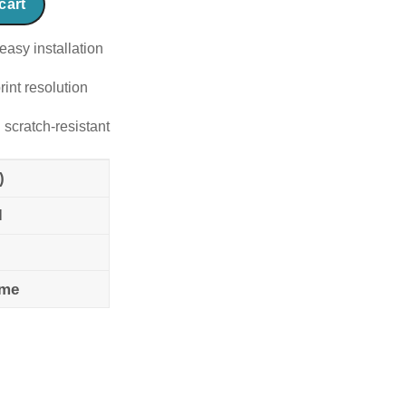
cart
easy installation
rint resolution
 scratch-resistant
)
l
ame