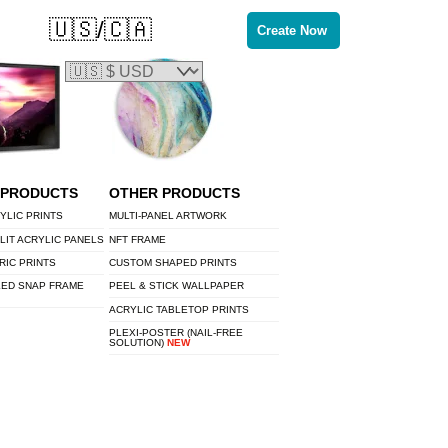
🇺🇸/🇨🇦
Create Now
 PRODUCTS
OTHER PRODUCTS
YLIC PRINTS
MULTI-PANEL ARTWORK
LIT ACRYLIC PANELS
NFT FRAME
RIC PRINTS
CUSTOM SHAPED PRINTS
LED SNAP FRAME
PEEL & STICK WALLPAPER
ACRYLIC TABLETOP PRINTS
PLEXI-POSTER (NAIL-FREE
SOLUTION)
NEW