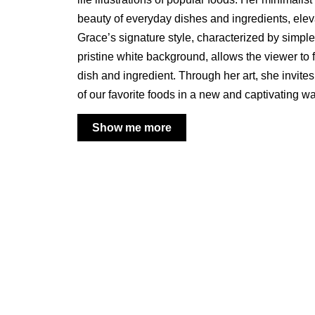
beauty of everyday dishes and ingredients, elevat
Grace’s signature style, characterized by simpl
pristine white background, allows the viewer to
dish and ingredient. Through her art, she invites
of our favorite foods in a new and captivating wa
Show me more