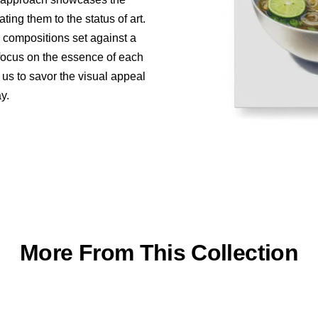
ing them to the status of art.
e compositions set against a
 focus on the essence of each
 us to savor the visual appeal
y.
More From This Collection