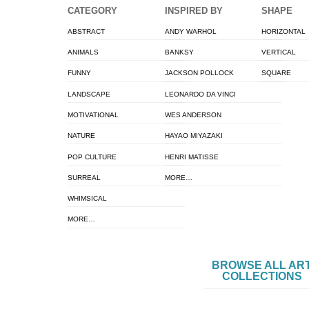
CATEGORY
INSPIRED BY
SHAPE
ABSTRACT
ANDY WARHOL
HORIZONTAL
ANIMALS
BANKSY
VERTICAL
FUNNY
JACKSON POLLOCK
SQUARE
LANDSCAPE
LEONARDO DA VINCI
MOTIVATIONAL
WES ANDERSON
NATURE
HAYAO MIYAZAKI
POP CULTURE
HENRI MATISSE
SURREAL
MORE…
WHIMSICAL
MORE…
BROWSE ALL AR
COLLECTIONS