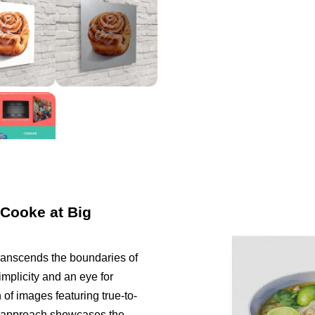
 Cooke at Big
ranscends the boundaries of
implicity and an eye for
 of images featuring true-to-
ist approach showcases the