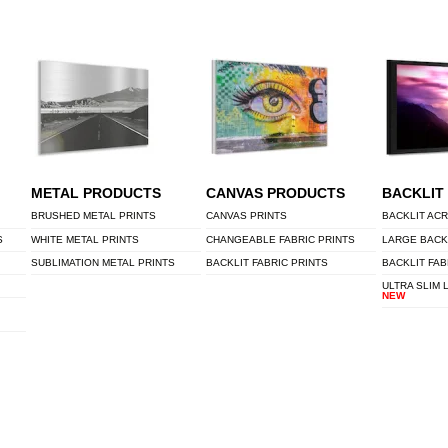
METAL PRODUCTS
CANVAS PRODUCTS
BACKLIT
BRUSHED METAL PRINTS
CANVAS PRINTS
BACKLIT ACR
S
WHITE METAL PRINTS
CHANGEABLE FABRIC PRINTS
LARGE BACK
SUBLIMATION METAL PRINTS
BACKLIT FABRIC PRINTS
BACKLIT FAB
ULTRA SLIM 
NEW