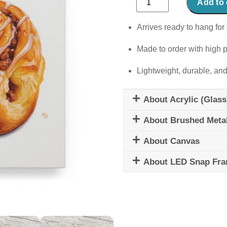
Add to 
Bun
quantity
Arrives ready to hang for 
Made to order with high p
Lightweight, durable, and
About Acrylic (Glass
About Brushed Meta
About Canvas
About LED Snap Fr