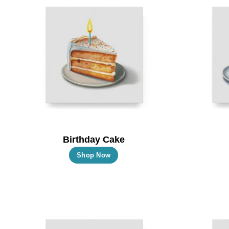
Birthday Cake
This
Shop Now
product
has
multiple
variants.
The