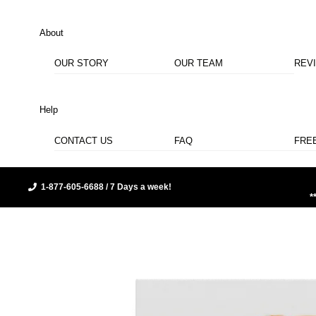
About
OUR STORY
OUR TEAM
REV
Help
CONTACT US
FAQ
FRE
1-877-605-6688 / 7 Days a week!
*