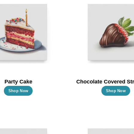
Party Cake
Chocolate Covered St
This
T
Shop Now
Shop Now
product
p
has
h
multiple
m
variants.
va
The
T