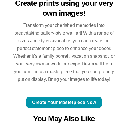
Create prints using your very
own images!
Transform your cherished memories into
breathtaking gallery-style wall art! With a range of
sizes and styles available, you can create the
perfect statement piece to enhance your decor.
Whether it’s a family portrait, vacation snapshot, or
your very own artwork, our expert team will help
you turn it into a masterpiece that you can proudly
put on display. Bring your images to life today!
Create Your Masterpiece Now
You May Also Like