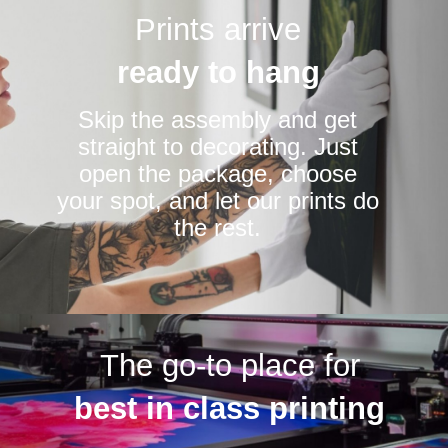
Prints arrive
ready to hang
Skip the assembly and get
straight to decorating. Just
open the package, choose
your spot, and let our prints do
the rest.
The go-to place for
best in class printing