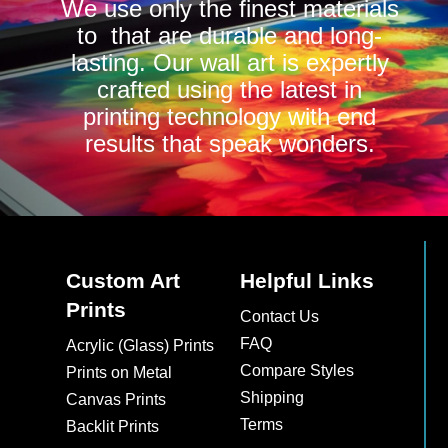
We use only the finest materials
to that are durable and long-
lasting. Our wall art is expertly
crafted using the latest in
printing technology with end
results that speak wonders.
Custom Art
Helpful Links
Prints
Contact Us
FAQ
Acrylic (Glass) Prints
Compare Styles
Prints on Metal
Shipping
Canvas Prints
Terms
Backlit Prints