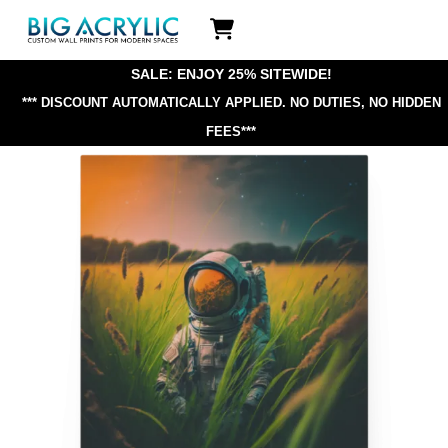
Skip
Icon
to
label
content
SALE: ENJOY 25% SITEWIDE!
*** DISCOUNT AUTOMATICALLY APPLIED.
NO DUTIES, NO HIDDEN
FEES***