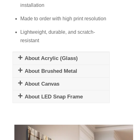
installation
Made to order with high print resolution
Lightweight, durable, and scratch-
resistant
About Acrylic (Glass)
About Brushed Metal
About Canvas
About LED Snap Frame