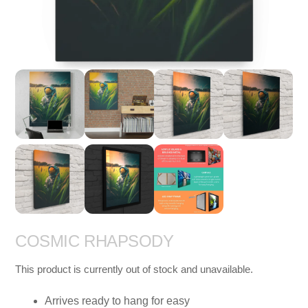
COSMIC RHAPSODY
This product is currently out of stock and unavailable.
Arrives ready to hang for easy