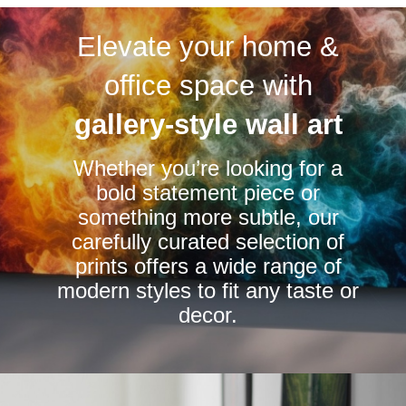
variants.
variants.
Elevate your home &
The
The
options
options
office space with
may
may
be
be
gallery-style wall art
chosen
chosen
Whether you’re looking for a
on
on
bold statement piece or
the
the
something more subtle, our
product
product
carefully curated selection of
page
page
prints offers a wide range of
modern styles to fit any taste or
decor.