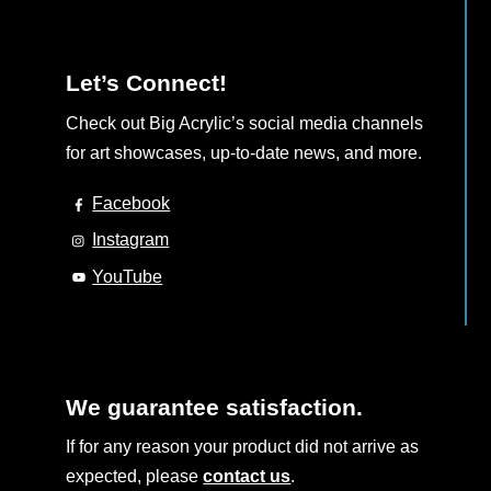
Let’s Connect!
Check out Big Acrylic’s social media channels
for art showcases, up-to-date news, and more.
Facebook
Instagram
YouTube
We guarantee satisfaction.
If for any reason your product did not arrive as
expected, please
contact us
.