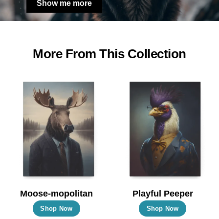
Show me more
More From This Collection
Moose-mopolitan
Playful Peeper
This
This
Shop Now
Shop Now