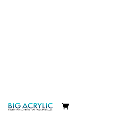
Icon
label