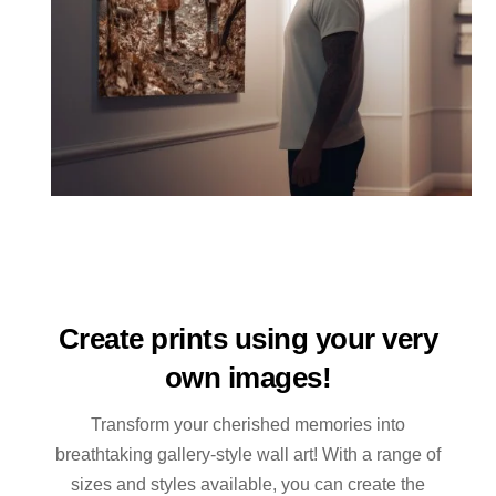
Create prints using your very
own images!
Transform your cherished memories into
breathtaking gallery-style wall art! With a range of
sizes and styles available, you can create the