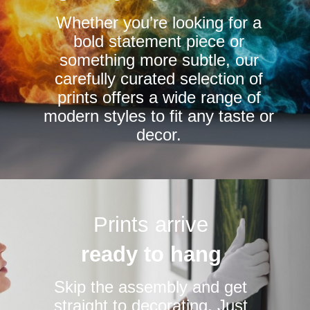
chosen
Whether you’re looking for a
on
bold statement piece or
the
something more subtle, our
product
carefully curated selection of
page
prints offers a wide range of
modern styles to fit any taste or
decor.
Prints arrive
ready to hang
Skip the assembly and get
straight to decorating. Just