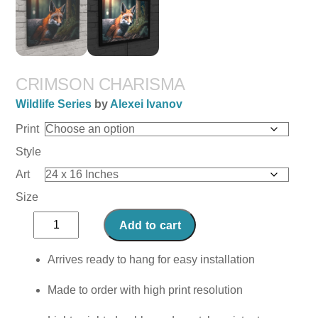
CRIMSON CHARISMA
Wildlife Series
by
Alexei Ivanov
Print
Style
Art
Size
Crimson
Add to cart
Charisma
quantity
Arrives ready to hang for easy installation
Made to order with high print resolution