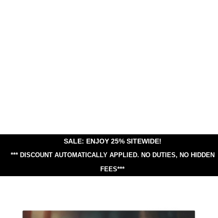
SALE: ENJOY 25% SITEWIDE!
*** DISCOUNT AUTOMATICALLY APPLIED.
NO DUTIES, NO HIDDEN
FEES***