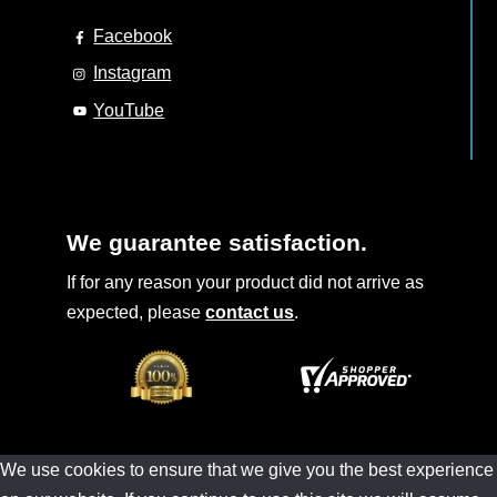
Facebook
Instagram
YouTube
We guarantee satisfaction.
If for any reason your product did not arrive as
expected, please
contact us
.
We use cookies to ensure that we give you the best experience