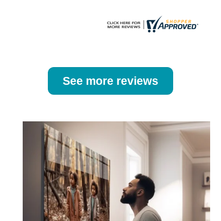
page
page
See more reviews