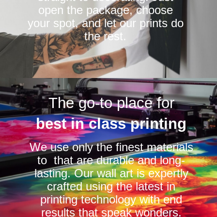
open the package, choose
your spot, and let our prints do
the rest.
The go-to place for
best in class printing
We use only the finest materials
to that are durable and long-
lasting. Our wall art is expertly
crafted using the latest in
printing technology with end
results that speak wonders.