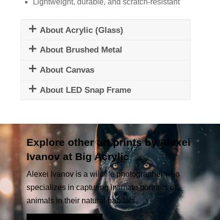
Lightweight, durable, and scratch-resistant
About Acrylic (Glass)
About Brushed Metal
About Canvas
About LED Snap Frame
Explore other art prints by Alexei
Ivanov at Big Acrylic
Alexei Ivanov is a wildlife photographer who
specializes in capturing intimate portraits of
animals in their natural habitats.