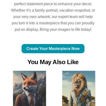
perfect statement piece to enhance your decor.
Whether it’s a family portrait, vacation snapshot, or
your very own artwork, our expert team will help
you turn it into a masterpiece that you can proudly
put on display. Bring your images to life today!
Create Your Masterpiece Now
You May Also Like