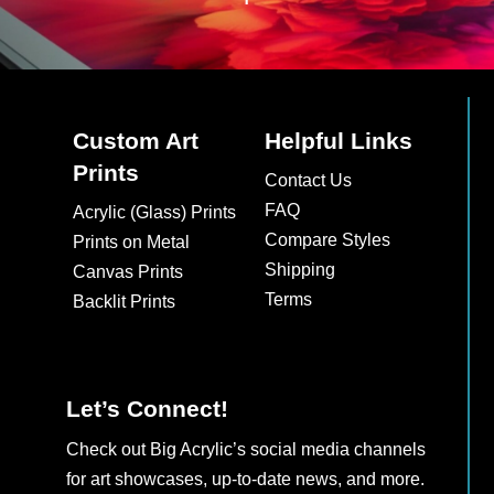
Custom Art
Helpful Links
Prints
Contact Us
FAQ
Acrylic (Glass) Prints
Compare Styles
Prints on Metal
Shipping
Canvas Prints
Terms
Backlit Prints
Let’s Connect!
Check out Big Acrylic’s social media channels
for art showcases, up-to-date news, and more.