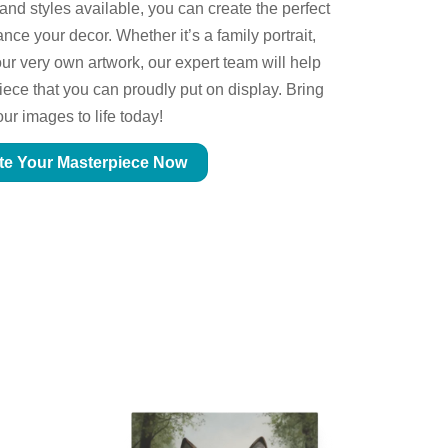
 and styles available, you can create the perfect
ce your decor. Whether it’s a family portrait,
ur very own artwork, our expert team will help
piece that you can proudly put on display. Bring
our images to life today!
te Your Masterpiece Now