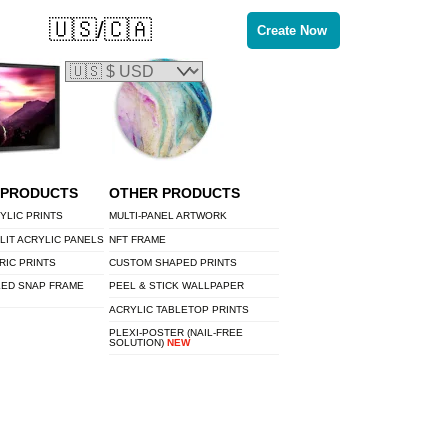
🇺🇸/🇨🇦
Create Now
 PRODUCTS
OTHER PRODUCTS
YLIC PRINTS
MULTI-PANEL ARTWORK
LIT ACRYLIC PANELS
NFT FRAME
RIC PRINTS
CUSTOM SHAPED PRINTS
LED SNAP FRAME
PEEL & STICK WALLPAPER
ACRYLIC TABLETOP PRINTS
PLEXI-POSTER (NAIL-FREE
SOLUTION)
NEW