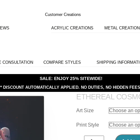
Customer Creations
IEWS
ACRYLIC CREATIONS
METAL CREATIO
E CONSULTATION
COMPARE STYLES
SHIPPING INFORMAT
SALE: ENJOY 25% SITEWIDE!
** DISCOUNT AUTOMATICALLY APPLIED.
NO DUTIES, NO HIDDEN FEES
ETHEREAL COSM
Art Size
Print Style
Ethereal