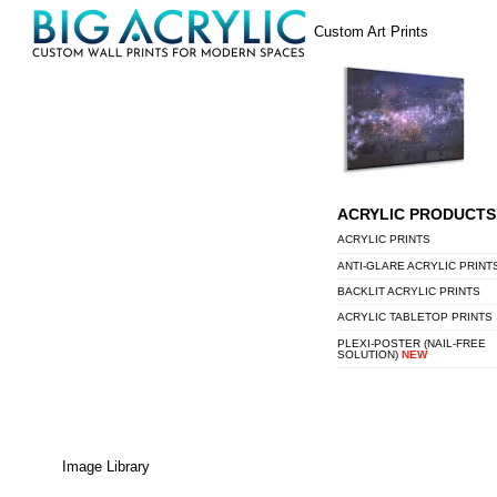
Skip
Menu
Custom Art Prints
to
content
ACRYLIC PRODUCTS
ACRYLIC PRINTS
ANTI-GLARE ACRYLIC PRINT
BACKLIT ACRYLIC PRINTS
ACRYLIC TABLETOP PRINTS
PLEXI-POSTER (NAIL-FREE
SOLUTION)
NEW
Image Library