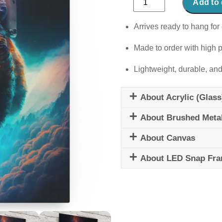
Add to 
Cosmos
quantity
Arrives ready to hang for 
Made to order with high p
Lightweight, durable, and
About Acrylic (Glass
About Brushed Meta
About Canvas
About LED Snap Fr