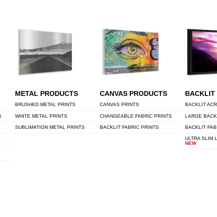
METAL PRODUCTS
CANVAS PRODUCTS
BACKLIT
BRUSHED METAL PRINTS
CANVAS PRINTS
BACKLIT ACR
S
WHITE METAL PRINTS
CHANGEABLE FABRIC PRINTS
LARGE BACK
SUBLIMATION METAL PRINTS
BACKLIT FABRIC PRINTS
BACKLIT FAB
ULTRA SLIM 
NEW