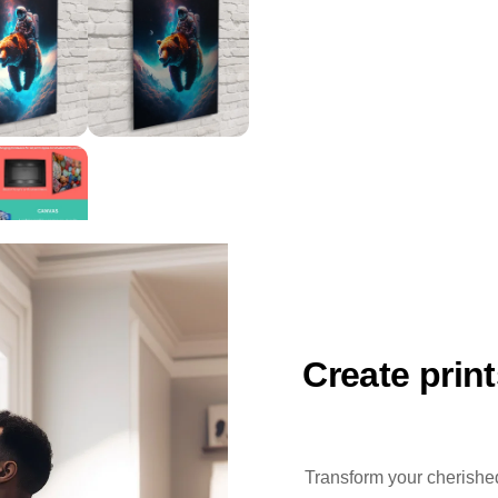
Create prin
Transform your cherished