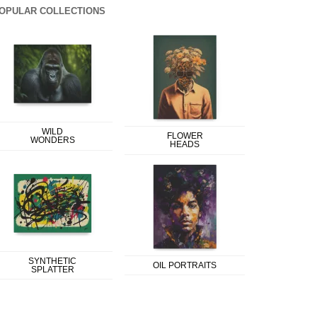
OPULAR COLLECTIONS
WILD
FLOWER
WONDERS
HEADS
SYNTHETIC
OIL PORTRAITS
SPLATTER