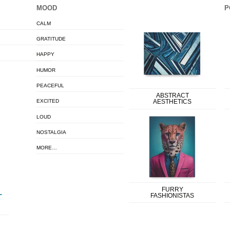
MOOD
P
CALM
GRATITUDE
HAPPY
HUMOR
PEACEFUL
ABSTRACT
EXCITED
AESTHETICS
LOUD
NOSTALGIA
MORE…
FURRY
FASHIONISTAS
T