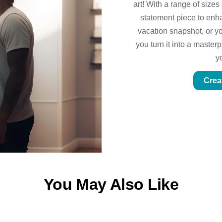
art! With a range of sizes
statement piece to enhan
vacation snapshot, or yo
you turn it into a master
y
Crea
You May Also Like