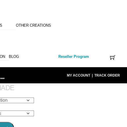
NS
OTHER CREATIONS
ION
BLOG
Reseller Program
MY ACCOUNT
|
TRACK ORDER
***
NADE