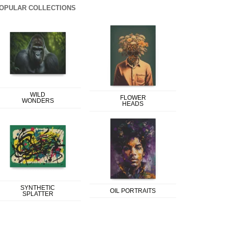
OPULAR COLLECTIONS
WILD
FLOWER
WONDERS
HEADS
SYNTHETIC
OIL PORTRAITS
SPLATTER