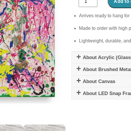
Add to 
Serenade
quantity
Arrives ready to hang for 
Made to order with high p
Lightweight, durable, and
About Acrylic (Glass
About Brushed Meta
About Canvas
About LED Snap Fr