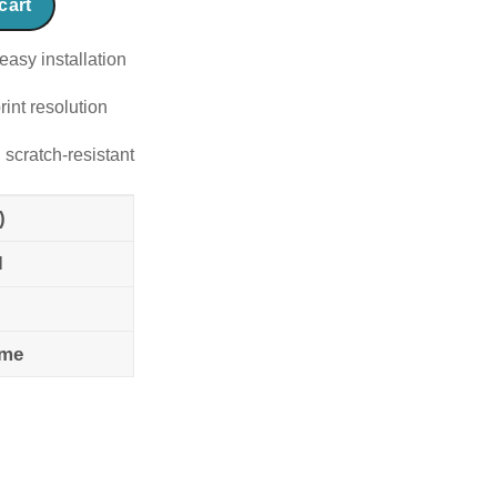
cart
easy installation
rint resolution
 scratch-resistant
)
l
ame