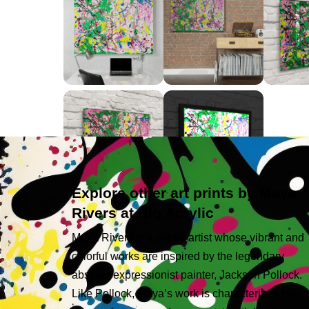
Explore other art prints by Maya
Rivers at Big Acrylic
Maya Rivers is a digital artist whose vibrant and
colorful works are inspired by the legendary
abstract expressionist painter, Jackson Pollock.
Like Pollock, Maya’s work is characterized by a