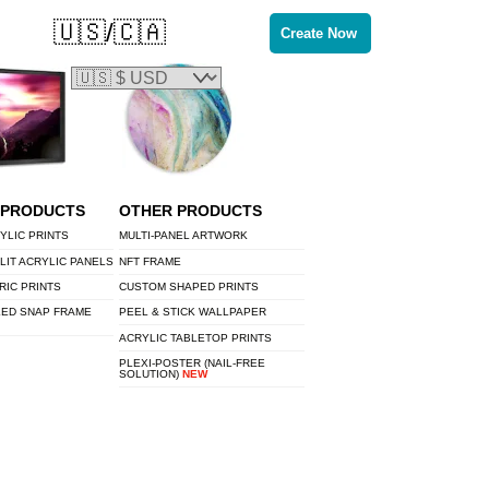
🇺🇸/🇨🇦
Create Now
 PRODUCTS
OTHER PRODUCTS
YLIC PRINTS
MULTI-PANEL ARTWORK
LIT ACRYLIC PANELS
NFT FRAME
RIC PRINTS
CUSTOM SHAPED PRINTS
LED SNAP FRAME
PEEL & STICK WALLPAPER
ACRYLIC TABLETOP PRINTS
PLEXI-POSTER (NAIL-FREE
SOLUTION)
NEW