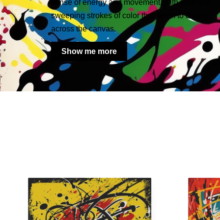
sense of energy and movement, with bold and
sweeping strokes of color that seem to dance
across the canvas.
Show me more