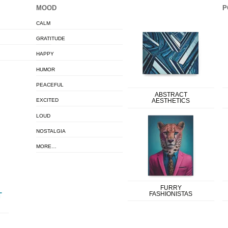
MOOD
P
CALM
GRATITUDE
HAPPY
HUMOR
PEACEFUL
ABSTRACT
EXCITED
AESTHETICS
LOUD
NOSTALGIA
MORE…
FURRY
FASHIONISTAS
T