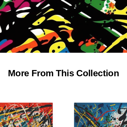
More From This Collection