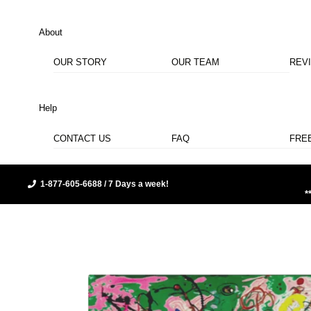
About
OUR STORY
OUR TEAM
REV
Help
CONTACT US
FAQ
FRE
1-877-605-6688 / 7 Days a week!
*