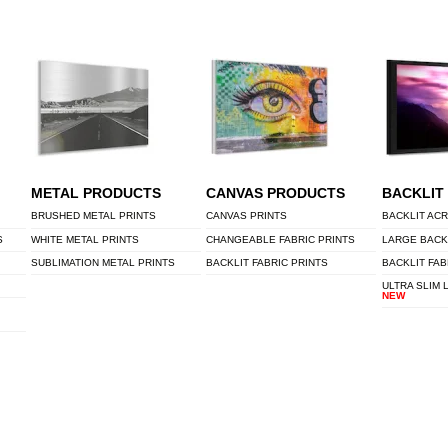
METAL PRODUCTS
CANVAS PRODUCTS
BACKLIT
BRUSHED METAL PRINTS
CANVAS PRINTS
BACKLIT ACR
S
WHITE METAL PRINTS
CHANGEABLE FABRIC PRINTS
LARGE BACK
SUBLIMATION METAL PRINTS
BACKLIT FABRIC PRINTS
BACKLIT FAB
ULTRA SLIM 
NEW