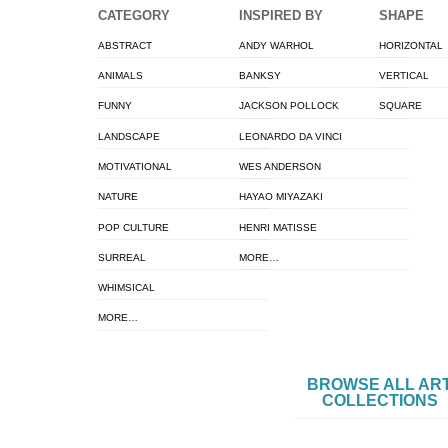
CATEGORY
INSPIRED BY
SHAPE
ABSTRACT
ANDY WARHOL
HORIZONTAL
ANIMALS
BANKSY
VERTICAL
FUNNY
JACKSON POLLOCK
SQUARE
LANDSCAPE
LEONARDO DA VINCI
MOTIVATIONAL
WES ANDERSON
NATURE
HAYAO MIYAZAKI
POP CULTURE
HENRI MATISSE
SURREAL
MORE…
WHIMSICAL
MORE…
BROWSE ALL AR
COLLECTIONS