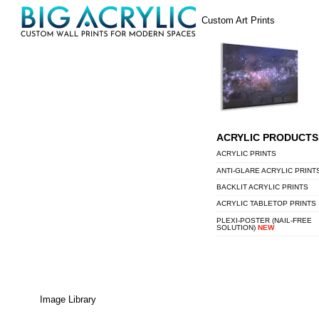
Skip
Menu
Custom Art Prints
to
content
ACRYLIC PRODUCTS
ACRYLIC PRINTS
ANTI-GLARE ACRYLIC PRINT
BACKLIT ACRYLIC PRINTS
ACRYLIC TABLETOP PRINTS
PLEXI-POSTER (NAIL-FREE
SOLUTION)
NEW
Image Library