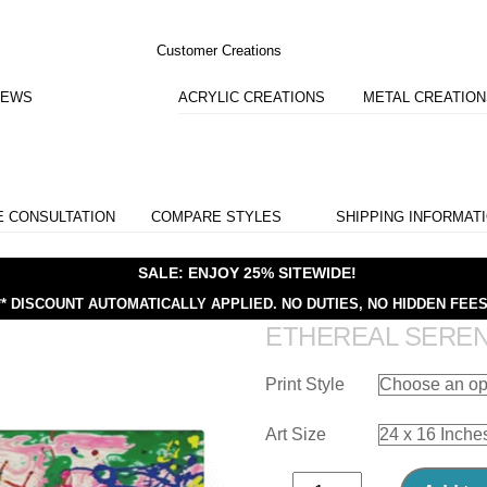
Customer Creations
IEWS
ACRYLIC CREATIONS
METAL CREATIO
E CONSULTATION
COMPARE STYLES
SHIPPING INFORMAT
SALE: ENJOY 25% SITEWIDE!
** DISCOUNT AUTOMATICALLY APPLIED.
NO DUTIES, NO HIDDEN FEES
ETHEREAL SERE
Print Style
Art Size
Ethereal