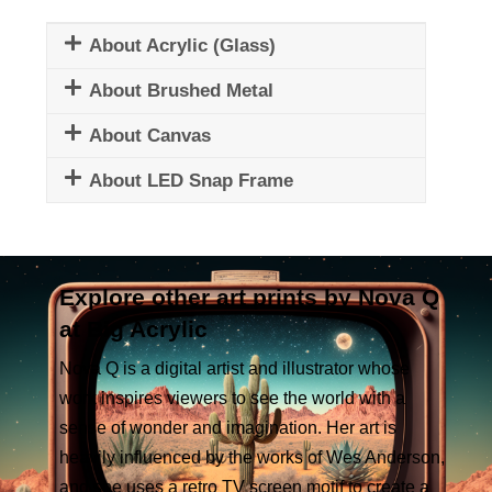
About Acrylic (Glass)
About Brushed Metal
About Canvas
About LED Snap Frame
Explore other art prints by Nova Q
at Big Acrylic
Nova Q is a digital artist and illustrator whose
work inspires viewers to see the world with a
sense of wonder and imagination. Her art is
heavily influenced by the works of Wes Anderson,
and she uses a retro TV screen motif to create a