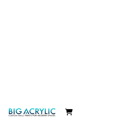
Icon
label