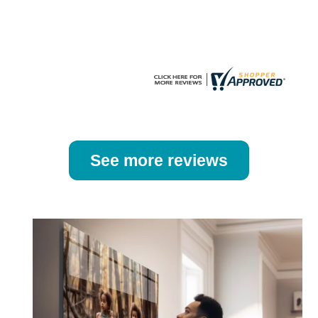
the
the
product
product
page
page
See more reviews