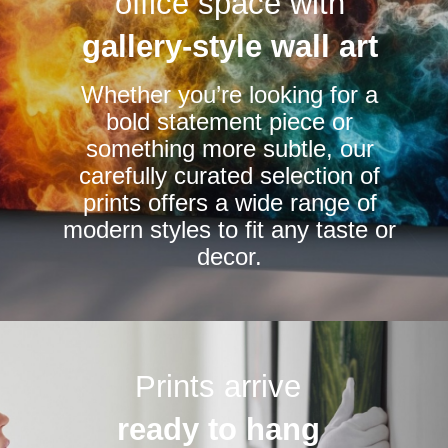
office space with
may
be
gallery-style wall art
chosen
Whether you’re looking for a
on
bold statement piece or
the
something more subtle, our
product
carefully curated selection of
page
prints offers a wide range of
modern styles to fit any taste or
decor.
Prints arrive
ready to hang