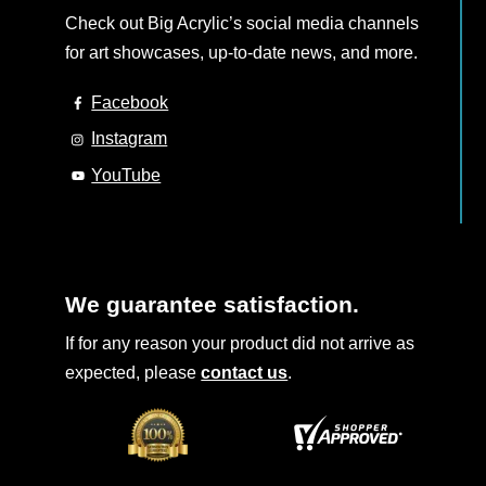
Check out Big Acrylic’s social media channels
for art showcases, up-to-date news, and more.
Facebook
Instagram
YouTube
We guarantee satisfaction.
If for any reason your product did not arrive as
expected, please
contact us
.