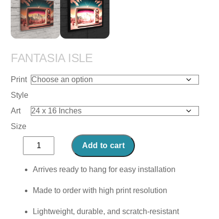
FANTASIA ISLE
Print
Style
Art
Size
Fantasia
Add to cart
Isle
quantity
Arrives ready to hang for easy installation
Made to order with high print resolution
Lightweight, durable, and scratch-resistant