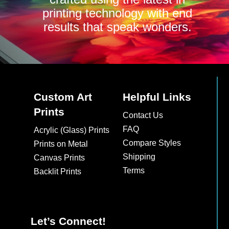
printing technology with end
results that speak wonders.
Custom Art
Helpful Links
Prints
Contact Us
FAQ
Acrylic (Glass) Prints
Compare Styles
Prints on Metal
Shipping
Canvas Prints
Terms
Backlit Prints
Let’s Connect!