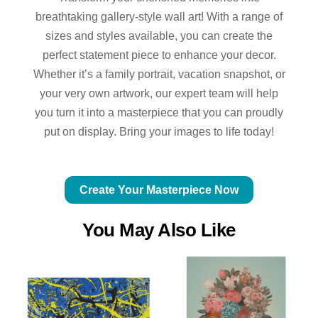
breathtaking gallery-style wall art! With a range of
sizes and styles available, you can create the
perfect statement piece to enhance your decor.
Whether it’s a family portrait, vacation snapshot, or
your very own artwork, our expert team will help
you turn it into a masterpiece that you can proudly
put on display. Bring your images to life today!
Create Your Masterpiece Now
You May Also Like