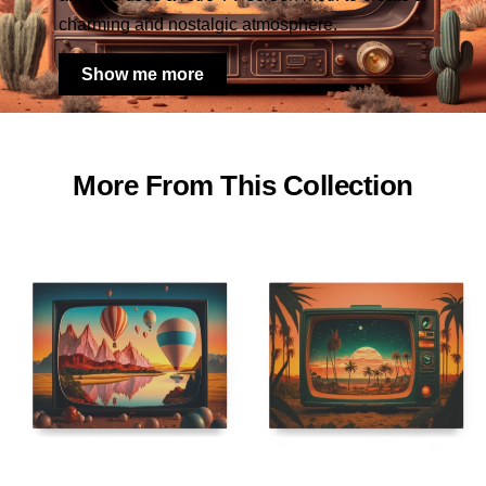
charming and nostalgic atmosphere.
Show me more
More From This Collection