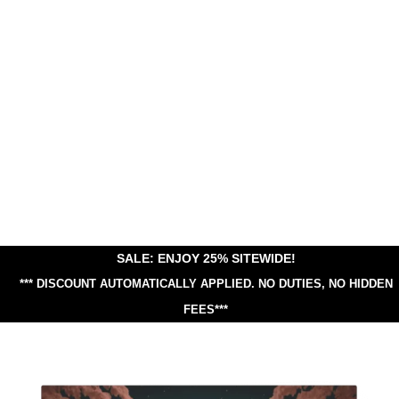
SALE: ENJOY 25% SITEWIDE!
*** DISCOUNT AUTOMATICALLY APPLIED.
NO DUTIES, NO HIDDEN
FEES***