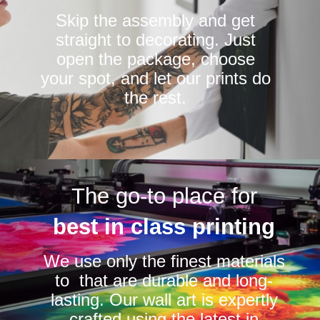
Skip the assembly and get
straight to decorating. Just
open the package, choose
your spot, and let our prints do
the rest.
The go-to place for
best in class printing
We use only the finest materials
to that are durable and long-
lasting. Our wall art is expertly
crafted using the latest in