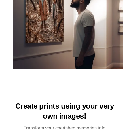
Create prints using your very
own images!
Transform your cherished memories into