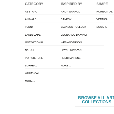
CATEGORY
INSPIRED BY
SHAPE
ABSTRACT
ANDY WARHOL
HORIZONTAL
ANIMALS
BANKSY
VERTICAL
FUNNY
JACKSON POLLOCK
SQUARE
LANDSCAPE
LEONARDO DA VINCI
MOTIVATIONAL
WES ANDERSON
NATURE
HAYAO MIYAZAKI
POP CULTURE
HENRI MATISSE
SURREAL
MORE…
WHIMSICAL
MORE…
BROWSE ALL AR
COLLECTIONS