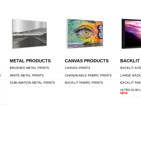
METAL PRODUCTS
CANVAS PRODUCTS
BACKLIT
BRUSHED METAL PRINTS
CANVAS PRINTS
BACKLIT ACR
S
WHITE METAL PRINTS
CHANGEABLE FABRIC PRINTS
LARGE BACK
SUBLIMATION METAL PRINTS
BACKLIT FABRIC PRINTS
BACKLIT FAB
ULTRA SLIM 
NEW