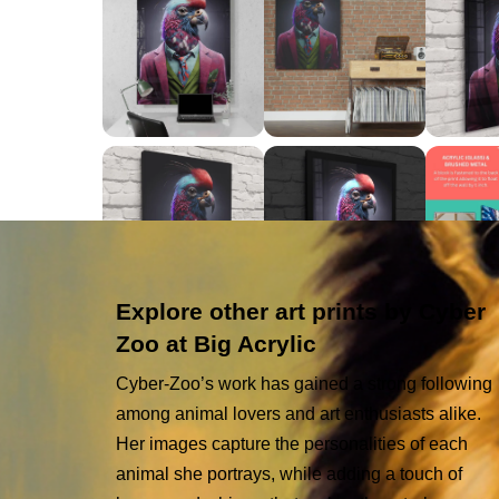
Explore other art prints by Cyber
Zoo at Big Acrylic
Cyber-Zoo’s work has gained a strong following
among animal lovers and art enthusiasts alike.
Her images capture the personalities of each
animal she portrays, while adding a touch of