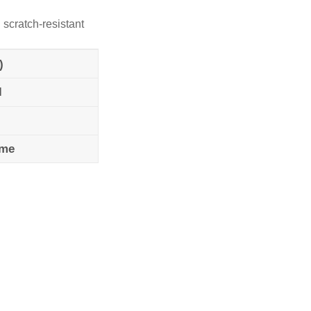
 scratch-resistant
)
l
ame