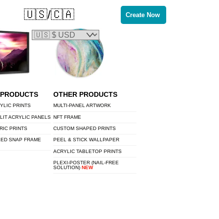
🇺🇸/🇨🇦
Create Now
 PRODUCTS
OTHER PRODUCTS
YLIC PRINTS
MULTI-PANEL ARTWORK
LIT ACRYLIC PANELS
NFT FRAME
RIC PRINTS
CUSTOM SHAPED PRINTS
LED SNAP FRAME
PEEL & STICK WALLPAPER
ACRYLIC TABLETOP PRINTS
PLEXI-POSTER (NAIL-FREE
SOLUTION)
NEW