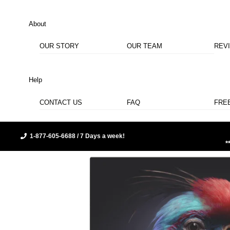
About
OUR STORY
OUR TEAM
REV
Help
CONTACT US
FAQ
FRE
1-877-605-6688 / 7 Days a week!
*