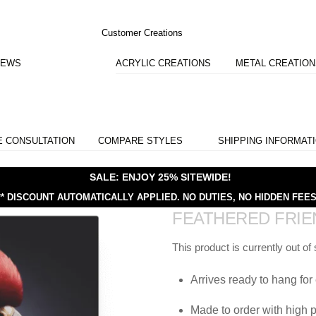
Customer Creations
IEWS
ACRYLIC CREATIONS
METAL CREATIO
E CONSULTATION
COMPARE STYLES
SHIPPING INFORMAT
SALE: ENJOY 25% SITEWIDE!
** DISCOUNT AUTOMATICALLY APPLIED.
NO DUTIES, NO HIDDEN FEES
FEATHERED FRIE
This product is currently out of
Arrives ready to hang for 
Made to order with high p