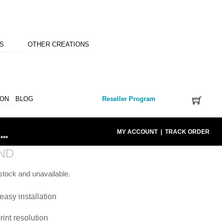
NS
OTHER CREATIONS
ION
BLOG
Reseller Program
MY ACCOUNT
|
TRACK ORDER
***
ND
 stock and unavailable.
easy installation
rint resolution