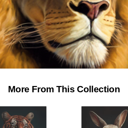
More From This Collection