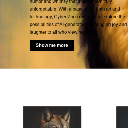
humor and whimsy that makes them truly
unforgettable. With a passion for both art and
technology, Cyber-Zoo continues to explore the
possibilities of AI-generated art, bringing joy and
laughter to all who view her work.
Show me more