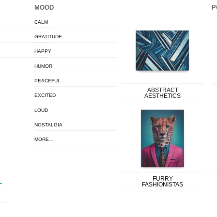
MOOD
P
CALM
GRATITUDE
HAPPY
HUMOR
PEACEFUL
ABSTRACT
EXCITED
AESTHETICS
LOUD
NOSTALGIA
MORE…
FURRY
FASHIONISTAS
T