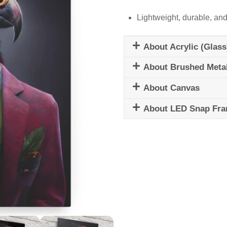
Lightweight, durable, and
About Acrylic (Glass
About Brushed Meta
About Canvas
About LED Snap Fr