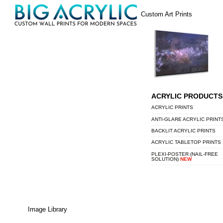
Skip
Menu
Custom Art Prints
to
content
ACRYLIC PRODUCTS
ACRYLIC PRINTS
ANTI-GLARE ACRYLIC PRINT
BACKLIT ACRYLIC PRINTS
ACRYLIC TABLETOP PRINTS
PLEXI-POSTER (NAIL-FREE
SOLUTION)
NEW
Image Library