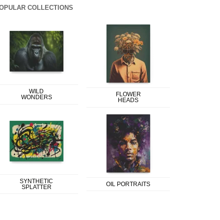
OPULAR COLLECTIONS
WILD
FLOWER
WONDERS
HEADS
SYNTHETIC
OIL PORTRAITS
SPLATTER