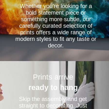
Whether you’re looking for a
on
bold statement piece or
the
something more subtle, our
product
carefully curated selection of
page
prints offers a wide range of
modern styles to fit any taste or
decor.
Prints arrive
ready to hang
Skip the assembly and get
straight to decorating. Just