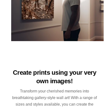
Create prints using your very
own images!
Transform your cherished memories into
breathtaking gallery-style wall art! With a range of
sizes and styles available, you can create the