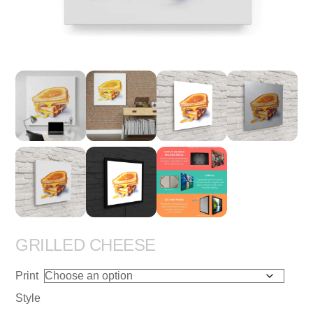
GRILLED CHEESE
Print
Style