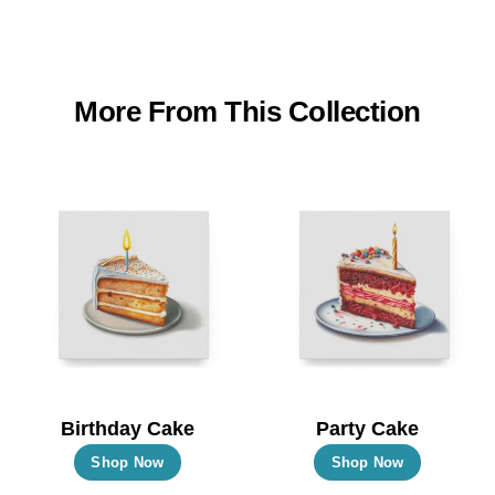
More From This Collection
Birthday Cake
Party Cake
This
This
Shop Now
Shop Now
product
product