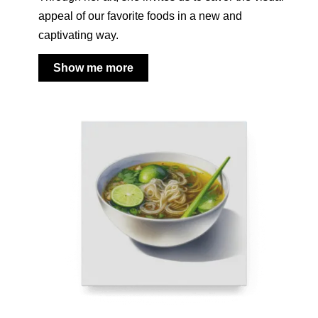
appeal of our favorite foods in a new and
captivating way.
Show me more