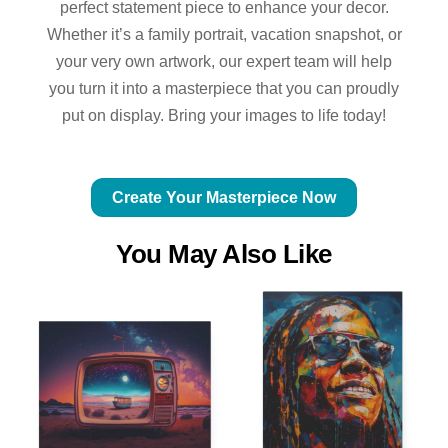
perfect statement piece to enhance your decor.
Whether it’s a family portrait, vacation snapshot, or
your very own artwork, our expert team will help
you turn it into a masterpiece that you can proudly
put on display. Bring your images to life today!
Create Your Masterpiece Now
You May Also Like