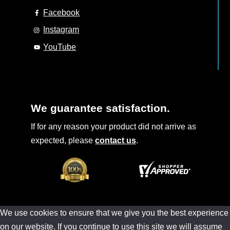
Facebook
Instagram
YouTube
We guarantee satisfaction.
If for any reason your product did not arrive as
expected, please
contact us
.
We use cookies to ensure that we give you the best experience
on our website. If you continue to use this site we will assume