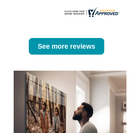
page
page
See more reviews