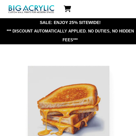
Skip
Icon
to
label
content
SALE: ENJOY 25% SITEWIDE!
*** DISCOUNT AUTOMATICALLY APPLIED.
NO DUTIES, NO HIDDEN
FEES***