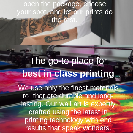
open the package, choose
your spot, and let our prints do
the rest.
The go-to place for
best in class printing
We use only the finest materials
to that are durable and long-
lasting. Our wall art is expertly
crafted using the latest in
printing technology with end
results that speak wonders.