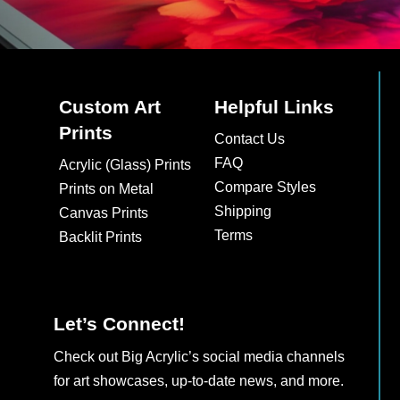
Custom Art
Helpful Links
Prints
Contact Us
FAQ
Acrylic (Glass) Prints
Compare Styles
Prints on Metal
Shipping
Canvas Prints
Terms
Backlit Prints
Let’s Connect!
Check out Big Acrylic’s social media channels
for art showcases, up-to-date news, and more.