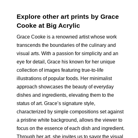
Explore other art prints by Grace
Cooke at Big Acrylic
Grace Cooke is a renowned artist whose work
transcends the boundaries of the culinary and
visual arts. With a passion for simplicity and an
eye for detail, Grace his known for her unique
collection of images featuring true-to-life
illustrations of popular foods. Her minimalist
approach showcases the beauty of everyday
dishes and ingredients, elevating them to the
status of art. Grace’s signature style,
characterized by simple compositions set against
a pristine white background, allows the viewer to
focus on the essence of each dish and ingredient.
Through her art, she invites us to savor the visual