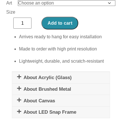
Art
Size
Grilled
Add to cart
Cheese
quantity
Arrives ready to hang for easy installation
Made to order with high print resolution
Lightweight, durable, and scratch-resistant
About Acrylic (Glass)
About Brushed Metal
About Canvas
About LED Snap Frame