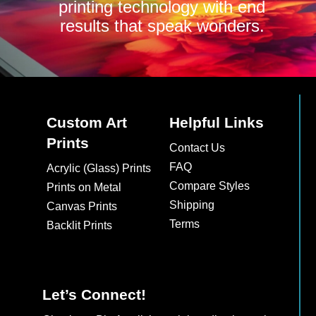
printing technology with end
results that speak wonders.
Custom Art
Helpful Links
Prints
Contact Us
FAQ
Acrylic (Glass) Prints
Compare Styles
Prints on Metal
Shipping
Canvas Prints
Terms
Backlit Prints
Let’s Connect!