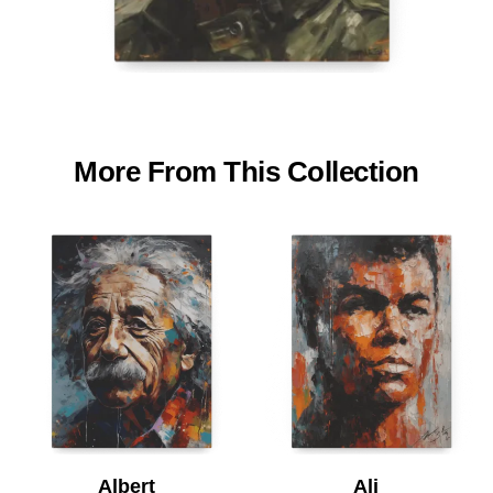
More From This Collection
Albert
Ali