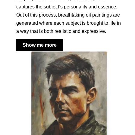
captures the subject’s personality and essence.
Out of this process, breathtaking oil paintings are
generated where each subject is brought to life in
a way that is both realistic and expressive.
Show me more