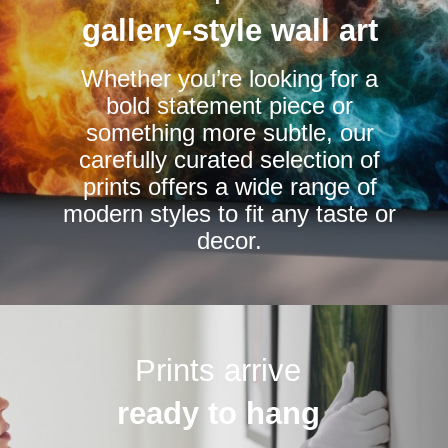
be
be
gallery-style wall art
chosen
chosen
Whether you’re looking for a
on
on
bold statement piece or
the
the
something more subtle, our
product
product
carefully curated selection of
page
page
prints offers a wide range of
modern styles to fit any taste or
decor.
Prints arrive
ready to hang