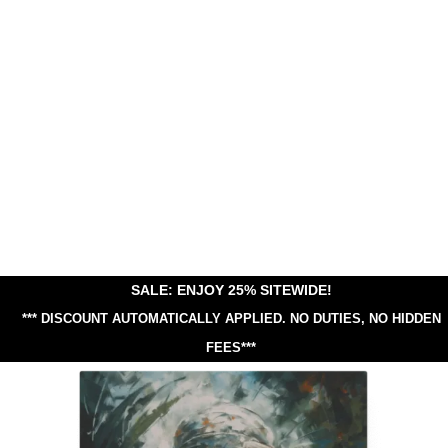
SALE: ENJOY 25% SITEWIDE!
*** DISCOUNT AUTOMATICALLY APPLIED.
NO DUTIES, NO HIDDEN
FEES***