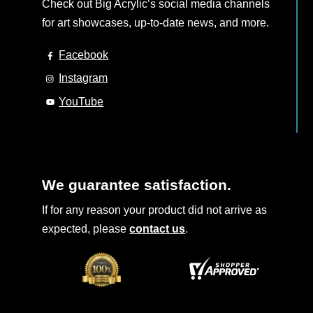
Check out Big Acrylic’s social media channels
for art showcases, up-to-date news, and more.
Facebook
Instagram
YouTube
We guarantee satisfaction.
If for any reason your product did not arrive as
expected, please
contact us
.