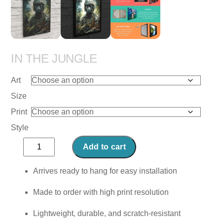
IN THE JUNGLE
Art
Size
Print
Style
In
Add to cart
the
Jungle
Arrives ready to hang for easy installation
quantity
Made to order with high print resolution
Lightweight, durable, and scratch-resistant