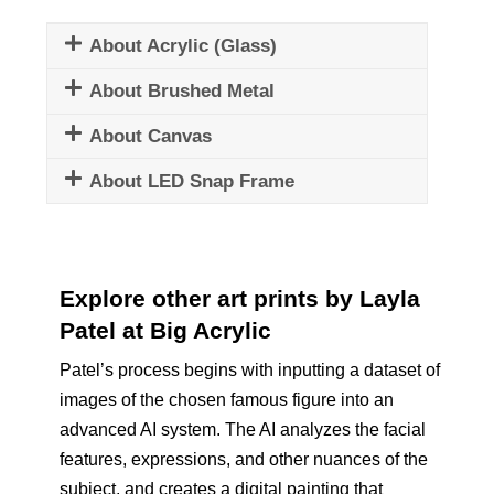
About Acrylic (Glass)
About Brushed Metal
About Canvas
About LED Snap Frame
Explore other art prints by Layla
Patel at Big Acrylic
Patel’s process begins with inputting a dataset of
images of the chosen famous figure into an
advanced AI system. The AI analyzes the facial
features, expressions, and other nuances of the
subject, and creates a digital painting that