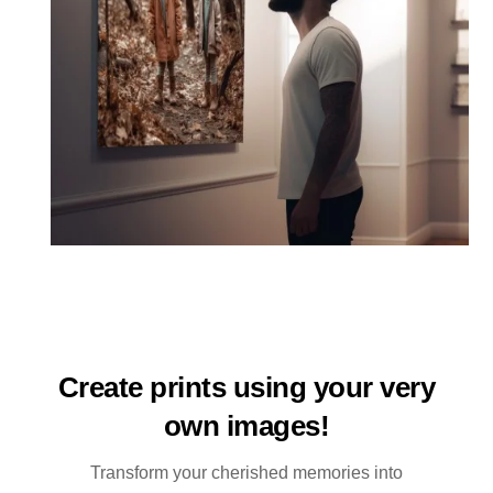
Create prints using your very
own images!
Transform your cherished memories into