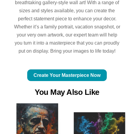
breathtaking gallery-style wall art! With a range of
sizes and styles available, you can create the
perfect statement piece to enhance your decor.
Whether it’s a family portrait, vacation snapshot, or
your very own artwork, our expert team will help
you turn it into a masterpiece that you can proudly
put on display. Bring your images to life today!
Create Your Masterpiece Now
You May Also Like