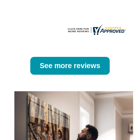
the
the
product
product
page
page
See more reviews