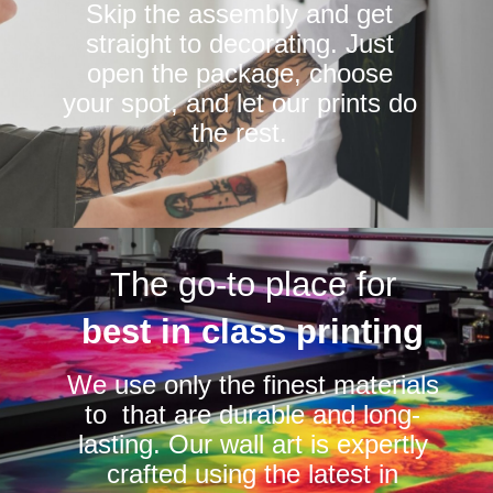
Skip the assembly and get
straight to decorating. Just
open the package, choose
your spot, and let our prints do
the rest.
The go-to place for
best in class printing
We use only the finest materials
to that are durable and long-
lasting. Our wall art is expertly
crafted using the latest in