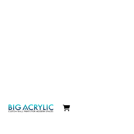
Icon
label