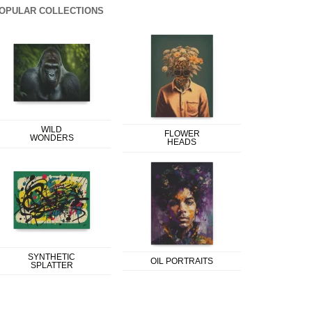
OPULAR COLLECTIONS
WILD
FLOWER
WONDERS
HEADS
SYNTHETIC
OIL PORTRAITS
SPLATTER