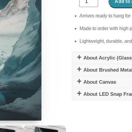
Add to 
Echoes
quantity
Arrives ready to hang for 
Made to order with high p
Lightweight, durable, and
About Acrylic (Glass
About Brushed Meta
About Canvas
About LED Snap Fr