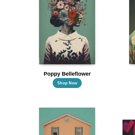
Poppy Belleflower
This
Shop Now
product
has
multiple
variants.
The
options