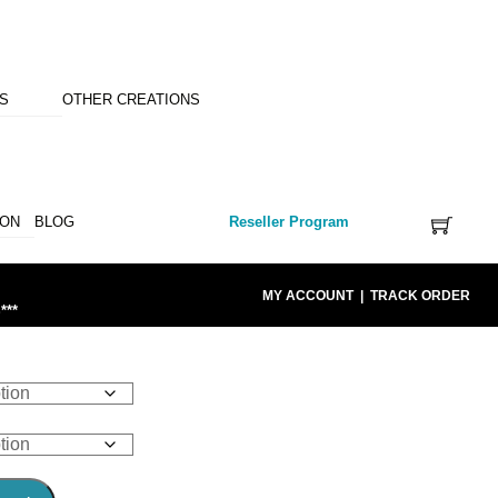
NS
OTHER CREATIONS
ION
BLOG
Reseller Program
MY ACCOUNT
|
TRACK ORDER
***