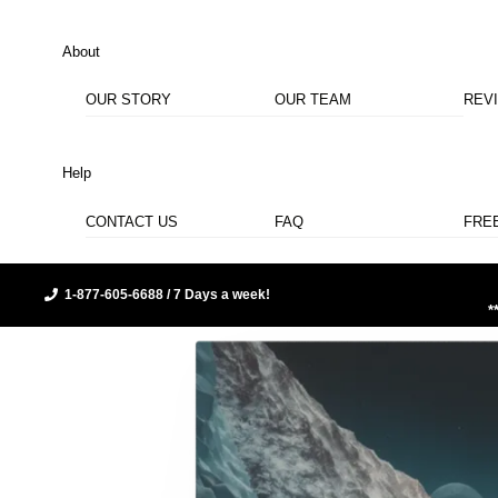
About
OUR STORY
OUR TEAM
REV
Help
CONTACT US
FAQ
FRE
1-877-605-6688 / 7 Days a week!
*