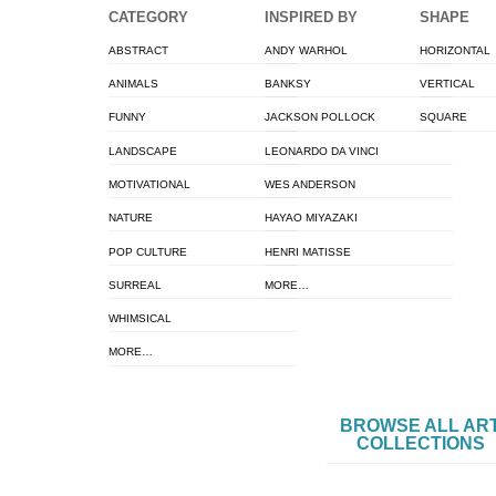
CATEGORY
INSPIRED BY
SHAPE
ABSTRACT
ANDY WARHOL
HORIZONTAL
ANIMALS
BANKSY
VERTICAL
FUNNY
JACKSON POLLOCK
SQUARE
LANDSCAPE
LEONARDO DA VINCI
MOTIVATIONAL
WES ANDERSON
NATURE
HAYAO MIYAZAKI
POP CULTURE
HENRI MATISSE
SURREAL
MORE…
WHIMSICAL
MORE…
BROWSE ALL AR
COLLECTIONS