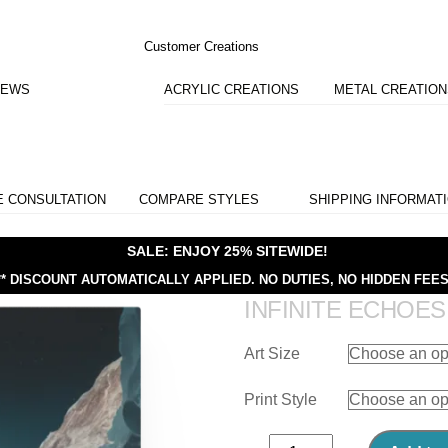
Customer Creations
IEWS
ACRYLIC CREATIONS
METAL CREATIO
E CONSULTATION
COMPARE STYLES
SHIPPING INFORMAT
SALE: ENJOY 25% SITEWIDE!
** DISCOUNT AUTOMATICALLY APPLIED.
NO DUTIES, NO HIDDEN FEES
INFINITE ECHOES
Art Size
Print Style
Infinite