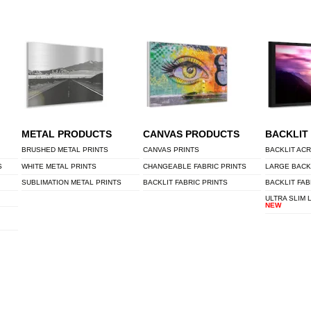
METAL PRODUCTS
CANVAS PRODUCTS
BACKLIT
BRUSHED METAL PRINTS
CANVAS PRINTS
BACKLIT ACR
S
WHITE METAL PRINTS
CHANGEABLE FABRIC PRINTS
LARGE BACK
SUBLIMATION METAL PRINTS
BACKLIT FABRIC PRINTS
BACKLIT FAB
ULTRA SLIM 
NEW