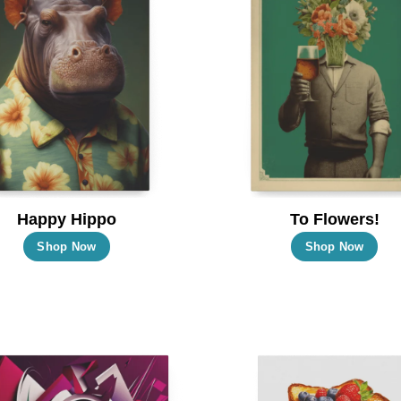
Happy Hippo
To Flowers!
This
Thi
Shop Now
Shop Now
product
pro
has
has
multiple
mul
variants.
vari
The
Th
options
opt