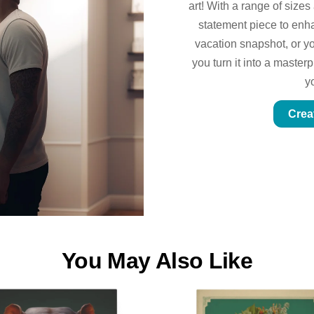
art! With a range of sizes
statement piece to enhan
vacation snapshot, or yo
you turn it into a master
y
Crea
You May Also Like