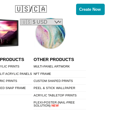
🇺🇸/🇨🇦
Create Now
 PRODUCTS
OTHER PRODUCTS
YLIC PRINTS
MULTI-PANEL ARTWORK
LIT ACRYLIC PANELS
NFT FRAME
RIC PRINTS
CUSTOM SHAPED PRINTS
LED SNAP FRAME
PEEL & STICK WALLPAPER
ACRYLIC TABLETOP PRINTS
PLEXI-POSTER (NAIL-FREE
SOLUTION)
NEW