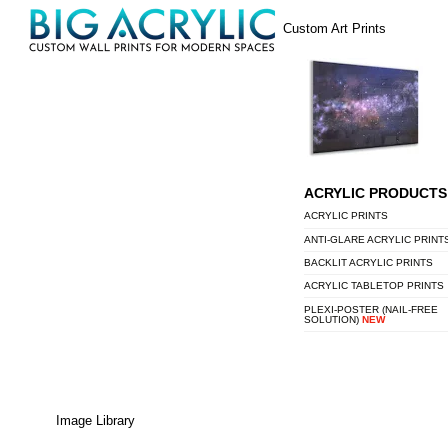
Skip
Menu
Custom Art Prints
to
content
ACRYLIC PRODUCTS
ACRYLIC PRINTS
ANTI-GLARE ACRYLIC PRINT
BACKLIT ACRYLIC PRINTS
ACRYLIC TABLETOP PRINTS
PLEXI-POSTER (NAIL-FREE
SOLUTION)
NEW
Image Library