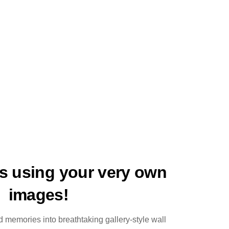
ts using your very own
images!
 memories into breathtaking gallery-style wall