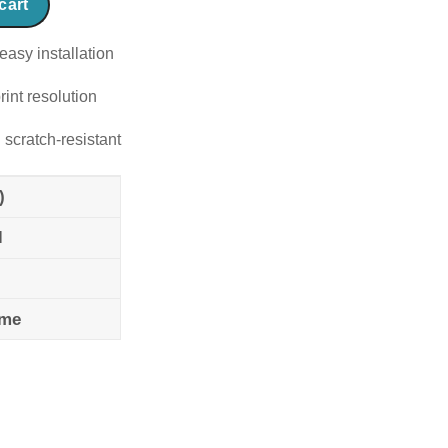
cart
easy installation
rint resolution
 scratch-resistant
)
l
ame