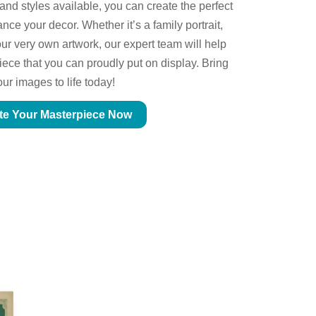
 and styles available, you can create the perfect
ce your decor. Whether it’s a family portrait,
ur very own artwork, our expert team will help
piece that you can proudly put on display. Bring
our images to life today!
te Your Masterpiece Now