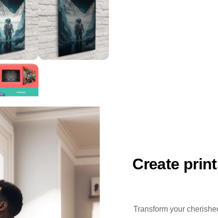
Create prin
Transform your cherished