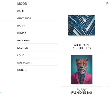
MOOD
P
CALM
GRATITUDE
HAPPY
HUMOR
PEACEFUL
ABSTRACT
EXCITED
AESTHETICS
LOUD
NOSTALGIA
MORE…
FURRY
FASHIONISTAS
T