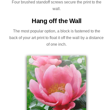
Four brushed standoff screws secure the print to the
wall.
Hang off the Wall
The most popular option, a block is fastened to the
back of your art print to float it off the wall by a distance
of one inch.