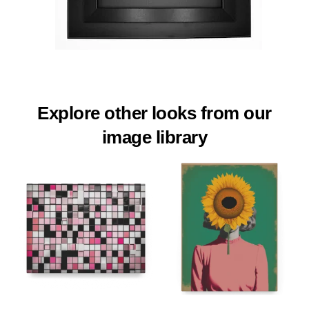
Explore other looks from our
image library