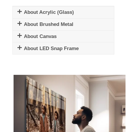
About Acrylic (Glass)
About Brushed Metal
About Canvas
About LED Snap Frame