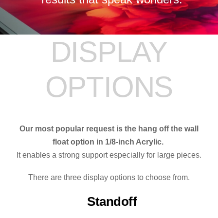
DISPLAY
OPTIONS
Our most popular request is the hang off the wall
float option in 1/8-inch Acrylic.
It enables a strong support especially for large pieces.
There are three display options to choose from.
Standoff