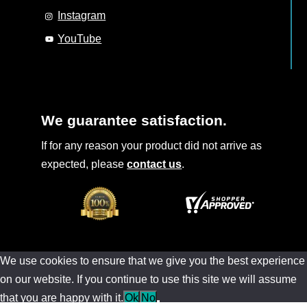
Instagram
YouTube
We guarantee satisfaction.
If for any reason your product did not arrive as
expected, please
contact us
.
We use cookies to ensure that we give you the best experience
on our website. If you continue to use this site we will assume
that you are happy with it.
Ok
No