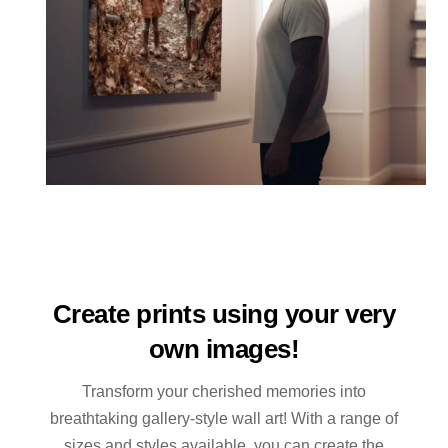
Create prints using your very
own images!
Transform your cherished memories into
breathtaking gallery-style wall art! With a range of
sizes and styles available, you can create the