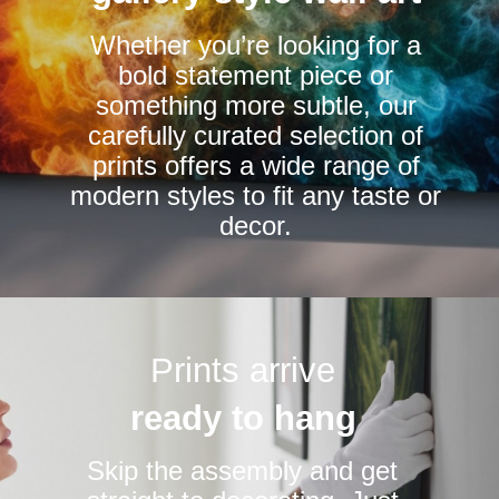
chosen
chosen
Whether you’re looking for a
on
on
bold statement piece or
the
the
something more subtle, our
product
product
carefully curated selection of
page
page
prints offers a wide range of
modern styles to fit any taste or
decor.
Prints arrive
ready to hang
Skip the assembly and get