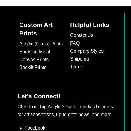
Custom Art
Helpful Links
Prints
Contact Us
FAQ
Acrylic (Glass) Prints
Compare Styles
Prints on Metal
Shipping
Canvas Prints
Terms
Backlit Prints
Let’s Connect!
Check out Big Acrylic’s social media channels
for art showcases, up-to-date news, and more.
Facebook