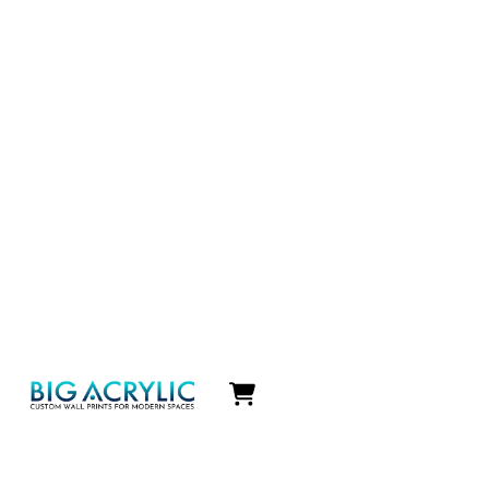
Icon
label