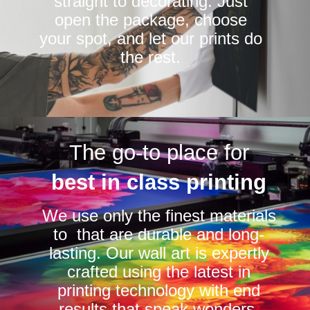
straight to decorating. Just
open the package, choose
your spot, and let our prints do
the rest.
The go-to place for
best in class printing
We use only the finest materials
to that are durable and long-
lasting. Our wall art is expertly
crafted using the latest in
printing technology with end
results that speak wonders.