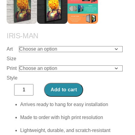
IRIS-MAN
Art
Size
Print
Style
Iris-
Add to cart
Man
quantity
Arrives ready to hang for easy installation
Made to order with high print resolution
Lightweight, durable, and scratch-resistant