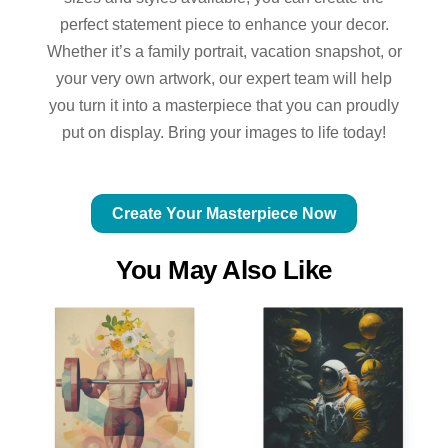
perfect statement piece to enhance your decor.
Whether it’s a family portrait, vacation snapshot, or
your very own artwork, our expert team will help
you turn it into a masterpiece that you can proudly
put on display. Bring your images to life today!
Create Your Masterpiece Now
You May Also Like