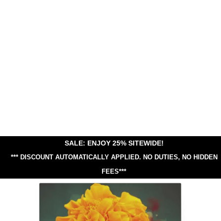
SALE: ENJOY 25% SITEWIDE!
*** DISCOUNT AUTOMATICALLY APPLIED.
NO DUTIES, NO HIDDEN
FEES***