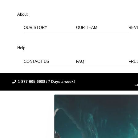
About
OUR STORY
OUR TEAM
REV
Help
CONTACT US
FAQ
FRE
1-877-605-6688 / 7 Days a week!
*