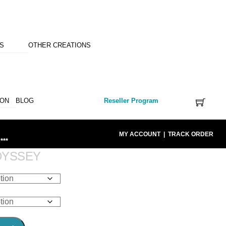
NS
OTHER CREATIONS
ION
BLOG
Reseller Program
MY ACCOUNT
|
TRACK ORDER
***
DYSSEY