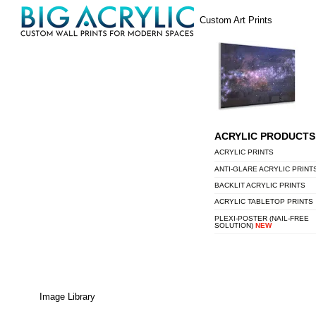
Skip
Menu
Custom Art Prints
to
content
ACRYLIC PRODUCTS
ACRYLIC PRINTS
ANTI-GLARE ACRYLIC PRINT
BACKLIT ACRYLIC PRINTS
ACRYLIC TABLETOP PRINTS
PLEXI-POSTER (NAIL-FREE
SOLUTION)
NEW
Image Library