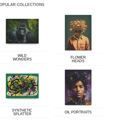
OPULAR COLLECTIONS
WILD
FLOWER
WONDERS
HEADS
SYNTHETIC
OIL PORTRAITS
SPLATTER