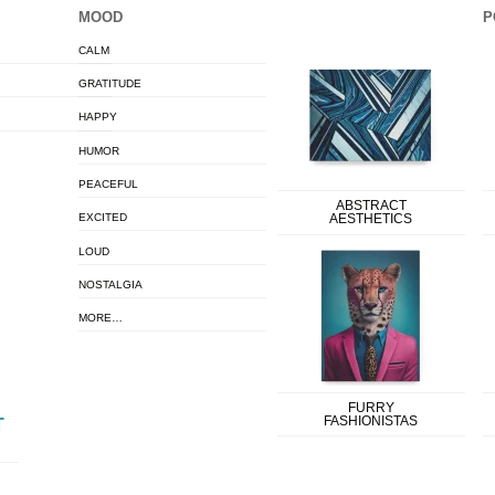
MOOD
P
CALM
GRATITUDE
HAPPY
HUMOR
PEACEFUL
ABSTRACT
EXCITED
AESTHETICS
LOUD
NOSTALGIA
MORE…
FURRY
FASHIONISTAS
T