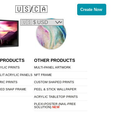
🇺🇸/🇨🇦
Create Now
 PRODUCTS
OTHER PRODUCTS
YLIC PRINTS
MULTI-PANEL ARTWORK
LIT ACRYLIC PANELS
NFT FRAME
RIC PRINTS
CUSTOM SHAPED PRINTS
LED SNAP FRAME
PEEL & STICK WALLPAPER
ACRYLIC TABLETOP PRINTS
PLEXI-POSTER (NAIL-FREE
SOLUTION)
NEW