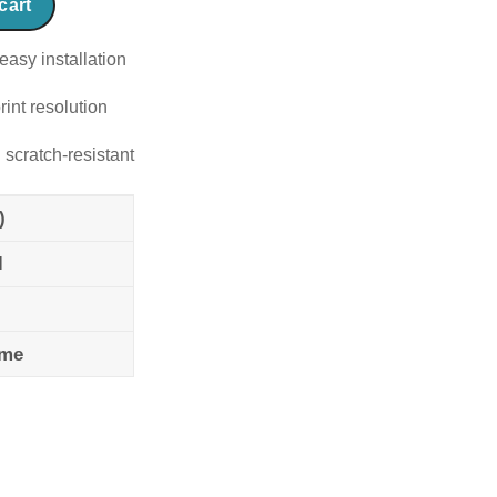
cart
easy installation
rint resolution
 scratch-resistant
)
l
ame