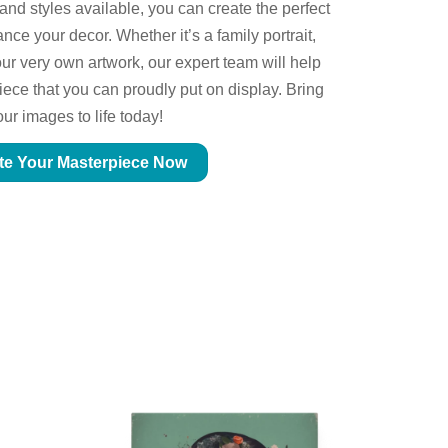
 and styles available, you can create the perfect
ce your decor. Whether it’s a family portrait,
ur very own artwork, our expert team will help
piece that you can proudly put on display. Bring
our images to life today!
te Your Masterpiece Now