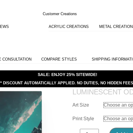
Customer Creations
IEWS
ACRYLIC CREATIONS
METAL CREATIO
E CONSULTATION
COMPARE STYLES
SHIPPING INFORMAT
SALE: ENJOY 25% SITEWIDE!
** DISCOUNT AUTOMATICALLY APPLIED.
NO DUTIES, NO HIDDEN FEES
LUMINESCENT O
Art Size
Print Style
Luminescent