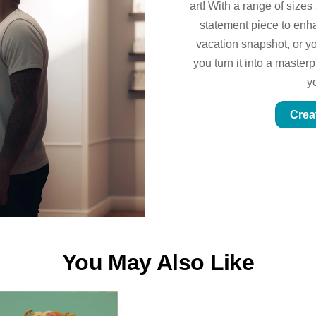
art! With a range of sizes
statement piece to enhan
vacation snapshot, or yo
you turn it into a master
y
Crea
You May Also Like