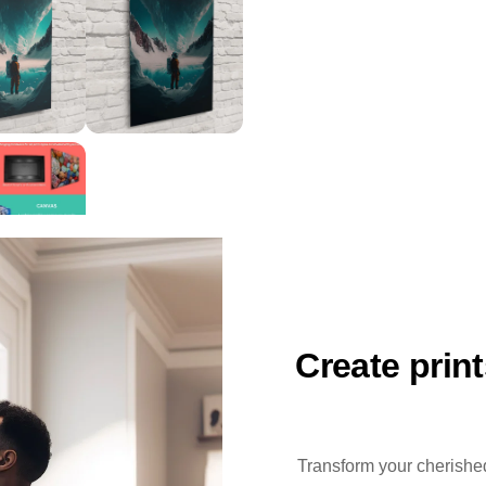
Create prin
Transform your cherished