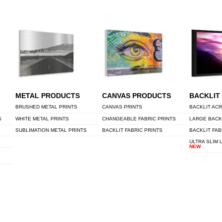
METAL PRODUCTS
CANVAS PRODUCTS
BACKLIT
BRUSHED METAL PRINTS
CANVAS PRINTS
BACKLIT ACR
S
WHITE METAL PRINTS
CHANGEABLE FABRIC PRINTS
LARGE BACK
SUBLIMATION METAL PRINTS
BACKLIT FABRIC PRINTS
BACKLIT FAB
ULTRA SLIM 
NEW