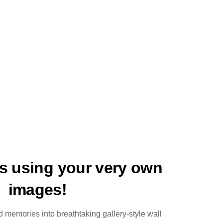
ts using your very own
images!
 memories into breathtaking gallery-style wall