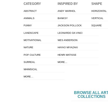
CATEGORY
INSPIRED BY
SHAPE
ABSTRACT
ANDY WARHOL
HORIZONTAL
ANIMALS
BANKSY
VERTICAL
FUNNY
JACKSON POLLOCK
SQUARE
LANDSCAPE
LEONARDO DA VINCI
MOTIVATIONAL
WES ANDERSON
NATURE
HAYAO MIYAZAKI
POP CULTURE
HENRI MATISSE
SURREAL
MORE…
WHIMSICAL
MORE…
BROWSE ALL AR
COLLECTIONS