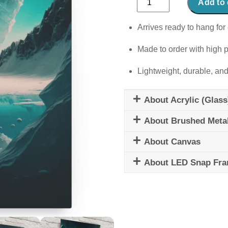
Add to 
Odyssey
quantity
Arrives ready to hang for 
Made to order with high p
Lightweight, durable, and
About Acrylic (Glass
About Brushed Meta
About Canvas
About LED Snap Fr