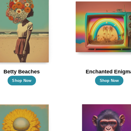
Betty Beaches
Enchanted Enigm
This
Thi
Shop Now
Shop Now
product
pro
has
has
multiple
mul
variants.
vari
The
Th
options
opt