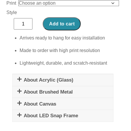
Print
Style
Lunar
Add to cart
Reverie
quantity
Arrives ready to hang for easy installation
Made to order with high print resolution
Lightweight, durable, and scratch-resistant
About Acrylic (Glass)
About Brushed Metal
About Canvas
About LED Snap Frame