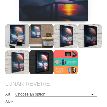
LUNAR REVERIE
Art
Size