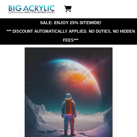
Skip
Icon
to
label
content
SALE: ENJOY 25% SITEWIDE!
*** DISCOUNT AUTOMATICALLY APPLIED.
NO DUTIES, NO HIDDEN
FEES***