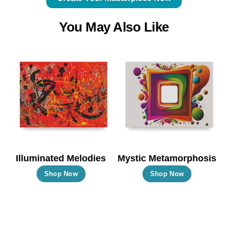
You May Also Like
Illuminated Melodies
Mystic Metamorphosis
This
This
Shop Now
Shop Now
product
product
has
has
multiple
multiple
variants.
variants.