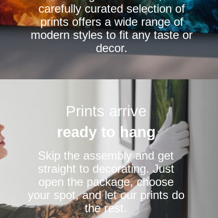
carefully curated selection of
page
page
prints offers a wide range of
modern styles to fit any taste or
decor.
Prints arrive
ready to hang
Skip the assembly and get
straight to decorating. Just
open the package, choose
your spot, and let our prints do
the rest.