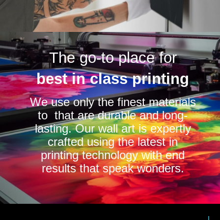
The go-to place for
best in class printing
We use only the finest materials
to that are durable and long-
lasting. Our wall art is expertly
crafted using the latest in
printing technology with end
results that speak wonders.