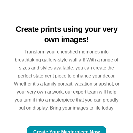
Create prints using your very
own images!
Transform your cherished memories into
breathtaking gallery-style wall art! With a range of
sizes and styles available, you can create the
perfect statement piece to enhance your decor.
Whether it’s a family portrait, vacation snapshot, or
your very own artwork, our expert team will help
you turn it into a masterpiece that you can proudly
put on display. Bring your images to life today!
Create Your Masterpiece Now