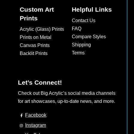
Custom Art
Helpful Links
Prints
Contact Us
FAQ
Acrylic (Glass) Prints
Compare Styles
Prints on Metal
Shipping
Canvas Prints
Terms
Backlit Prints
Let’s Connect!
Check out Big Acrylic’s social media channels
for art showcases, up-to-date news, and more.
Facebook
Instagram