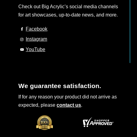
Check out Big Acrylic’s social media channels
for art showcases, up-to-date news, and more.
Facebook
Instagram
YouTube
We guarantee satisfaction.
If for any reason your product did not arrive as
expected, please
contact us
.