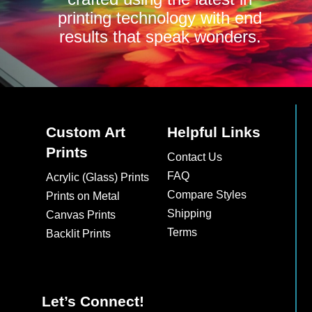
printing technology with end
results that speak wonders.
Custom Art
Helpful Links
Prints
Contact Us
FAQ
Acrylic (Glass) Prints
Compare Styles
Prints on Metal
Shipping
Canvas Prints
Terms
Backlit Prints
Let’s Connect!