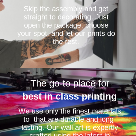
Skip the assembly and get
straight to decorating. Just
open the package, choose
your spot, and let our prints do
the rest.
The go-to place for
best in class printing
We use only the finest materials
to that are durable and long-
lasting. Our wall art is expertly
crafted using the latest in