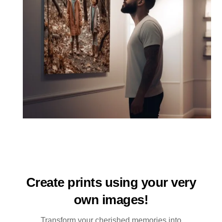
Create prints using your very
own images!
Transform your cherished memories into