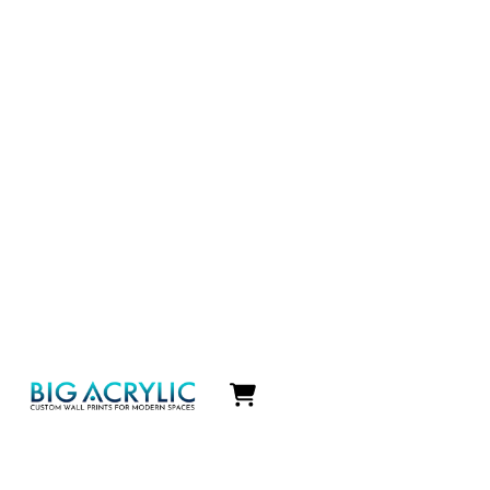
Icon
label