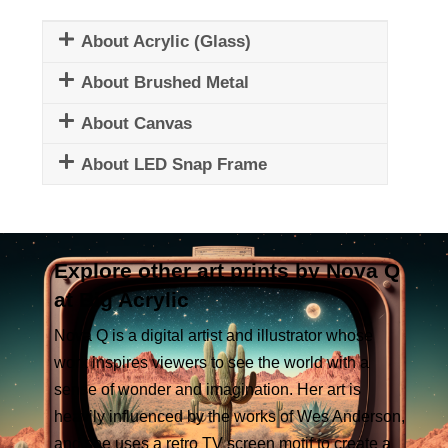
About Acrylic (Glass)
About Brushed Metal
About Canvas
About LED Snap Frame
Explore other art prints by Nova Q
at Big Acrylic
Nova Q is a digital artist and illustrator whose
work inspires viewers to see the world with a
sense of wonder and imagination. Her art is
heavily influenced by the works of Wes Anderson,
and she uses a retro TV screen motif to create a