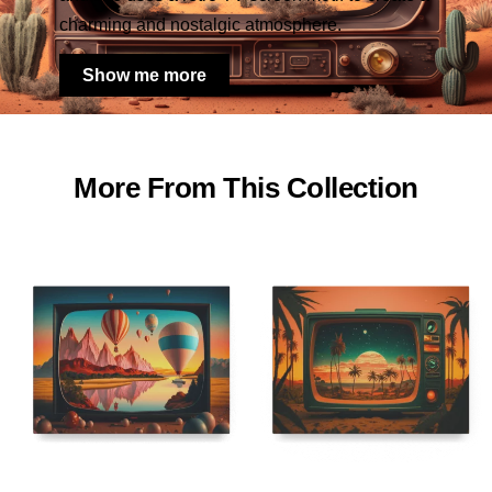
charming and nostalgic atmosphere.
Show me more
More From This Collection