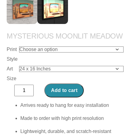
MYSTERIOUS MOONLIT MEADOW
Print
Style
Art
Size
Mysterious
Add to cart
Moonlit
Meadow
Arrives ready to hang for easy installation
quantity
Made to order with high print resolution
Lightweight, durable, and scratch-resistant