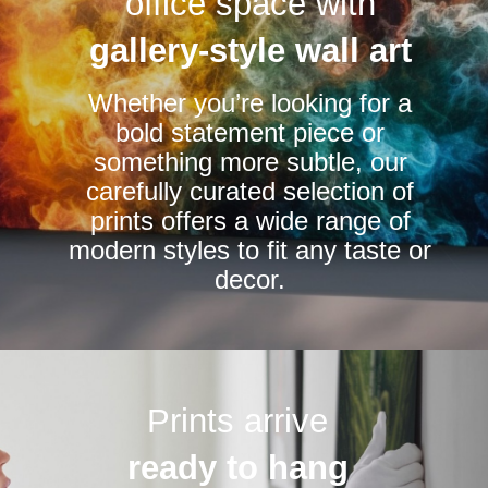
office space with
may
be
gallery-style wall art
chosen
Whether you’re looking for a
on
bold statement piece or
the
something more subtle, our
product
carefully curated selection of
page
prints offers a wide range of
modern styles to fit any taste or
decor.
Prints arrive
ready to hang