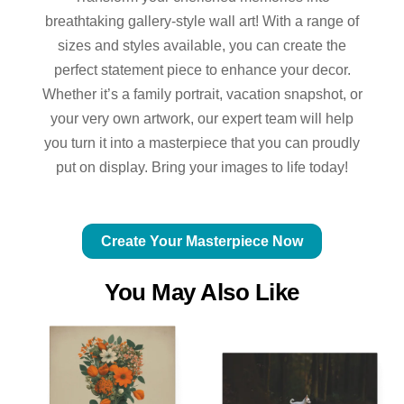
breathtaking gallery-style wall art! With a range of
sizes and styles available, you can create the
perfect statement piece to enhance your decor.
Whether it’s a family portrait, vacation snapshot, or
your very own artwork, our expert team will help
you turn it into a masterpiece that you can proudly
put on display. Bring your images to life today!
Create Your Masterpiece Now
You May Also Like