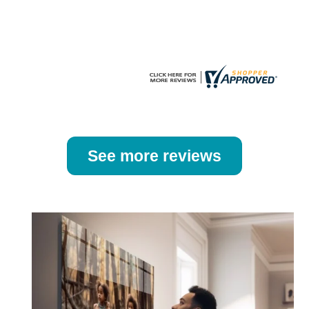
the
the
product
product
page
page
See more reviews