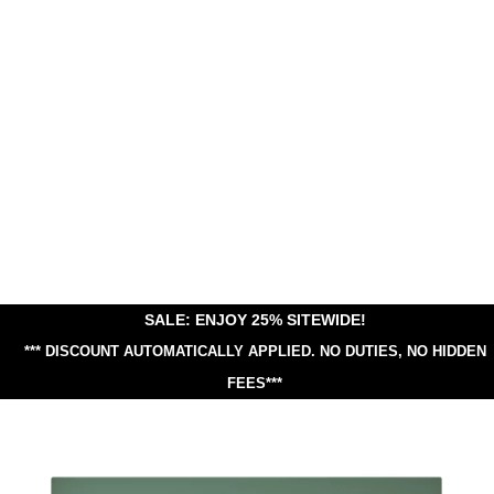
SALE: ENJOY 25% SITEWIDE!
*** DISCOUNT AUTOMATICALLY APPLIED.
NO DUTIES, NO HIDDEN
FEES***