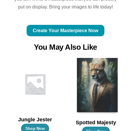
put on display. Bring your images to life today!
Create Your Masterpiece Now
You May Also Like
Jungle Jester
Spotted Majesty
This
Shop Now
This