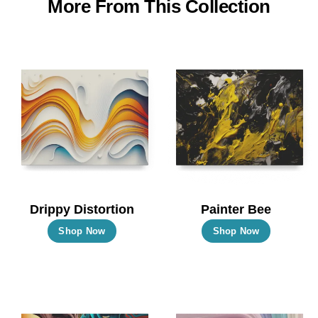
More From This Collection
Drippy Distortion
Painter Bee
This
This
Shop Now
Shop Now
product
product
has
has
multiple
multiple
variants.
variants.