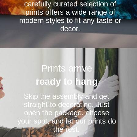
carefully curated selection of
page
prints offers a wide range of
modern styles to fit any taste or
decor.
Prints arrive
ready to hang
Skip the assembly and get
straight to decorating. Just
open the package, choose
your spot, and let our prints do
the rest.