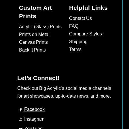
Custom Art
Helpful Links
Prints
Contact Us
FAQ
Acrylic (Glass) Prints
Compare Styles
Prints on Metal
Shipping
Canvas Prints
Terms
Backlit Prints
Let’s Connect!
Check out Big Acrylic’s social media channels
for art showcases, up-to-date news, and more.
Facebook
Instagram
YouTube