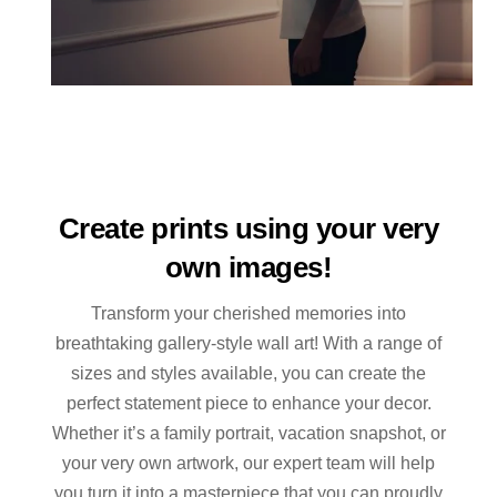
Create prints using your very
own images!
Transform your cherished memories into
breathtaking gallery-style wall art! With a range of
sizes and styles available, you can create the
perfect statement piece to enhance your decor.
Whether it’s a family portrait, vacation snapshot, or
your very own artwork, our expert team will help
you turn it into a masterpiece that you can proudly