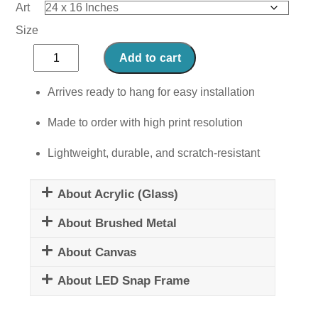
Art
Size
Mystical
Add to cart
Mesmerism
quantity
Arrives ready to hang for easy installation
Made to order with high print resolution
Lightweight, durable, and scratch-resistant
About Acrylic (Glass)
About Brushed Metal
About Canvas
About LED Snap Frame