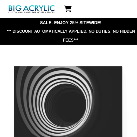
Skip
Icon
to
label
content
SALE: ENJOY 25% SITEWIDE!
*** DISCOUNT AUTOMATICALLY APPLIED.
NO DUTIES, NO HIDDEN
FEES***