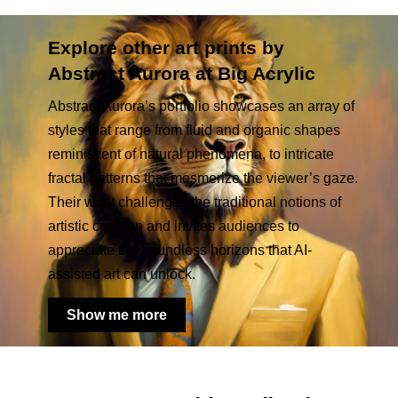
Explore other art prints by
Abstract Aurora at Big Acrylic
Abstract Aurora’s portfolio showcases an array of
styles that range from fluid and organic shapes
reminiscent of natural phenomena, to intricate
fractal patterns that mesmerize the viewer’s gaze.
Their work challenges the traditional notions of
artistic creation and invites audiences to
appreciate the boundless horizons that AI-
assisted art can unlock.
Show me more