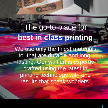
The go-to place for
best in class printing
We use only the finest materials
to that are durable and long-
lasting. Our wall art is expertly
crafted using the latest in
printing technology with end
results that speak wonders.