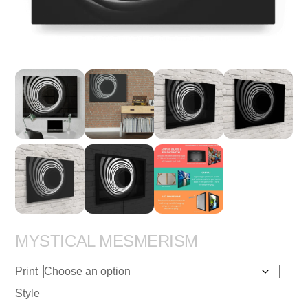
MYSTICAL MESMERISM
Print
Style