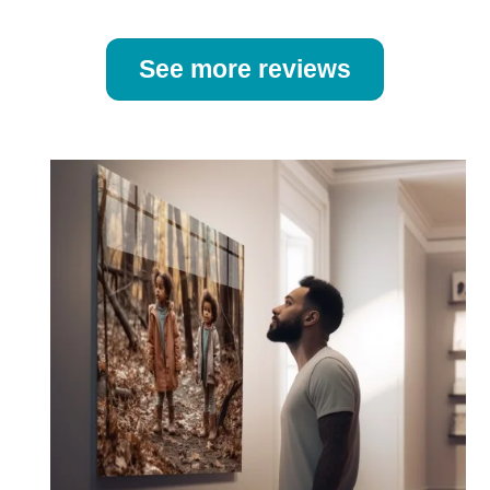
See more reviews