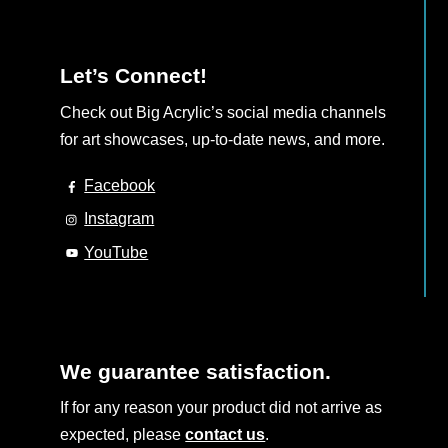
Let’s Connect!
Check out Big Acrylic’s social media channels
for art showcases, up-to-date news, and more.
Facebook
Instagram
YouTube
We guarantee satisfaction.
If for any reason your product did not arrive as
expected, please
contact us
.