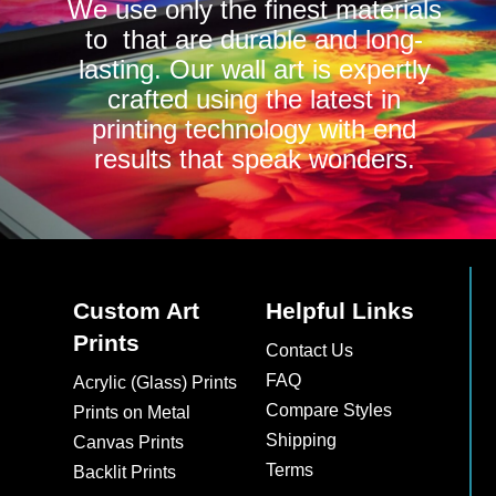
We use only the finest materials
to that are durable and long-
lasting. Our wall art is expertly
crafted using the latest in
printing technology with end
results that speak wonders.
Custom Art
Helpful Links
Prints
Contact Us
FAQ
Acrylic (Glass) Prints
Compare Styles
Prints on Metal
Shipping
Canvas Prints
Terms
Backlit Prints