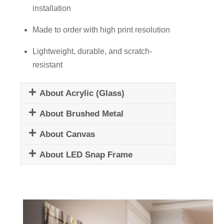
installation
Made to order with high print resolution
Lightweight, durable, and scratch-
resistant
About Acrylic (Glass)
About Brushed Metal
About Canvas
About LED Snap Frame