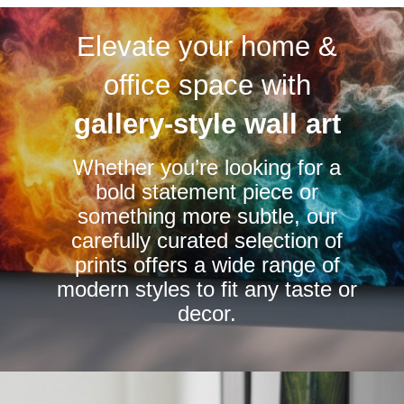
variants.
variants.
Elevate your home &
The
The
options
options
office space with
may
may
be
be
gallery-style wall art
chosen
chosen
Whether you’re looking for a
on
on
bold statement piece or
the
the
something more subtle, our
product
product
carefully curated selection of
page
page
prints offers a wide range of
modern styles to fit any taste or
decor.