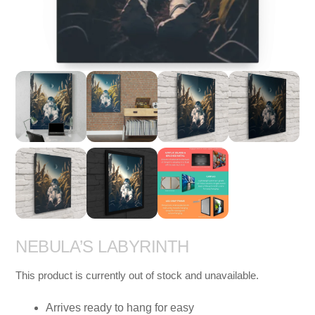
NEBULA’S LABYRINTH
This product is currently out of stock and unavailable.
Arrives ready to hang for easy