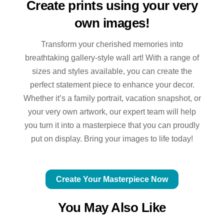
Create prints using your very
own images!
Transform your cherished memories into
breathtaking gallery-style wall art! With a range of
sizes and styles available, you can create the
perfect statement piece to enhance your decor.
Whether it’s a family portrait, vacation snapshot, or
your very own artwork, our expert team will help
you turn it into a masterpiece that you can proudly
put on display. Bring your images to life today!
Create Your Masterpiece Now
You May Also Like