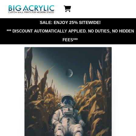
Skip
Icon
to
label
content
SALE: ENJOY 25% SITEWIDE!
*** DISCOUNT AUTOMATICALLY APPLIED.
NO DUTIES, NO HIDDEN
FEES***