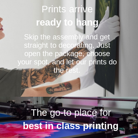
Prints arrive
ready to hang
Skip the assembly and get
straight to decorating. Just
open the package, choose
your spot, and let our prints do
the rest.
The go-to place for
best in class printing