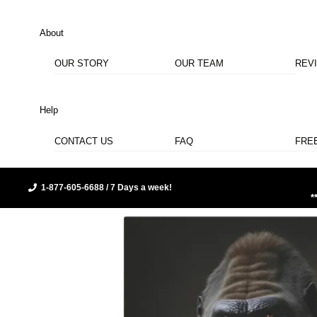
About
OUR STORY
OUR TEAM
REV
Help
CONTACT US
FAQ
FRE
1-877-605-6688 / 7 Days a week!
*