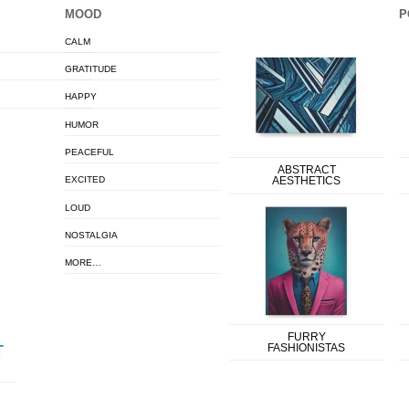
MOOD
P
CALM
GRATITUDE
HAPPY
HUMOR
PEACEFUL
ABSTRACT
EXCITED
AESTHETICS
LOUD
NOSTALGIA
MORE…
FURRY
FASHIONISTAS
T