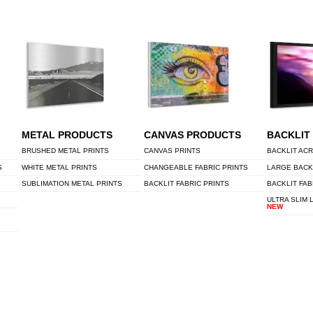
METAL PRODUCTS
CANVAS PRODUCTS
BACKLIT
BRUSHED METAL PRINTS
CANVAS PRINTS
BACKLIT ACR
S
WHITE METAL PRINTS
CHANGEABLE FABRIC PRINTS
LARGE BACK
SUBLIMATION METAL PRINTS
BACKLIT FABRIC PRINTS
BACKLIT FAB
ULTRA SLIM 
NEW