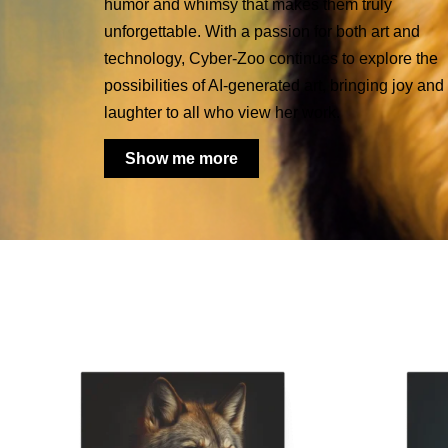
humor and whimsy that makes them truly
unforgettable. With a passion for both art and
technology, Cyber-Zoo continues to explore the
possibilities of AI-generated art, bringing joy and
laughter to all who view her work.
Show me more