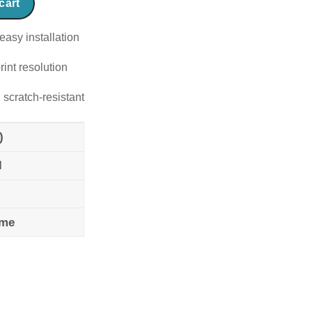
cart
easy installation
rint resolution
 scratch-resistant
)
l
ame