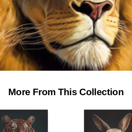
More From This Collection