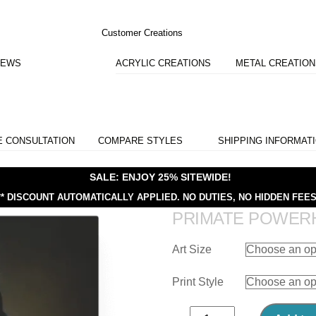
Customer Creations
IEWS
ACRYLIC CREATIONS
METAL CREATIO
E CONSULTATION
COMPARE STYLES
SHIPPING INFORMAT
SALE: ENJOY 25% SITEWIDE!
** DISCOUNT AUTOMATICALLY APPLIED.
NO DUTIES, NO HIDDEN FEES
PRIMATE POWER
Art Size
Print Style
Primate