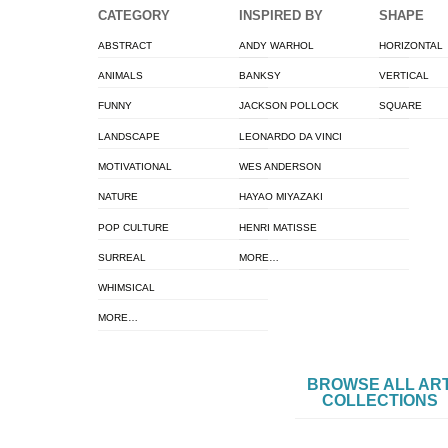
CATEGORY
INSPIRED BY
SHAPE
ABSTRACT
ANDY WARHOL
HORIZONTAL
ANIMALS
BANKSY
VERTICAL
FUNNY
JACKSON POLLOCK
SQUARE
LANDSCAPE
LEONARDO DA VINCI
MOTIVATIONAL
WES ANDERSON
NATURE
HAYAO MIYAZAKI
POP CULTURE
HENRI MATISSE
SURREAL
MORE…
WHIMSICAL
MORE…
BROWSE ALL AR
COLLECTIONS