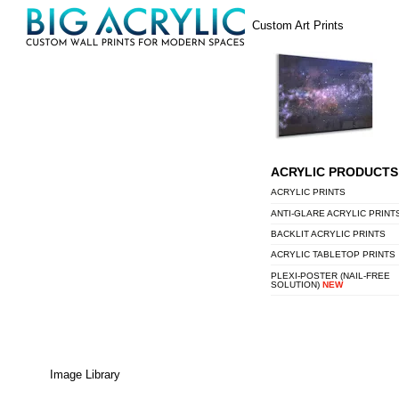
Skip
Menu
Custom Art Prints
to
content
ACRYLIC PRODUCTS
ACRYLIC PRINTS
ANTI-GLARE ACRYLIC PRINT
BACKLIT ACRYLIC PRINTS
ACRYLIC TABLETOP PRINTS
PLEXI-POSTER (NAIL-FREE
SOLUTION)
NEW
Image Library