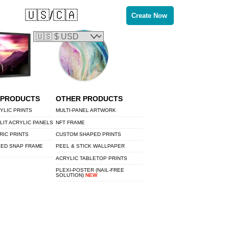
🇺🇸/🇨🇦
Create Now
 PRODUCTS
OTHER PRODUCTS
YLIC PRINTS
MULTI-PANEL ARTWORK
LIT ACRYLIC PANELS
NFT FRAME
RIC PRINTS
CUSTOM SHAPED PRINTS
LED SNAP FRAME
PEEL & STICK WALLPAPER
ACRYLIC TABLETOP PRINTS
PLEXI-POSTER (NAIL-FREE
SOLUTION)
NEW