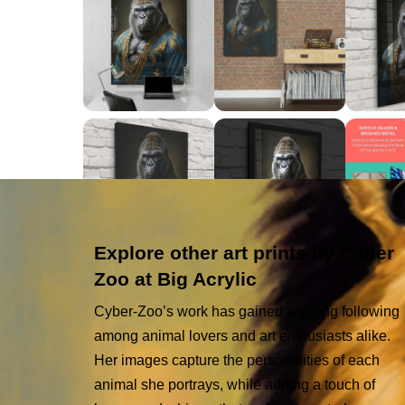
Explore other art prints by Cyber
Zoo at Big Acrylic
Cyber-Zoo’s work has gained a strong following
among animal lovers and art enthusiasts alike.
Her images capture the personalities of each
animal she portrays, while adding a touch of