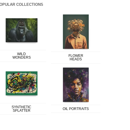
OPULAR COLLECTIONS
WILD
FLOWER
WONDERS
HEADS
SYNTHETIC
OIL PORTRAITS
SPLATTER