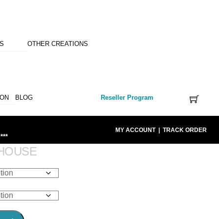
NS
OTHER CREATIONS
ION
BLOG
Reseller Program
MY ACCOUNT
|
TRACK ORDER
***
HOUSE