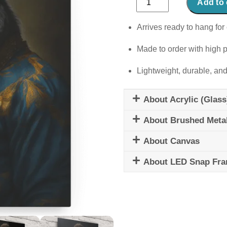
Add to 
Powerhouse
quantity
Arrives ready to hang for 
Made to order with high p
Lightweight, durable, and
About Acrylic (Glass
About Brushed Meta
About Canvas
About LED Snap Fr