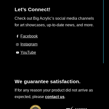
Let’s Connect!
Check out Big Acrylic’s social media channels
for art showcases, up-to-date news, and more.
Facebook
Instagram
YouTube
We guarantee satisfaction.
If for any reason your product did not arrive as
expected, please
contact us
.