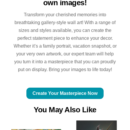
own images!
Transform your cherished memories into
breathtaking gallery-style wall art! With a range of
sizes and styles available, you can create the
perfect statement piece to enhance your decor.
Whether it’s a family portrait, vacation snapshot, or
your very own artwork, our expert team will help
you turn it into a masterpiece that you can proudly
put on display. Bring your images to life today!
Create Your Masterpiece Now
You May Also Like