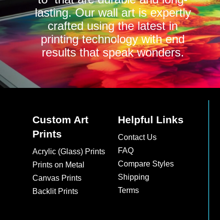
lasting. Our wall art is expertly
crafted using the latest in
printing technology with end
results that speak wonders.
Custom Art
Helpful Links
Prints
Contact Us
FAQ
Acrylic (Glass) Prints
Compare Styles
Prints on Metal
Shipping
Canvas Prints
Terms
Backlit Prints