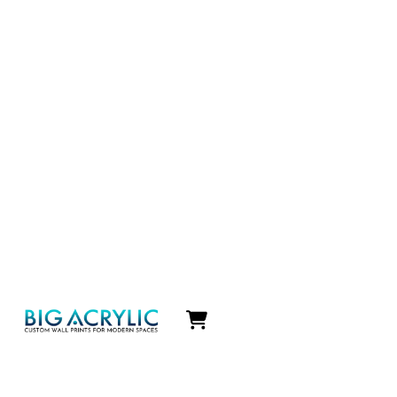
Icon
label