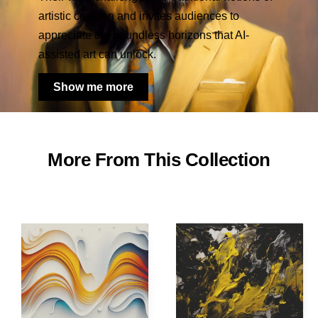
artistic creation and invites audiences to
appreciate the boundless horizons that AI-
assisted art can unlock.
Show me more
More From This Collection