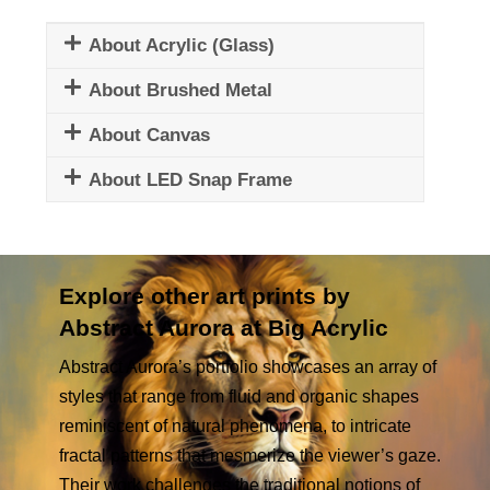
About Acrylic (Glass)
About Brushed Metal
About Canvas
About LED Snap Frame
Explore other art prints by
Abstract Aurora at Big Acrylic
Abstract Aurora’s portfolio showcases an array of
styles that range from fluid and organic shapes
reminiscent of natural phenomena, to intricate
fractal patterns that mesmerize the viewer’s gaze.
Their work challenges the traditional notions of