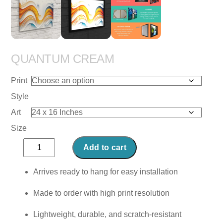
QUANTUM CREAM
Print
Style
Art
Size
Quantum
Add to cart
Cream
quantity
Arrives ready to hang for easy installation
Made to order with high print resolution
Lightweight, durable, and scratch-resistant