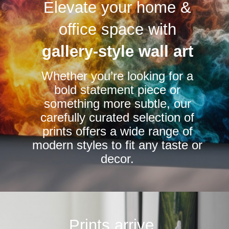
Elevate your home &
The
The
options
options
office space with
may
may
be
be
gallery-style wall art
chosen
chosen
Whether you’re looking for a
on
on
bold statement piece or
the
the
something more subtle, our
product
product
carefully curated selection of
page
page
prints offers a wide range of
modern styles to fit any taste or
decor.
Prints arrive