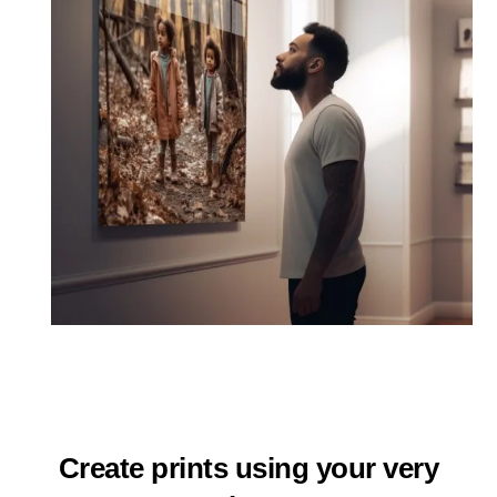
Create prints using your very