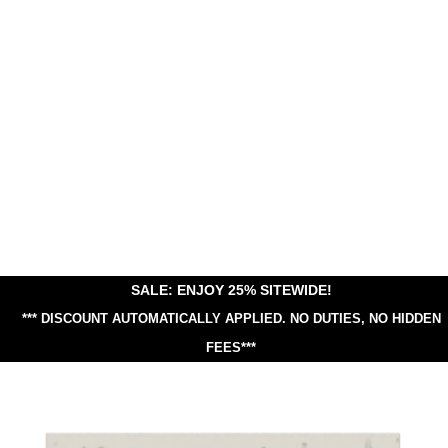
SALE: ENJOY 25% SITEWIDE!
*** DISCOUNT AUTOMATICALLY APPLIED.
NO DUTIES, NO HIDDEN
FEES***