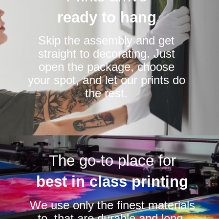
ready to hang
Skip the assembly and get
straight to decorating. Just
open the package, choose
your spot, and let our prints do
the rest.
The go-to place for
best in class printing
We use only the finest materials
to that are durable and long-