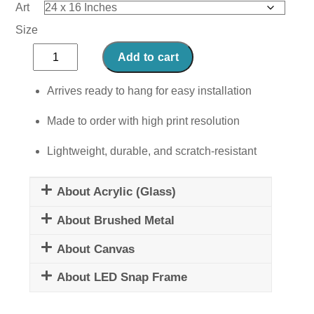
Art
Size
Smokey
Add to cart
Solace
quantity
Arrives ready to hang for easy installation
Made to order with high print resolution
Lightweight, durable, and scratch-resistant
About Acrylic (Glass)
About Brushed Metal
About Canvas
About LED Snap Frame