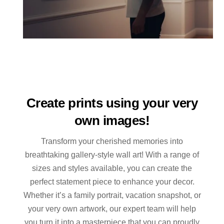
Create prints using your very
own images!
Transform your cherished memories into
breathtaking gallery-style wall art! With a range of
sizes and styles available, you can create the
perfect statement piece to enhance your decor.
Whether it’s a family portrait, vacation snapshot, or
your very own artwork, our expert team will help
you turn it into a masterpiece that you can proudly