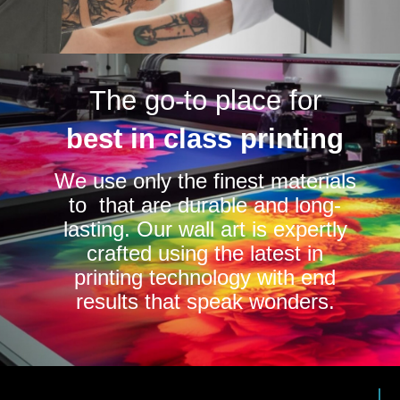
The go-to place for
best in class printing
We use only the finest materials
to that are durable and long-
lasting. Our wall art is expertly
crafted using the latest in
printing technology with end
results that speak wonders.