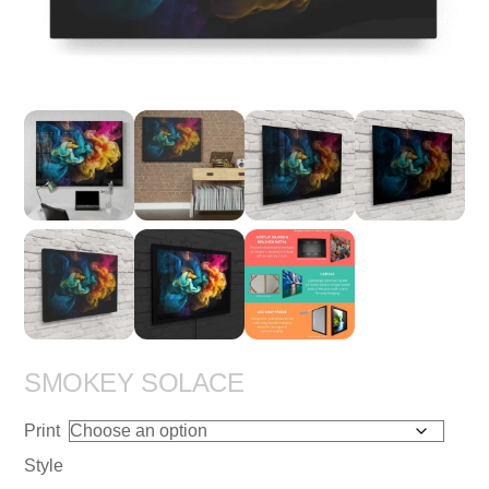
SMOKEY SOLACE
Print
Style