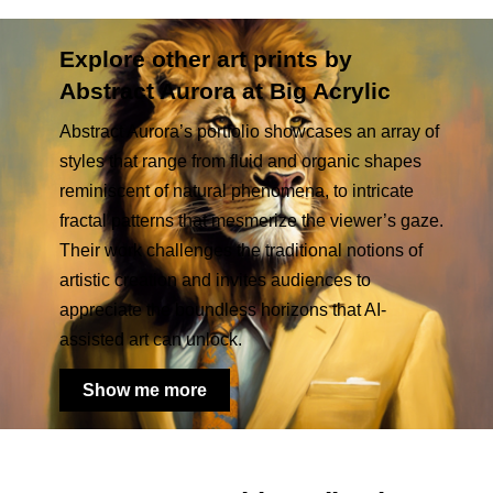
Explore other art prints by
Abstract Aurora at Big Acrylic
Abstract Aurora’s portfolio showcases an array of
styles that range from fluid and organic shapes
reminiscent of natural phenomena, to intricate
fractal patterns that mesmerize the viewer’s gaze.
Their work challenges the traditional notions of
artistic creation and invites audiences to
appreciate the boundless horizons that AI-
assisted art can unlock.
Show me more