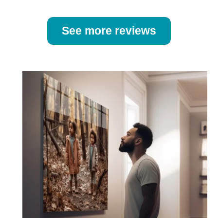
See more reviews