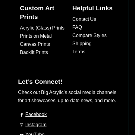
Custom Art
Helpful Links
Prints
Contact Us
FAQ
Acrylic (Glass) Prints
Compare Styles
Prints on Metal
Shipping
Canvas Prints
Terms
Backlit Prints
Let’s Connect!
Check out Big Acrylic’s social media channels
for art showcases, up-to-date news, and more.
Facebook
Instagram
YouTube