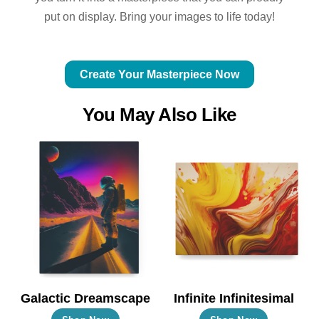
put on display. Bring your images to life today!
Create Your Masterpiece Now
You May Also Like
Galactic Dreamscape
Infinite Infinitesimal
This
This