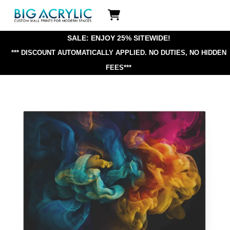
Skip
Icon
to
label
content
SALE: ENJOY 25% SITEWIDE!
*** DISCOUNT AUTOMATICALLY APPLIED.
NO DUTIES, NO HIDDEN
FEES***