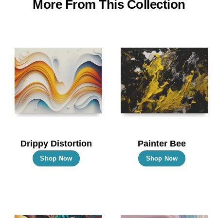
More From This Collection
Drippy Distortion
Painter Bee
This
This
Shop Now
Shop Now
product
product
has
has
multiple
multiple
variants.
variants.