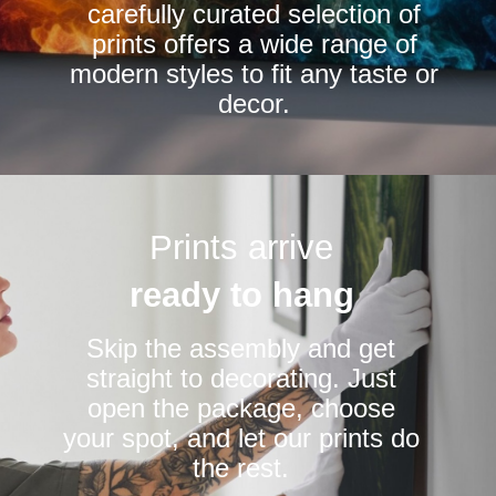
carefully curated selection of
page
page
prints offers a wide range of
modern styles to fit any taste or
decor.
Prints arrive
ready to hang
Skip the assembly and get
straight to decorating. Just
open the package, choose
your spot, and let our prints do
the rest.