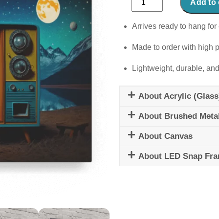
Add to 
Voyage
quantity
Arrives ready to hang for 
Made to order with high p
Lightweight, durable, and
About Acrylic (Glass
About Brushed Meta
About Canvas
About LED Snap Fr