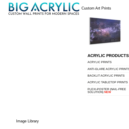
Skip
Menu
Custom Art Prints
to
content
ACRYLIC PRODUCTS
ACRYLIC PRINTS
ANTI-GLARE ACRYLIC PRINT
BACKLIT ACRYLIC PRINTS
ACRYLIC TABLETOP PRINTS
PLEXI-POSTER (NAIL-FREE
SOLUTION)
NEW
Image Library