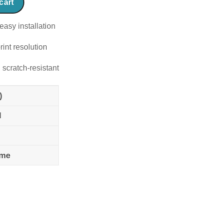
cart
easy installation
rint resolution
 scratch-resistant
)
l
ame