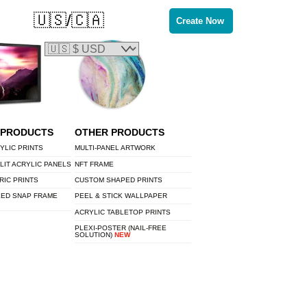
🇺🇸/🇨🇦
Create Now
 PRODUCTS
OTHER PRODUCTS
YLIC PRINTS
MULTI-PANEL ARTWORK
LIT ACRYLIC PANELS
NFT FRAME
RIC PRINTS
CUSTOM SHAPED PRINTS
LED SNAP FRAME
PEEL & STICK WALLPAPER
ACRYLIC TABLETOP PRINTS
PLEXI-POSTER (NAIL-FREE
SOLUTION)
NEW