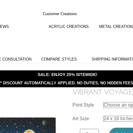
Customer Creations
IEWS
ACRYLIC CREATIONS
METAL CREATIO
E CONSULTATION
COMPARE STYLES
SHIPPING INFORMAT
SALE: ENJOY 25% SITEWIDE!
** DISCOUNT AUTOMATICALLY APPLIED.
NO DUTIES, NO HIDDEN FEES
VIBRANT VOYAG
Print Style
Art Size
Vibrant