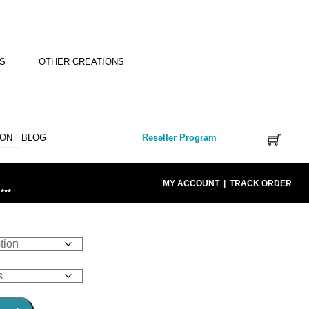
NS
OTHER CREATIONS
ION
BLOG
Reseller Program
MY ACCOUNT
|
TRACK ORDER
***
E