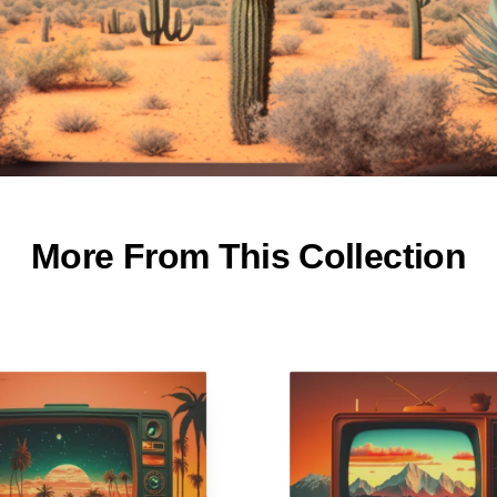
More From This Collection