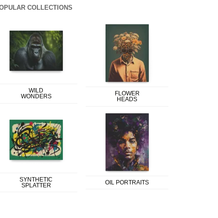
OPULAR COLLECTIONS
WILD
FLOWER
WONDERS
HEADS
SYNTHETIC
OIL PORTRAITS
SPLATTER