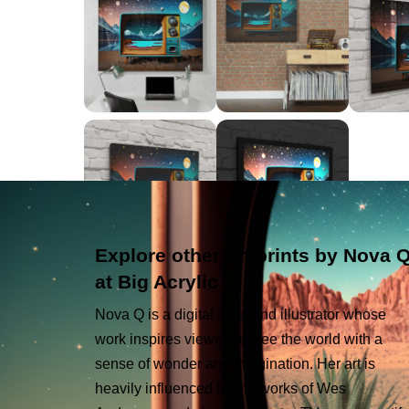
Explore other art prints by Nova 
at Big Acrylic
Nova Q is a digital artist and illustrator whose
work inspires viewers to see the world with a
sense of wonder and imagination. Her art is
heavily influenced by the works of Wes