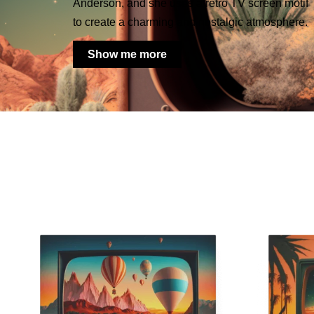
Anderson, and she uses a retro TV screen motif
to create a charming and nostalgic atmosphere.
Show me more