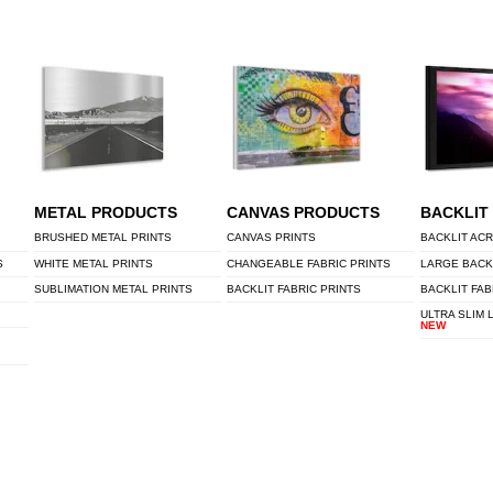
METAL PRODUCTS
CANVAS PRODUCTS
BACKLIT
BRUSHED METAL PRINTS
CANVAS PRINTS
BACKLIT ACR
S
WHITE METAL PRINTS
CHANGEABLE FABRIC PRINTS
LARGE BACK
SUBLIMATION METAL PRINTS
BACKLIT FABRIC PRINTS
BACKLIT FAB
ULTRA SLIM 
NEW