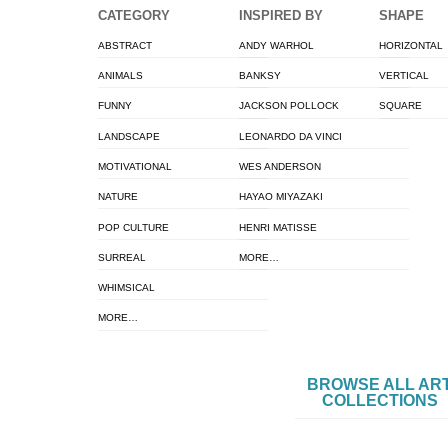
CATEGORY
INSPIRED BY
SHAPE
ABSTRACT
ANDY WARHOL
HORIZONTAL
ANIMALS
BANKSY
VERTICAL
FUNNY
JACKSON POLLOCK
SQUARE
LANDSCAPE
LEONARDO DA VINCI
MOTIVATIONAL
WES ANDERSON
NATURE
HAYAO MIYAZAKI
POP CULTURE
HENRI MATISSE
SURREAL
MORE…
WHIMSICAL
MORE…
BROWSE ALL AR
COLLECTIONS