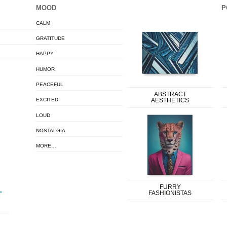
MOOD
P
CALM
GRATITUDE
HAPPY
HUMOR
PEACEFUL
ABSTRACT
EXCITED
AESTHETICS
LOUD
NOSTALGIA
MORE…
FURRY
FASHIONISTAS
T