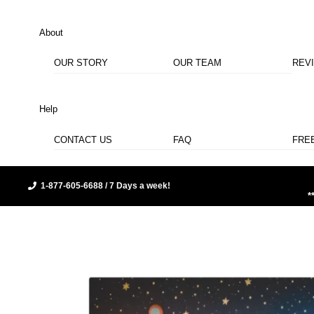
About
OUR STORY
OUR TEAM
REV
Help
CONTACT US
FAQ
FRE
1-877-605-6688 / 7 Days a week!
*