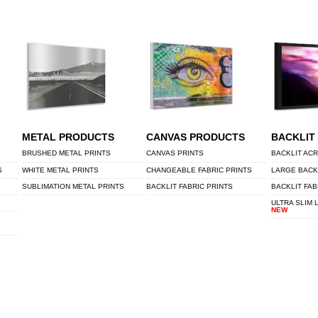
METAL PRODUCTS
CANVAS PRODUCTS
BACKLIT
BRUSHED METAL PRINTS
CANVAS PRINTS
BACKLIT ACR
S
WHITE METAL PRINTS
CHANGEABLE FABRIC PRINTS
LARGE BACK
SUBLIMATION METAL PRINTS
BACKLIT FABRIC PRINTS
BACKLIT FAB
ULTRA SLIM 
NEW