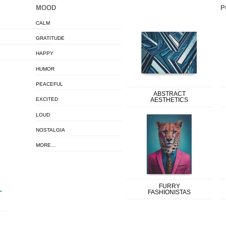
MOOD
P
CALM
GRATITUDE
HAPPY
HUMOR
PEACEFUL
ABSTRACT
EXCITED
AESTHETICS
LOUD
NOSTALGIA
MORE…
FURRY
FASHIONISTAS
T