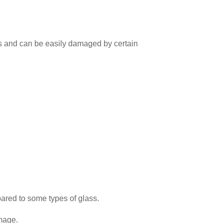
ches and can be easily damaged by certain
ared to some types of glass.
mage.