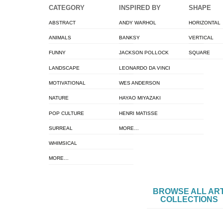
CATEGORY
INSPIRED BY
SHAPE
ABSTRACT
ANDY WARHOL
HORIZONTAL
ANIMALS
BANKSY
VERTICAL
FUNNY
JACKSON POLLOCK
SQUARE
LANDSCAPE
LEONARDO DA VINCI
MOTIVATIONAL
WES ANDERSON
NATURE
HAYAO MIYAZAKI
POP CULTURE
HENRI MATISSE
SURREAL
MORE…
WHIMSICAL
MORE…
BROWSE ALL AR
COLLECTIONS