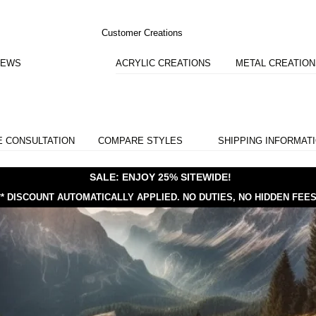
Customer Creations
IEWS
ACRYLIC CREATIONS
METAL CREATIO
E CONSULTATION
COMPARE STYLES
SHIPPING INFORMAT
SALE: ENJOY 25% SITEWIDE!
** DISCOUNT AUTOMATICALLY APPLIED.
NO DUTIES, NO HIDDEN FEES