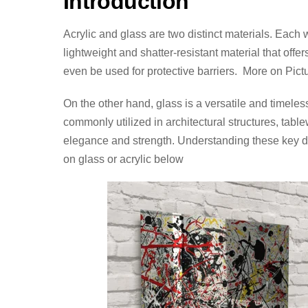
Introduction
Acrylic and glass are two distinct materials. Each 
lightweight and shatter-resistant material that of
even be used for protective barriers. More on Pict
On the other hand, glass is a versatile and timeless 
commonly utilized in architectural structures, table
elegance and strength. Understanding these key dif
on glass or acrylic below