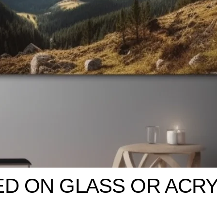
ED ON GLASS OR ACRY