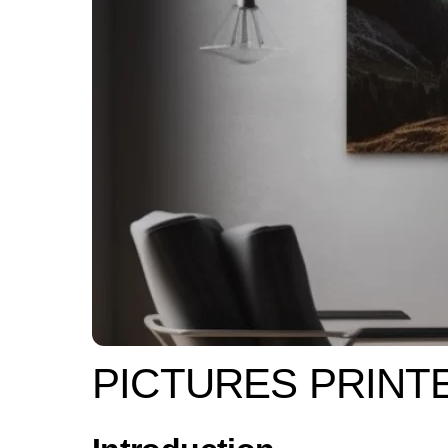
PICTURES PRINT