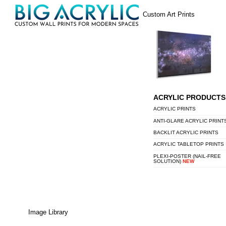
Skip
Menu
Custom Art Prints
to
content
ACRYLIC PRODUCTS
ACRYLIC PRINTS
ANTI-GLARE ACRYLIC PRINT
BACKLIT ACRYLIC PRINTS
ACRYLIC TABLETOP PRINTS
PLEXI-POSTER (NAIL-FREE
SOLUTION)
NEW
Image Library