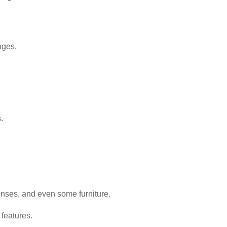
nges.
.
enses, and even some furniture.
features.