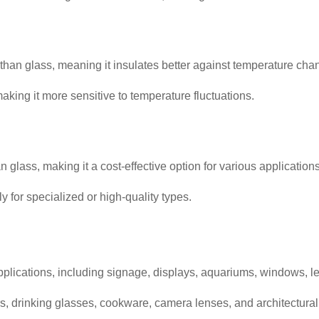
y than glass, meaning it insulates better against temperature cha
aking it more sensitive to temperature fluctuations.
 glass, making it a cost-effective option for various applications
for specialized or high-quality types.
pplications, including signage, displays, aquariums, windows, l
s, drinking glasses, cookware, camera lenses, and architectural 