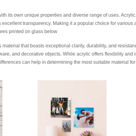
with its own unique properties and diverse range of uses. Acrylic,
fers excellent transparency. Making it a popular choice for vari
ures printed on glass below
material that boasts exceptional clarity, durability, and resistan
ware, and decorative objects. While acrylic offers flexibility an
ferences can help in determining the most suitable material for 