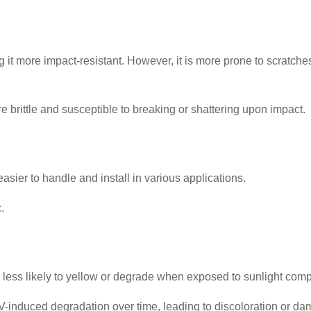
king it more impact-resistant. However, it is more prone to scrat
ore brittle and susceptible to breaking or shattering upon impact.
 easier to handle and install in various applications.
.
 less likely to yellow or degrade when exposed to sunlight comp
induced degradation over time, leading to discoloration or da