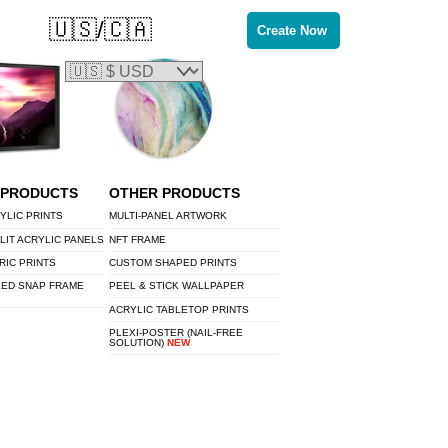
🇺🇸/🇨🇦
Create Now
 PRODUCTS
OTHER PRODUCTS
YLIC PRINTS
MULTI-PANEL ARTWORK
LIT ACRYLIC PANELS
NFT FRAME
RIC PRINTS
CUSTOM SHAPED PRINTS
LED SNAP FRAME
PEEL & STICK WALLPAPER
ACRYLIC TABLETOP PRINTS
PLEXI-POSTER (NAIL-FREE
SOLUTION)
NEW