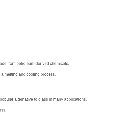
 made from petroleum-derived chemicals.
h a melting and cooling process.
 popular alternative to glass in many applications.
ess.