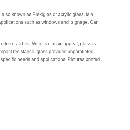
 also known as Plexiglas or acrylic glass, is a
ous applications such as windows and signage. Can
ce to scratches. With its classic appeal, glass is
d impact resistance, glass provides unparalleled
specific needs and applications. Pictures printed