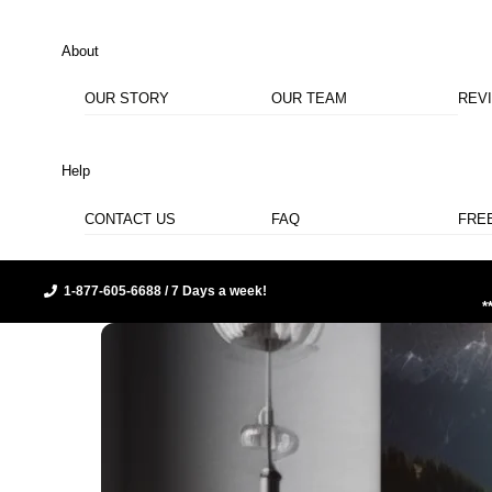
About
OUR STORY
OUR TEAM
REV
Help
CONTACT US
FAQ
FRE
1-877-605-6688 / 7 Days a week!
*