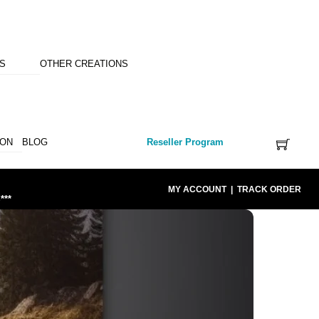
NS
OTHER CREATIONS
ION
BLOG
Reseller Program
MY ACCOUNT
|
TRACK ORDER
***