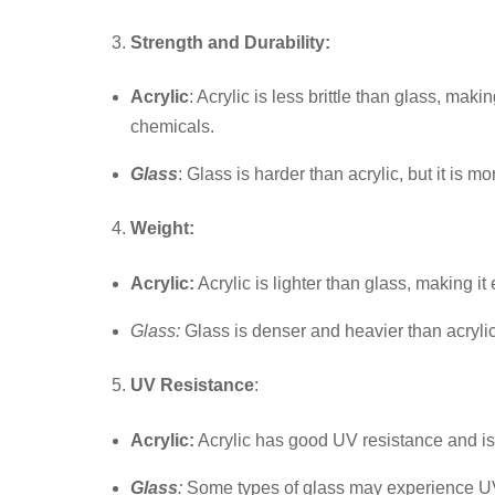
Strength and Durability:
Acrylic
: Acrylic is less brittle than glass, ma
chemicals.
Glass
: Glass is harder than acrylic, but it is m
Weight:
Acrylic:
Acrylic is lighter than glass, making it
Glass:
Glass is denser and heavier than acrylic
UV Resistance
:
Acrylic:
Acrylic has good UV resistance and is
Glass
:
Some types of glass may experience UV-