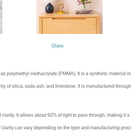
 Glass
wn as polymethyl methacrylate (PMMA). It is a synthetic material
ly of silica, soda ash, and limestone. It is manufactured throug
clarity. It allows about 92% of light to pass through, making it a
l of clarity can vary depending on the type and manufacturing proc