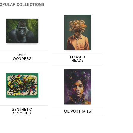
OPULAR COLLECTIONS
WILD
FLOWER
WONDERS
HEADS
SYNTHETIC
OIL PORTRAITS
SPLATTER