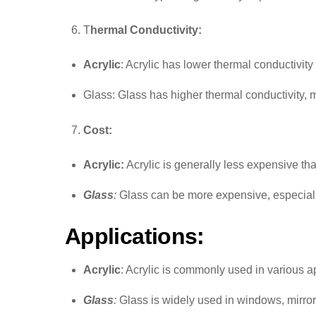
T
hermal Conductivity:
Acrylic
: Acrylic has lower thermal conductivit
Glass: Glass has higher thermal conductivity, m
Cost:
Acrylic:
Acrylic is generally less expensive than
Glass
:
Glass can be more expensive, especially 
Applications:
Acrylic
: Acrylic is commonly used in various a
Glass
:
Glass is widely used in windows, mirror