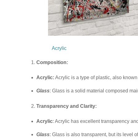
Acrylic
Composition:
Acrylic:
Acrylic is a type of plastic, also kno
Glass
: Glass is a solid material composed main
Transparency and Clarity:
Acrylic
: Acrylic has excellent transparency and 
Glass
: Glass is also transparent, but its leve