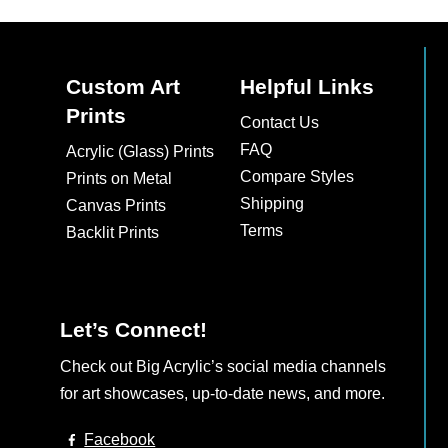
multiple
multiple
variants.
variants.
The
The
Custom Art
Helpful Links
options
options
Prints
may
may
Contact Us
be
be
FAQ
Acrylic (Glass) Prints
chosen
chosen
Compare Styles
Prints on Metal
on
on
Shipping
Canvas Prints
the
the
Terms
Backlit Prints
product
product
page
page
Let’s Connect!
Check out Big Acrylic’s social media channels
for art showcases, up-to-date news, and more.
Facebook