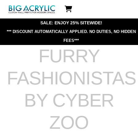
Skip
Icon
to
label
content
SALE: ENJOY 25% SITEWIDE!
*** DISCOUNT AUTOMATICALLY APPLIED.
NO DUTIES, NO HIDDEN
FEES***
FURRY
FASHIONISTAS
BY CYBER
ZOO